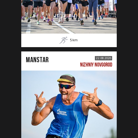
5
km
MANSTAR
22.08.2026
NIZHNIY NOVGOROD