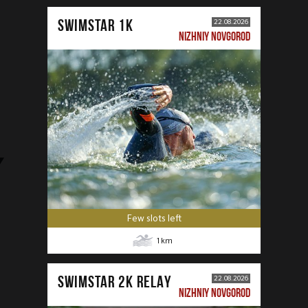
SWIMSTAR 1K
22.08.2026
NIZHNIY NOVGOROD
Few slots left
1
km
SWIMSTAR 2K RELAY
22.08.2026
NIZHNIY NOVGOROD