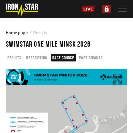
Home page
Results
SWIMSTAR ONE MILE MINSK 2026
Results
Description
Race course
Participants