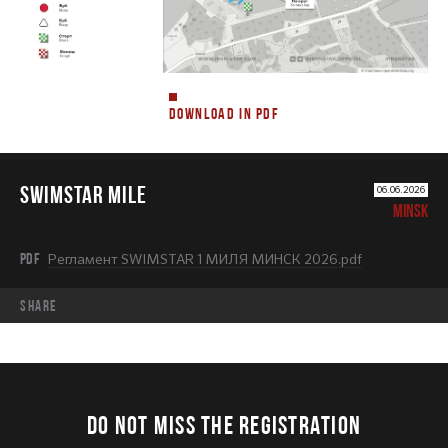
DOWNLOAD IN PDF
SWIMSTAR MILE
06.06.2026
MINSK
PDF
Регламент SWIMSTAR 1 МИЛЯ МИНСК 2026.pdf
share
DO NOT MISS THE REGISTRATION