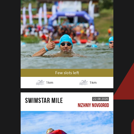
Few slots left
1
km
1
km
SWIMSTAR MILE
22.08.2026
NIZHNIY NOVGOROD