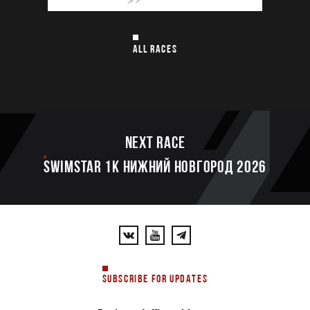
ALL RACES
Next race
SWIMSTAR 1K НИЖНИЙ НОВГОРОД 2026
SUBSCRIBE FOR UPDATES