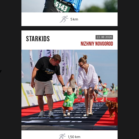
5
km
STARKIDS
22.08.2026
NIZHNIY NOVGOROD
1,50
km