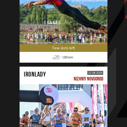
Few slots left
1,85
km
IRONLADY
22.08.2026
NIZHNIY NOVGOROD