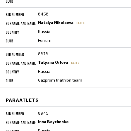
8458
Natalya Nikolaeva
ELITE
Russia
Ferrum
8878
Tatyana Orlova
ELITE
Russia
Gazprom triathlon team
PARAATLETS
8945
Inna Boychenko
Russia