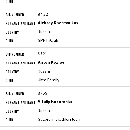
8432
Aleksey Kozhevnikov
Russia
GPNTriClub
8721
Anton Kozlov
Russia
Ultra Family
8759
Vitaliy Kozorenko
Russia
Gazprom triathlon team