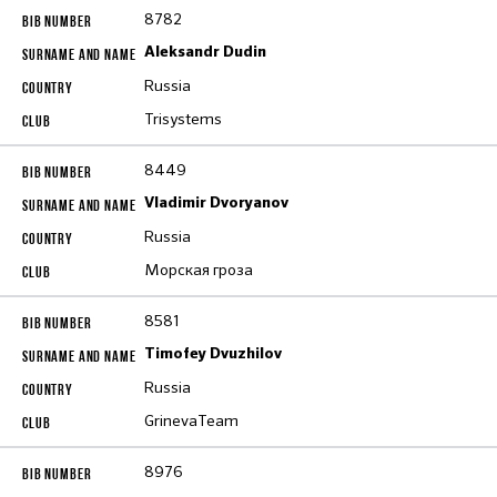
8782
Aleksandr Dudin
Russia
Trisystems
8449
Vladimir Dvoryanov
Russia
Морская гроза
8581
Timofey Dvuzhilov
Russia
GrinevaTeam
8976