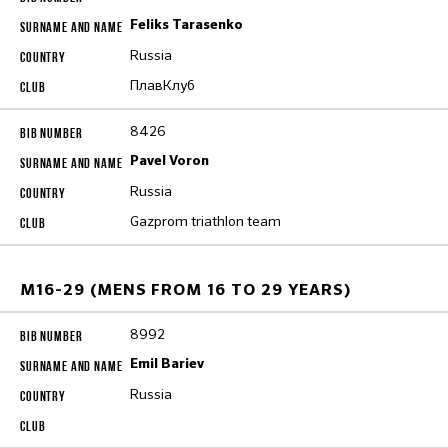
Feliks Tarasenko
Russia
ПлавКлуб
8426
Pavel Voron
Russia
Gazprom triathlon team
M16-29 (MENS FROM 16 TO 29 YEARS)
8992
Emil Bariev
Russia