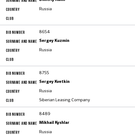
Russia
8654
Sergey Kuzmin
Russia
8755
Sergey Kvetkin
Russia
Siberian Leasing Company
8489
Mikhail Kyshlar
Russia