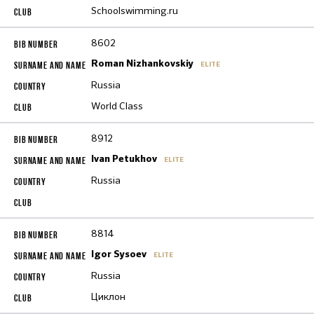
Schoolswimming.ru
8602
Roman Nizhankovskiy
ELITE
Russia
World Class
8912
Ivan Petukhov
ELITE
Russia
8814
Igor Sysoev
ELITE
Russia
Циклон