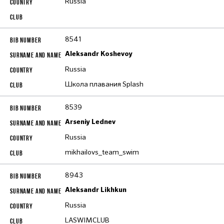
Russia
8541
Aleksandr Koshevoy
Russia
Школа плавания Splash
8539
Arseniy Lednev
Russia
mikhailovs_team_swim
8943
Aleksandr Likhkun
Russia
LASWIMCLUB