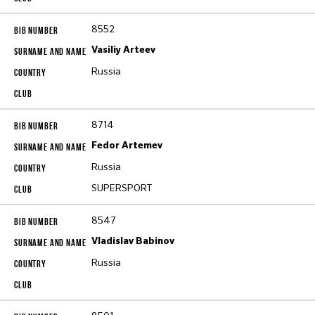
8552
Vasiliy Arteev
Russia
8714
Fedor Artemev
Russia
SUPERSPORT
8547
Vladislav Babinov
Russia