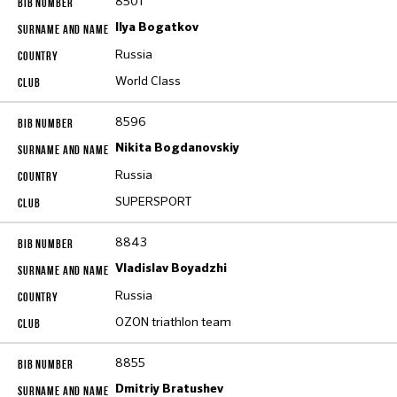
8501
Ilya Bogatkov
Russia
World Class
8596
Nikita Bogdanovskiy
Russia
SUPERSPORT
8843
Vladislav Boyadzhi
Russia
OZON triathlon team
8855
Dmitriy Bratushev