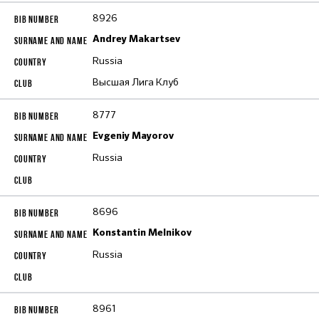
8926
Andrey Makartsev
Russia
Высшая Лига Клуб
8777
Evgeniy Mayorov
Russia
8696
Konstantin Melnikov
Russia
8961