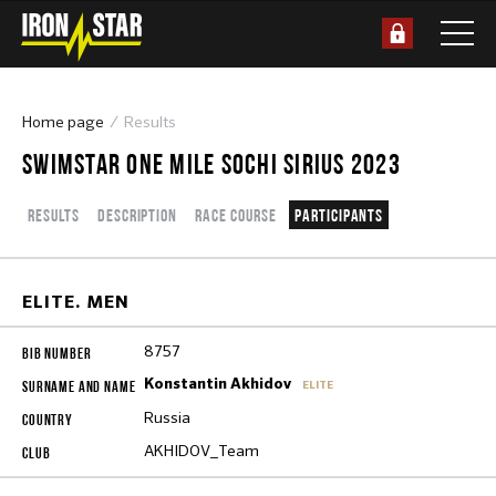
Home page
Results
SWIMSTAR ONE MILE SOCHI SIRIUS 2023
Results
Description
Race course
Participants
ELITE. MEN
8757
Konstantin Akhidov
ELITE
Russia
AKHIDOV_Team