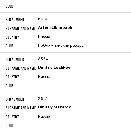
8619
Artem Likhobabin
Russia
НеОлимпийский резерв
8524
Dmitriy Lozhkov
Russia
8617
Dmitriy Makarov
Russia