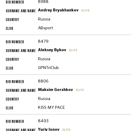
8988
Andrey Bryukhankov
ELITE
Russia
ABsport
8479
Aleksey Bykov
ELITE
Russia
GPNTriClub
8806
Maksim Gorshkov
ELITE
Russia
KISS MY PACE
8493
Yuriy Ionov
ELITE