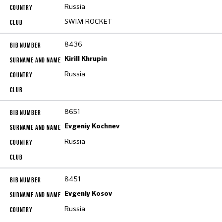
Russia
SWIM ROCKET
8436
Kirill Khrupin
Russia
8651
Evgeniy Kochnev
Russia
8451
Evgeniy Kosov
Russia