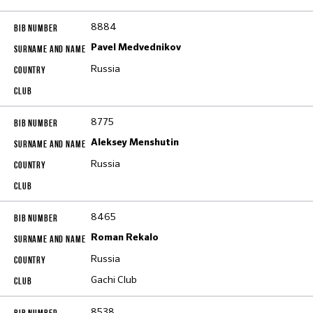
8884
Pavel Medvednikov
Russia
8775
Aleksey Menshutin
Russia
8465
Roman Rekalo
Russia
Gachi Club
8538