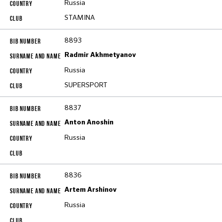
Russia
STAMINA
8893
Radmir Akhmetyanov
Russia
SUPERSPORT
8837
Anton Anoshin
Russia
8836
Artem Arshinov
Russia