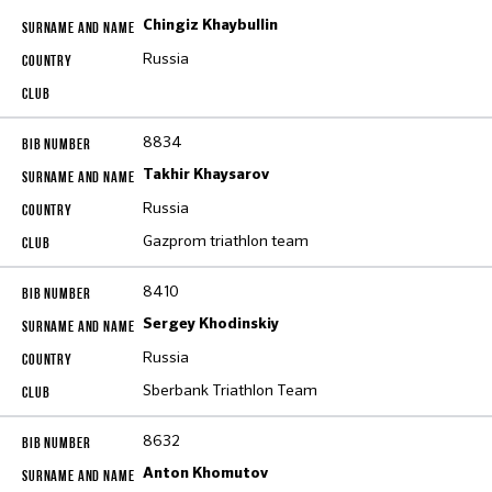
Chingiz Khaybullin
Russia
8834
Takhir Khaysarov
Russia
Gazprom triathlon team
8410
Sergey Khodinskiy
Russia
Sberbank Triathlon Team
8632
Anton Khomutov