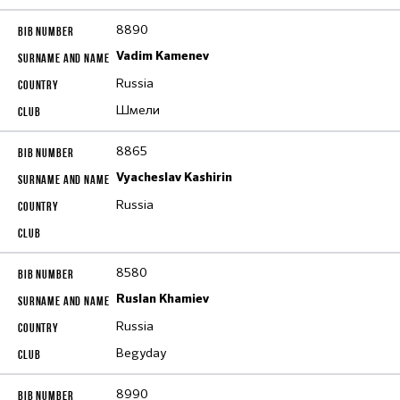
8890
Vadim Kamenev
Russia
Шмели
8865
Vyacheslav Kashirin
Russia
8580
Ruslan Khamiev
Russia
Begyday
8990