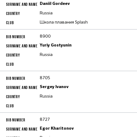
Daniil Gordeev
Russia
Школа плавания Splash
8900
Yuriy Gostyunin
Russia
8705
Sergey Ivanov
Russia
8727
Egor Kharitonov