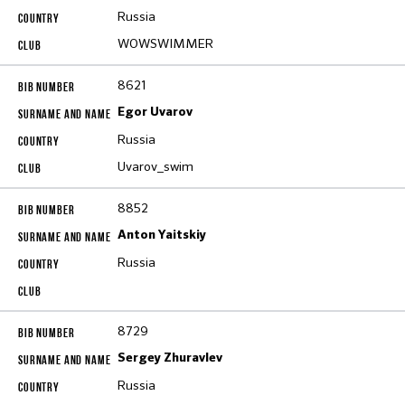
Russia
WOWSWIMMER
8621
Egor Uvarov
Russia
Uvarov_swim
8852
Anton Yaitskiy
Russia
8729
Sergey Zhuravlev
Russia