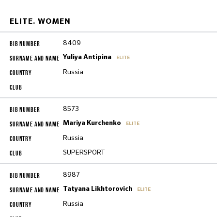
ELITE. WOMEN
8409
Yuliya Antipina
ELITE
Russia
8573
Mariya Kurchenko
ELITE
Russia
SUPERSPORT
8987
Tatyana Likhtorovich
ELITE
Russia