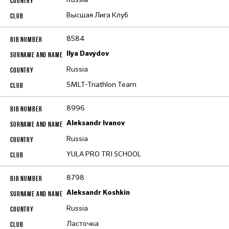
Высшая Лига Клуб
8584
Ilya Davydov
Russia
SMLT-Triathlon Team
8996
Aleksandr Ivanov
Russia
YULA PRO TRI SCHOOL
8798
Aleksandr Koshkin
Russia
Ласточка