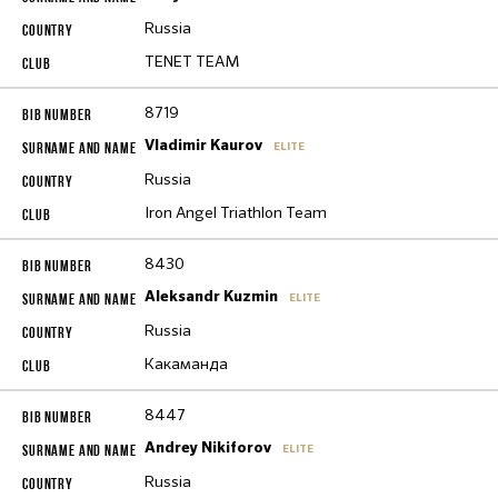
Russia
TENET TEAM
8719
Vladimir Kaurov
ELITE
Russia
Iron Angel Triathlon Team
8430
Aleksandr Kuzmin
ELITE
Russia
Какаманда
8447
Andrey Nikiforov
ELITE
Russia