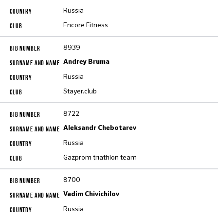
Russia
Encore Fitness
8939
Andrey Bruma
Russia
Stayer.club
8722
Aleksandr Chebotarev
Russia
Gazprom triathlon team
8700
Vadim Chivichilov
Russia