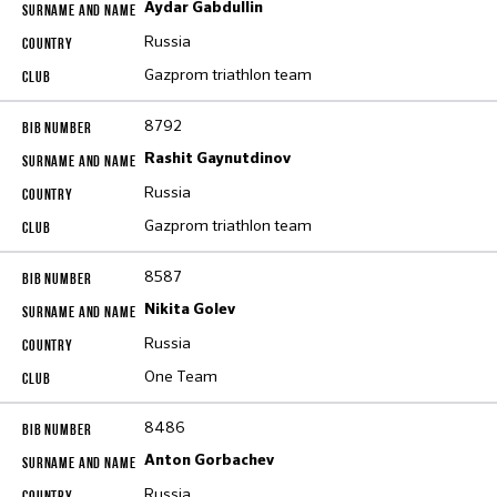
Aydar Gabdullin
Russia
Gazprom triathlon team
8792
Rashit Gaynutdinov
Russia
Gazprom triathlon team
8587
Nikita Golev
Russia
One Team
8486
Anton Gorbachev
Russia