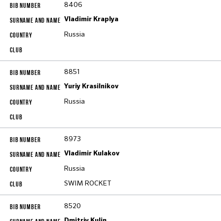
8406
Vladimir Kraplya
Russia
8851
Yuriy Krasilnikov
Russia
8973
Vladimir Kulakov
Russia
SWIM ROCKET
8520
Dmitriy Kulin