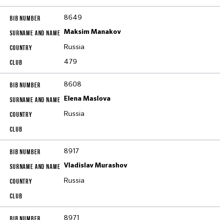
8649
Maksim Manakov
Russia
479
8608
Elena Maslova
Russia
8917
Vladislav Murashov
Russia
8971