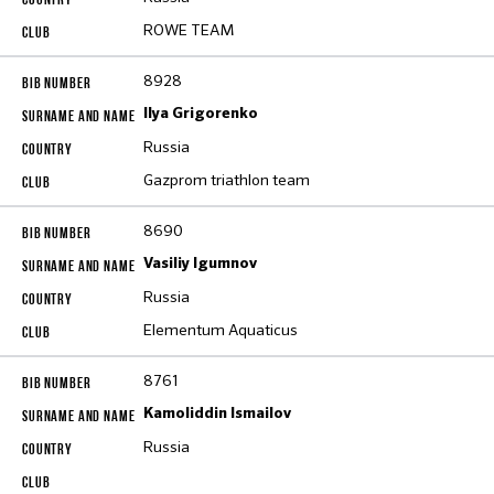
ROWE TEAM
8928
Ilya Grigorenko
Russia
Gazprom triathlon team
8690
Vasiliy Igumnov
Russia
Elementum Aquaticus
8761
Kamoliddin Ismailov
Russia