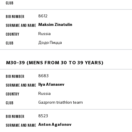
8612
Maksim Zinatulin
Russia
Додо Пицца
M30-39 (MENS FROM 30 TO 39 YEARS)
8683
Ilya Afanasev
Russia
Gazprom triathlon team
8523
Anton Agafonov