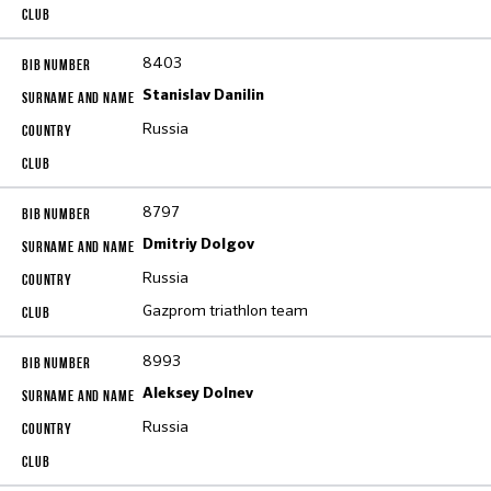
8403
Stanislav Danilin
Russia
8797
Dmitriy Dolgov
Russia
Gazprom triathlon team
8993
Aleksey Dolnev
Russia