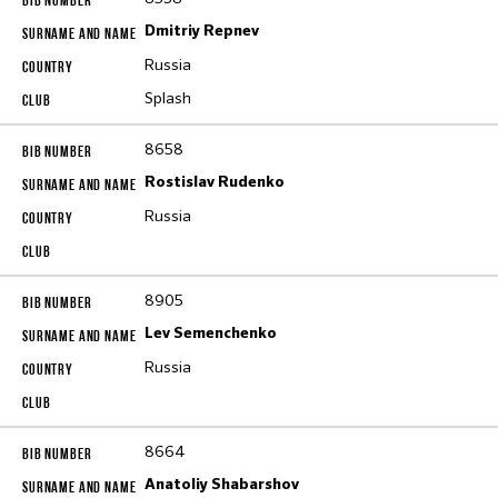
Dmitriy Repnev
Russia
Splash
8658
Rostislav Rudenko
Russia
8905
Lev Semenchenko
Russia
8664
Anatoliy Shabarshov