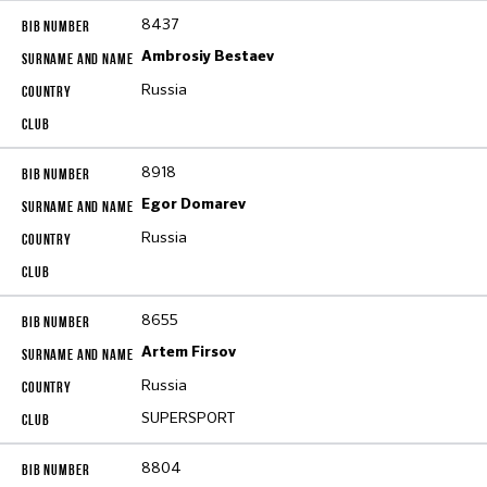
8437
Ambrosiy Bestaev
Russia
8918
Egor Domarev
Russia
8655
Artem Firsov
Russia
SUPERSPORT
8804