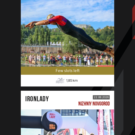
Few slots left
1,85
km
IRONLADY
22.08.2026
NIZHNIY NOVGOROD