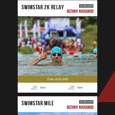
SWIMSTAR 2K RELAY
22.08.2026
NIZHNIY NOVGOROD
Few slots left
1
km
1
km
SWIMSTAR MILE
22.08.2026
NIZHNIY NOVGOROD