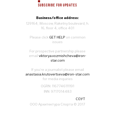
SUBSCRIBE FOR UPDATES
Business/office address:
129164, Moscow, Raketny boulevard, h.
16, floor 4, office 401
Please click
GET HELP
on common
issues
For prospective partnership please
email
viktorya.vozmishcheva@iron-
star.com
If you’re a journalist please email
anastasia.krutovertseva@iron-star.com
for media inquiries
OGRN: 1167746111191
INN: 9717014483
СОУТ
ООО Архитектура Спорта
© 2017