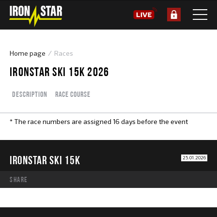
Home page
Races
IRONSTAR SKI 15K 2026
Description
Race course
* The race numbers are assigned 16 days before the event
IRONSTAR SKI 15K
25.01.2026
share