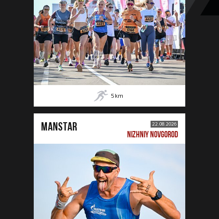
5
km
MANSTAR
22.08.2026
NIZHNIY NOVGOROD