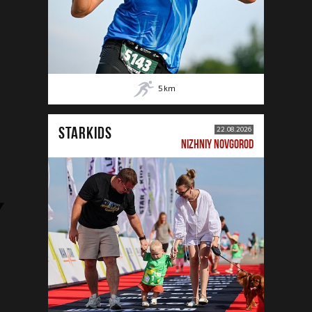
5
km
STARKIDS
22.08.2026
NIZHNIY NOVGOROD