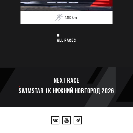
1,50
km
ALL RACES
Next race
SWIMSTAR 1K НИЖНИЙ НОВГОРОД 2026