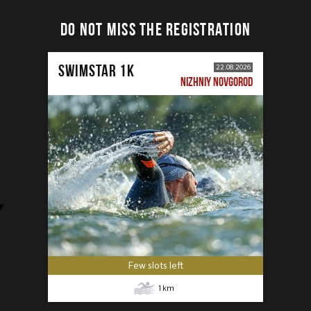
DO NOT MISS THE REGISTRATION
SWIMSTAR 1K
22.08.2026
NIZHNIY NOVGOROD
Few slots left
1
km