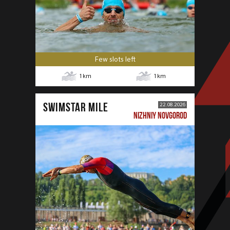
Few slots left
1
km
1
km
SWIMSTAR MILE
22.08.2026
NIZHNIY NOVGOROD