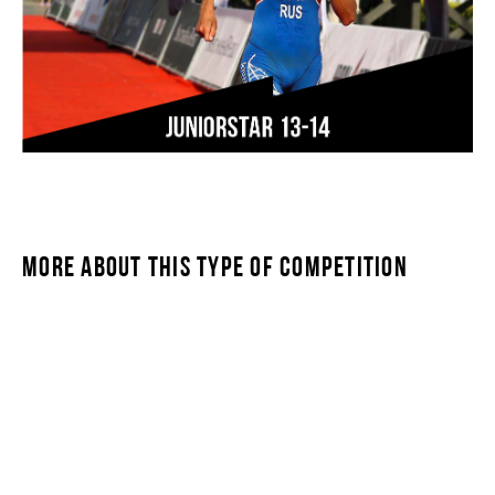
MORE ABOUT THIS TYPE OF COMPETITION
JUNIORSTAR 13-14