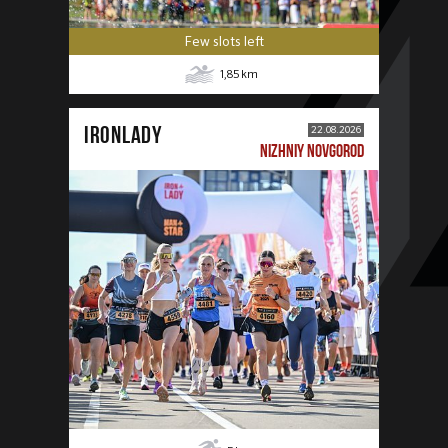
Few slots left
1,85
km
IRONLADY
22.08.2026
NIZHNIY NOVGOROD