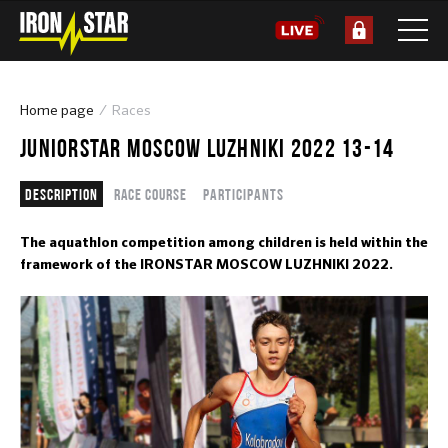
Home page
Races
JUNIORSTAR MOSCOW LUZHNIKI 2022 13-14
Description
Race course
Participants
The aquathlon competition among children is held within the
framework of the IRONSTAR MOSCOW LUZHNIKI 2022.