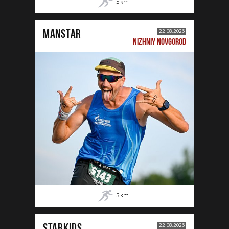
5
km
MANSTAR
22.08.2026
NIZHNIY NOVGOROD
5
km
STARKIDS
22.08.2026