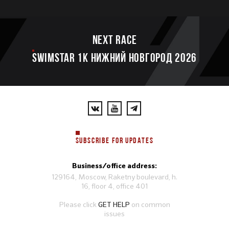
Next race
SWIMSTAR 1K НИЖНИЙ НОВГОРОД 2026
SUBSCRIBE FOR UPDATES
Business/office address:
129164, Moscow, Raketny boulevard, h.
16, floor 4, office 401
Please click
GET HELP
on common
issues