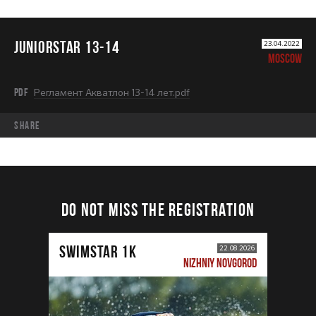
JUNIORSTAR 13-14
23.04.2022
MOSCOW
PDF
Регламент Акватлон 13-14 лет.pdf
share
DO NOT MISS THE REGISTRATION
SWIMSTAR 1K
22.08.2026
NIZHNIY NOVGOROD