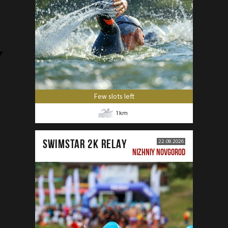
Few slots left
1
km
SWIMSTAR 2K RELAY
22.08.2026
NIZHNIY NOVGOROD