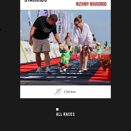
NIZHNIY NOVGOROD
1,50
km
ALL RACES