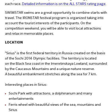
each race.
Detailed information is on the ALL STARS rating page.
SWIMSTAR swims are a great opportunity to combine starts with
travel. The IRONSTAR festival program is organized taking into
account the tourist interests of the participants. On the
competition weekend, you will be able to visit local attractions
and relax in memorable places.
LOCATION
"Sirius" is the first federal territory in Russia created on the basis
of the Sochi 2014 Olympic facilities. The territory is located
on the Black Sea coast in the Imeretinskaya Lowland, surrounded
by the Caucasus Mountains and a unique nature reserve.
A beautiful embankment stretches along the sea for 7 km.
Interesting places in Sirius:
Sochi Park with attractions, a dolphinarium and many
entertainments
Ferris wheel with beautiful views of the sea, mountains and
Sirius