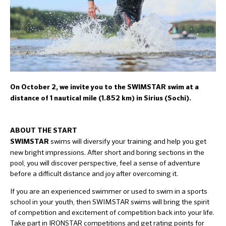
On October 2, we invite you to the SWIMSTAR swim at a
distance of 1 nautical mile (1.852 km) in Sirius (Sochi).
ABOUT THE START
swims will diversify your training and help you get
SWIMSTAR
new bright impressions. After short and boring sections in the
pool, you will discover perspective, feel a sense of adventure
before a difficult distance and joy after overcoming it.
If you are an experienced swimmer or used to swim in a sports
school in your youth, then SWIMSTAR swims will bring the spirit
of competition and excitement of competition back into your life.
Take part in IRONSTAR competitions and get rating points for