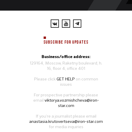
SUBSCRIBE FOR UPDATES
Business/office address:
129164, Moscow, Raketny boulevard, h.
16, floor 4, office 401
Please click
GET HELP
on common
issues
For prospective partnership please
email
viktorya.vozmishcheva@iron-
star.com
If you’re a journalist please email
anastasia.krutovertseva@iron-star.com
for media inquiries