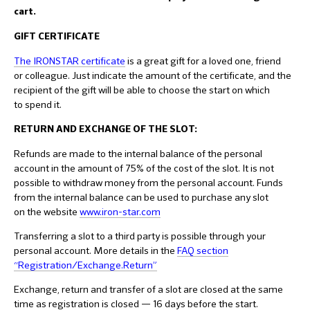
cart.
GIFT CERTIFICATE
The IRONSTAR certificate
is a great gift for a loved one, friend
or colleague. Just indicate the amount of the certificate, and the
recipient of the gift will be able to choose the start on which
to spend it.
RETURN AND EXCHANGE OF THE SLOT:
Refunds are made to the internal balance of the personal
account in the amount of 75% of the cost of the slot. It is not
possible to withdraw money from the personal account. Funds
from the internal balance can be used to purchase any slot
on the website
www.iron-star.com
Transferring a slot to a third party is possible through your
personal account. More details in the
F
AQ section
“Registration/Exchange.Return”
Exchange, return and transfer of a slot are closed at the same
time as registration is closed — 16 days before the start.