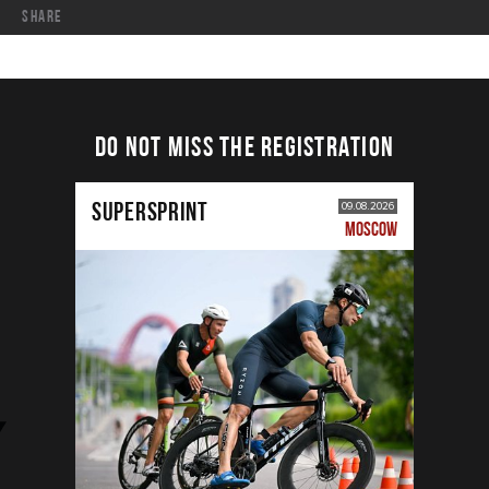
share
DO NOT MISS THE REGISTRATION
SUPERSPRINT
09.08.2026
MOSCOW