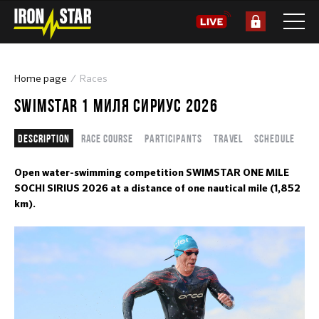
Home page
Races
SWIMSTAR 1 МИЛЯ СИРИУС 2026
Description
Race course
Participants
Travel
Schedule
Open water-swimming competition SWIMSTAR ONE MILE
SOCHI SIRIUS 2026 at a distance of one nautical mile (1,852
km).