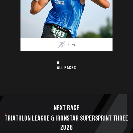
5
km
ALL RACES
Next race
TRIATHLON LEAGUE & IRONSTAR SUPERSPRINT THREE
2026