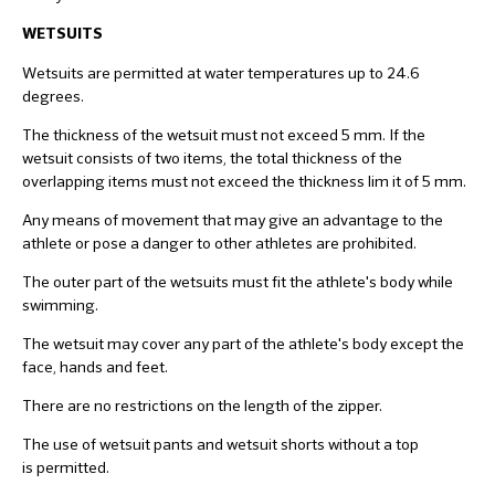
WETSUITS
Wetsuits are permitted at water temperatures up to 24.6
degrees.
The thickness of the wetsuit must not exceed 5 mm. If the
wetsuit consists of two items, the total thickness of the
overlapping items must not exceed the thickness lim it of 5 mm.
Any means of movement that may give an advantage to the
athlete or pose a danger to other athletes are prohibited.
The outer part of the wetsuits must fit the athlete's body while
swimming.
The wetsuit may cover any part of the athlete's body except the
face, hands and feet.
There are no restrictions on the length of the zipper.
The use of wetsuit pants and wetsuit shorts without a top
is permitted.