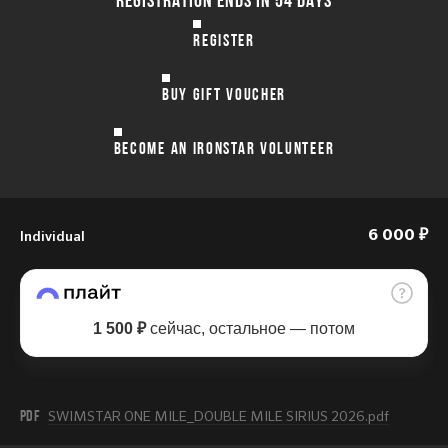
REGISTER
BUY GIFT VOUCHER
BECOME AN IRONSTAR VOLUNTEER
Individual
6 000 ₽
1 500 ₽
сейчас, остальное — потом
PDF
SWIMSTAR ONE MILE_DOUBLE MILE SIRIUS 2026.pdf