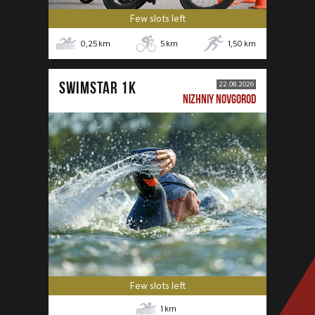
Few slots left
0,25
km
5
km
1,50
km
SWIMSTAR 1K
22.08.2026
NIZHNIY NOVGOROD
Few slots left
1
km