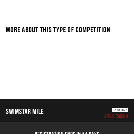
MORE ABOUT THIS TYPE OF COMPETITION
SWIMSTAR MILE
SWIMSTAR MILE
02.10.2026
SIRIUS (SOCHI)
REGISTRATION ENDS IN 54 DAYS