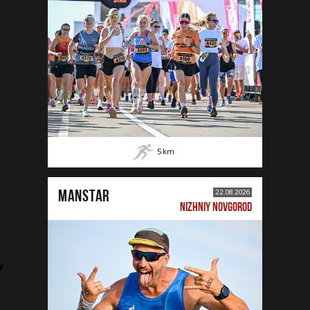
5
km
MANSTAR
22.08.2026
NIZHNIY NOVGOROD