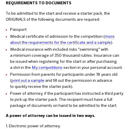
REQUIREMENTS TO DOCUMENTS
To be admitted to the start and receive a starter pack, the
ORIGINALS of the following documents are required:
Passport
Medical certificate of admission to the competition (
more
about the requirements for the certificate and a sample
).
Medical insurance with included risks "swimming" with
a minimum coverage of 350 thousand rubles. Insurance can
be issued when registering for the start or after purchasing
a slot in the
My competitions
section in your personal account.
Permission from parents for participants under 18 years old
(
print out a sample
and fill out the permission in advance
to quickly receive the starter pack).
Power of attorney, if the participant has instructed a third party
to pick up the starter pack. The recipient must have a full
package of documents on hand to be admitted to the start.
A power of attorney can be issued in two ways.
1. Electronic power of attorney.