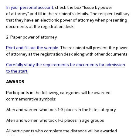
In your personal account
, check the box "Issue by power
of attorney" and fill in the recipient's details. The recipient will say
that they have an electronic power of attorney when presenting
documents at the registration desk.
2. Paper power of attorney
Print and fill out the sample
. The recipient will present the power
of attorney at the registration desk along with other documents.
Carefully study the requirements for documents for admission
to the start.
AWARDS
Participants in the following categories will be awarded
commemorative symbols:
Men and women who took 1-3 places in the Elite category.
Men and women who took 1-3 places in age groups
All participants who complete the distance will be awarded