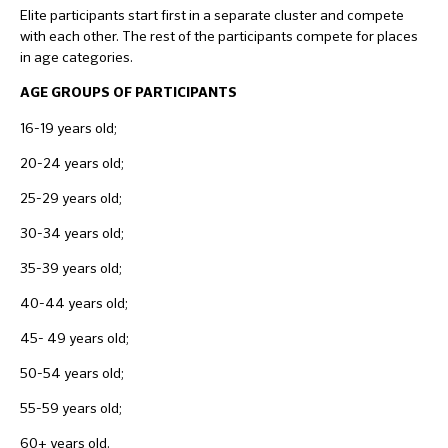
Elite participants start first in a separate cluster and compete
with each other. The rest of the participants compete for places
in age categories.
AGE GROUPS OF PARTICIPANTS
16-19 years old;
20-24 years old;
25-29 years old;
30-34 years old;
35-39 years old;
40-44 years old;
45- 49 years old;
50-54 years old;
55-59 years old;
60+ years old.