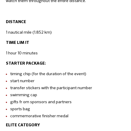
watch them throughout the entire distance.
DISTANCE
1 nautical mile (1.852 km)
TIME LIM IT
1 hour 10 minutes
STARTER PACKAGE:
timing chip (for the duration of the event)
start number
transfer stickers with the participant number
swimming cap
gifts fr om sponsors and partners
sports bag
commemorative finisher medal
ELITE CATEGORY