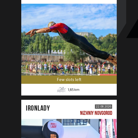
Few slots left
1,85
km
IRONLADY
22.08.2026
NIZHNIY NOVGOROD