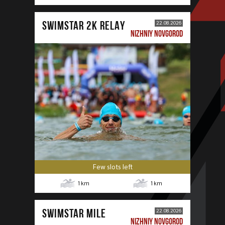
SWIMSTAR 2K RELAY
22.08.2026
NIZHNIY NOVGOROD
Few slots left
1
km
1
km
SWIMSTAR MILE
22.08.2026
NIZHNIY NOVGOROD