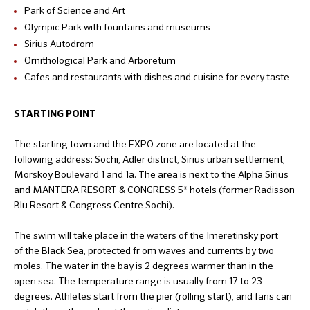
Park of Science and Art
Olympic Park with fountains and museums
Sirius Autodrom
Ornithological Park and Arboretum
Cafes and restaurants with dishes and cuisine for every taste
STARTING POINT
The starting town and the EXPO zone are located at the
following address: Sochi, Adler district, Sirius urban settlement,
Morskoy Boulevard 1 and 1a. The area is next to the Alpha Sirius
and MANTERA RESORT & CONGRESS 5* hotels (former Radisson
Blu Resort & Congress Centre Sochi).
The swim will take place in the waters of the Imeretinsky port
of the Black Sea, protected fr om waves and currents by two
moles. The water in the bay is 2 degrees warmer than in the
open sea. The temperature range is usually from 17 to 23
degrees. Athletes start from the pier (rolling start), and fans can