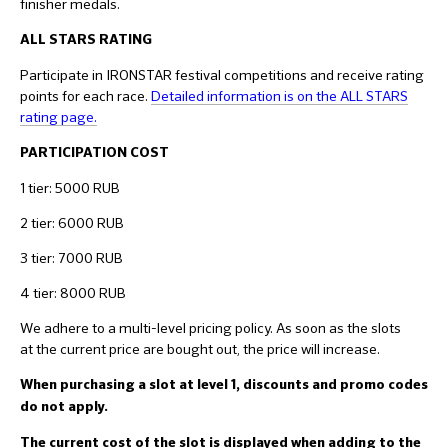
finisher medals.
ALL STARS RATING
Participate in IRONSTAR festival competitions and receive rating
points for each race.
Detailed information is on the ALL STARS
rating page.
PARTICIPATION COS
T
1 tier: 5000 RUB
2 tier: 6000 RUB
3 tier: 7000 RUB
4 tier: 8000 RUB
We adhere to a multi-level pricing policy. As soon as the slots
at the current price are bought out, the price will increase.
When purchasing a slot at level 1, discounts and promo codes
do not apply.
The current cost of the slot is displayed when adding to the