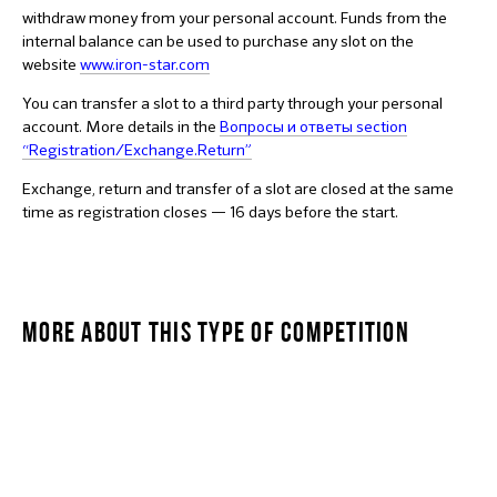
withdraw money from your personal account. Funds from the
internal balance can be used to purchase any slot on the
website
www.iron-star.com
You can transfer a slot to a third party through your personal
account. More details in the
Вопросы и ответы section
“Registration/Exchange.Return”
Exchange, return and transfer of a slot are closed at the same
time as registration closes — 16 days before the start.
MORE ABOUT THIS TYPE OF COMPETITION
STARKIDS