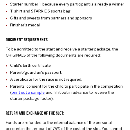
Starter number 1, because every participant is already a winner
T-shirt and STARKIDS sports bag
Gifts and sweets from partners and sponsors
Finisher's medal
DOCUMENT REQUIREMENTS
To be admitted to the start and receive a starter package, the
ORIGINALS of the following documents are required:
Child's birth certificate
Parent/guardian's passport.
A certificate for the race is not required.
Parents' consent for the child to participate in the competition
(
print out a sample
and fill it out in advance to receive the
starter package faster).
RETURN AND EXCHANGE OF THE SLOT:
Funds are refunded to the internal balance of the personal
account in the amount of 75% of the cost of the slot. You cannot