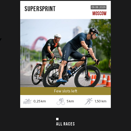
SUPERSPRINT
09.08.2026
MOSCOW
Few slots left
0,25
km
5
km
1,50
km
ALL RACES