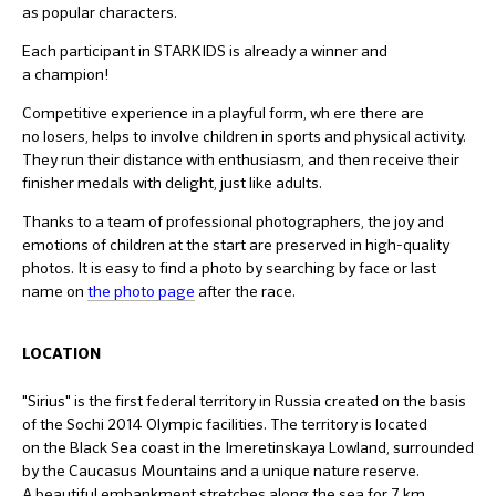
as popular characters.
Each participant in STARKIDS is already a winner and
a champion!
Competitive experience in a playful form, wh ere there are
no losers, helps to involve children in sports and physical activity.
They run their distance with enthusiasm, and then receive their
finisher medals with delight, just like adults.
Thanks to a team of professional photographers, the joy and
emotions of children at the start are preserved in high-quality
photos. It is easy to find a photo by searching by face or last
name on
the photo page
after the race.
LOCATION
"Sirius" is the first federal territory in Russia created on the basis
of the Sochi 2014 Olympic facilities. The territory is located
on the Black Sea coast in the Imeretinskaya Lowland, surrounded
by the Caucasus Mountains and a unique nature reserve.
A beautiful embankment stretches along the sea for 7 km.