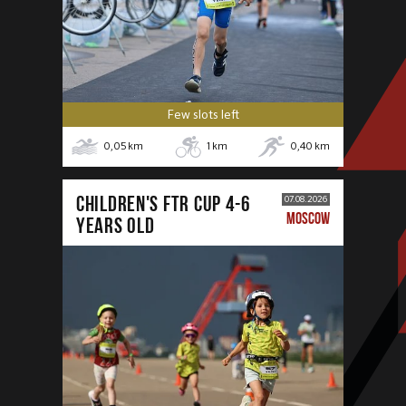
Few slots left
0,05
km
1
km
0,40
km
CHILDREN'S FTR CUP 4-6
07.08.2026
MOSCOW
years old