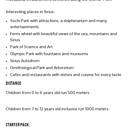
Interesting places in Sirius:
Sochi Park with attractions, a dolphinarium and many
entertainments
Ferris wheel with beautiful views of the sea, mountains and
Sirius
Park of Science and Art
Olympic Park with fountains and museums
Sirius Autodrom
Ornithological Park and Arboretum
Cafes and restaurants with dishes and cuisine for every taste
DISTANCE
Children from 0 to 6 years old run 500 meters.
Children from 7 to 12 years old inclusive run 1000 meters.
STARTER PACK: