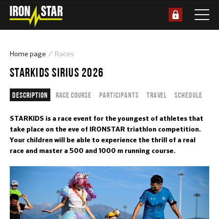
Home page
Races
STARKIDS SIRIUS 2026
Description
Race course
Participants
Travel
Schedule
STARKIDS is a race event for the youngest of athletes that
take place on the eve of IRONSTAR triathlon competition.
Your children will be able to experience the thrill of a real
race and master a 500 and 1000 m running course.