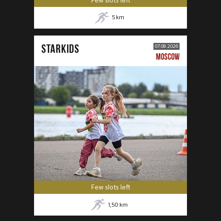
Few slots left
5
km
STARKIDS
07.08.2026
MOSCOW
Few slots left
1,50
km