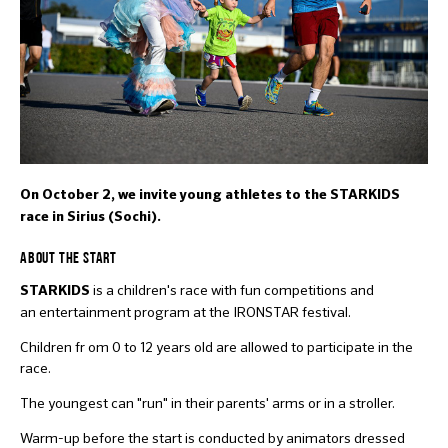
On October 2, we invite young athletes to the STARKIDS
race in Sirius (Sochi).
ABOUT THE START
is a children's race with fun competitions and
STARKIDS
an entertainment program at the IRONSTAR festival.
Children fr om 0 to 12 years old are allowed to participate in the
race.
The youngest can "run" in their parents' arms or in a stroller.
Warm-up before the start is conducted by animators dressed