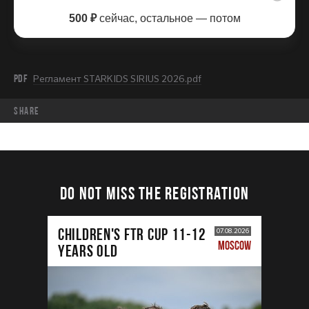
500 ₽
сейчас, остальное — потом
PDF
Регламент STARKIDS SIRIUS 2026.pdf
share
DO NOT MISS THE REGISTRATION
CHILDREN'S FTR CUP 11-12
07.08.2026
MOSCOW
years old