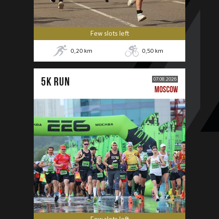
Few slots left
0,20
km
0,50
km
5К RUN
07.08.2026
MOSCOW