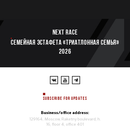
Next race
Семейная эстафета «Триатлонная семья»
2026
SUBSCRIBE FOR UPDATES
Business/office address:
129164, Moscow, Raketny boulevard, h.
16, floor 4, office 401