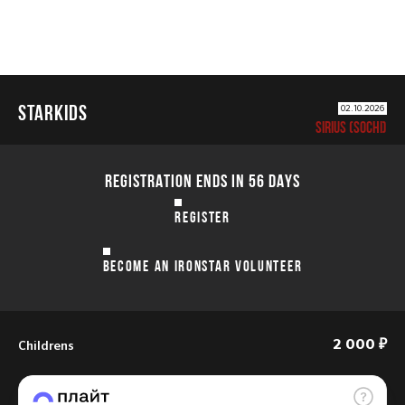
STARKIDS
02.10.2026
SIRIUS (SOCHI)
REGISTRATION ENDS IN 56 DAYS
REGISTER
BECOME AN IRONSTAR VOLUNTEER
Childrens
2 000 ₽