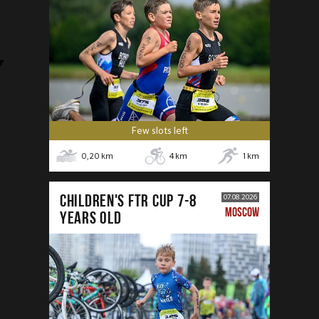
Few slots left
0,20
km
4
km
1
km
CHILDREN'S FTR CUP 7-8
07.08.2026
MOSCOW
years old