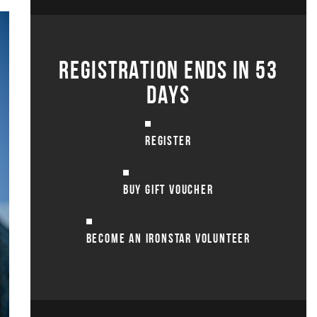
REGISTRATION ENDS IN 53
DAYS
REGISTER
BUY GIFT VOUCHER
BECOME AN IRONSTAR VOLUNTEER