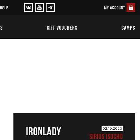
MY ACCOUNT
 HELP
TS
GIFT VOUCHERS
CAMPS
IRONLADY
02.10.2026
SIRIUS (SOCHI)