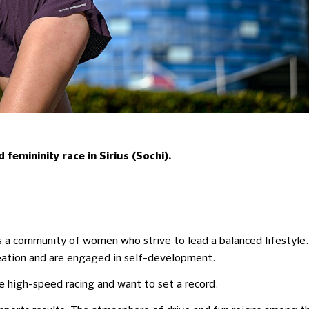
femininity race in Sirius (Sochi).
es a community of women who strive to lead a balanced lifestyle.
reation and are engaged in self-development.
e high-speed racing and want to set a record.