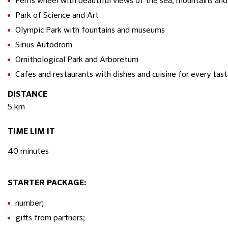
Ferris wheel with beautiful views of the sea, mountains and 
Park of Science and Art
Olympic Park with fountains and museums
Sirius Autodrom
Ornithological Park and Arboretum
Cafes and restaurants with dishes and cuisine for every tas
DISTANCE
5 km
TIME LIM IT
40 minutes
STARTER PACKAGE:
number;
gifts from partners;