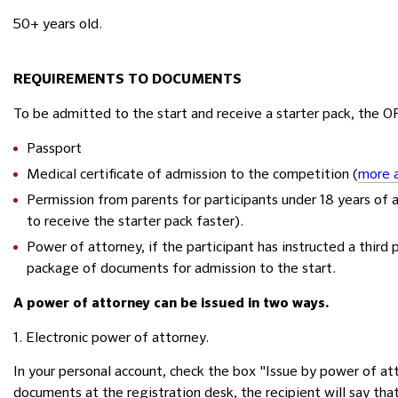
50+ years old.
REQUIREMENTS TO DOCUMENTS
To be admitted to the start and receive a starter pack, the 
Passport
Medical certificate of admission to the competition (
more a
Permission from parents for participants under 18 years of 
to receive the starter pack faster).
Power of attorney, if the participant has instructed a third 
package of documents for admission to the start.
A power of attorney can be issued in two ways.
1. Electronic power of attorney.
In your personal account, check the box "Issue by power of att
documents at the registration desk, the recipient will say tha