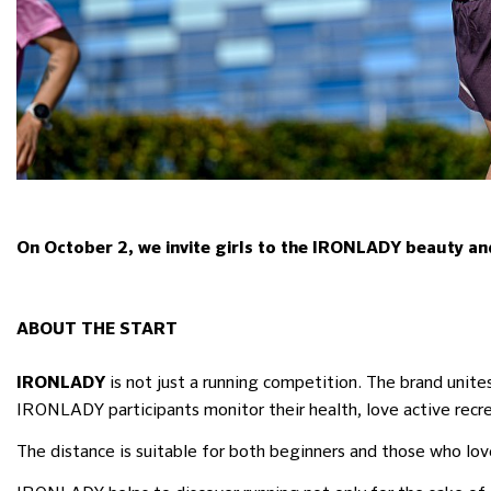
On October 2, we invite girls to the IRONLADY beauty and 
ABOUT THE START
is not just a running competition. The brand unit
IRONLADY
IRONLADY participants monitor their health, love active rec
The distance is suitable for both beginners and those who lov