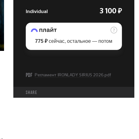
Individual
3 100 ₽
775 ₽
сейчас, остальное — потом
PDF
Регламент IRONLADY SIRIUS 2026.pdf
share