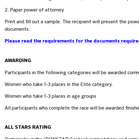
2. Paper power of attorney
Print and fill out a sample. The recipient will present the pow
documents.
Please read the requirements for the documents required 
AWARDING
Participants in the following categories will be awarded co
Women who take 1-3 places in the Elite category.
Women who take 1-3 places in age groups
All participants who complete the race will be awarded finish
ALL STARS RATING