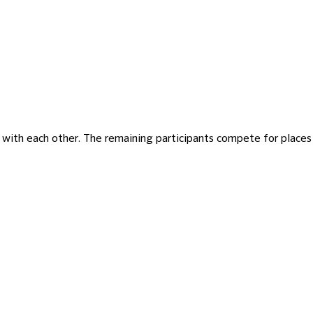
te with each other. The remaining participants compete for places