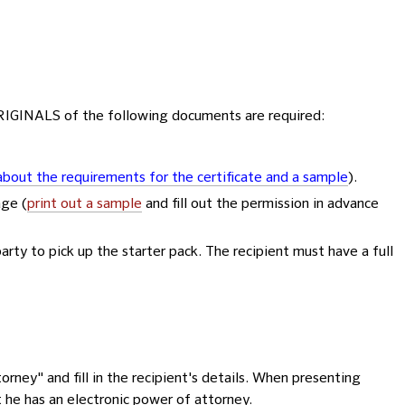
ORIGINALS of the following documents are required:
bout the requirements for the certificate and a sample
).
age (
print out a sample
and fill out the permission in advance
party to pick up the starter pack. The recipient must have a full
orney" and fill in the recipient's details. When presenting
t he has an electronic power of attorney.