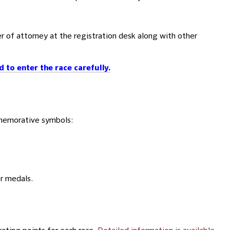
er of attorney at the registration desk along with other
to enter the race carefully.
mmemorative symbols:
er medals.