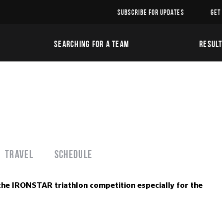
SUBSCRIBE FOR UPDATES
GET
SEARCHING FOR A TEAM
RESUL
Travel
Schedule
the IRONSTAR triathlon competition especially for the