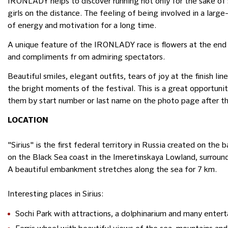
IRONLADY helps to discover running not only for the sake of 
girls on the distance. The feeling of being involved in a la
of energy and motivation for a long time.
A unique feature of the IRONLADY race is flowers at the end of 
and compliments fr om admiring spectators.
Beautiful smiles, elegant outfits, tears of joy at the finish l
the bright moments of the festival. This is a great opportunit
them by start number or last name on the photo page after th
LOCATION
"Sirius" is the first federal territory in Russia created on the 
on the Black Sea coast in the Imeretinskaya Lowland, surroun
A beautiful embankment stretches along the sea for 7 km.
Interesting places in Sirius:
Sochi Park with attractions, a dolphinarium and many enter