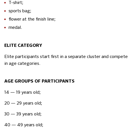
T-shirt;
sports bag;
flower at the finish line;
medal.
ELITE CATEGORY
Elite participants start first in a separate cluster and compe
in age categories.
AGE GROUPS OF PARTICIPANTS
14 — 19 years old;
20 — 29 years old;
30 — 39 years old;
40 — 49 years old;