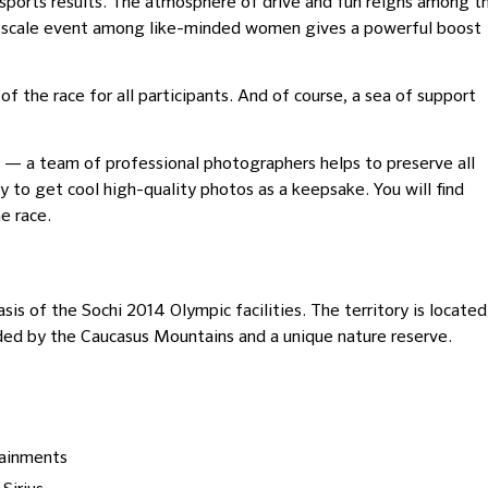
sports results. The atmosphere of drive and fun reigns among t
rge-scale event among like-minded women gives a powerful boost
the race for all participants. And of course, a sea of ​​support
ine — a team of professional photographers helps to preserve all
y to get cool high-quality photos as a keepsake. You will find
e race.
basis of the Sochi 2014 Olympic facilities. The territory is located
ded by the Caucasus Mountains and a unique nature reserve.
tainments