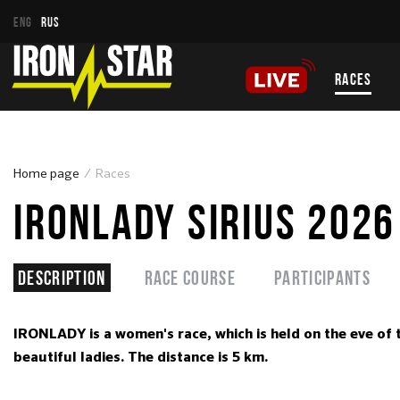
ENG
RUS
RACES
Home page
Races
IRONLADY SIRIUS 2026
Description
Race course
Participants
IRONLADY is a women's race, which is held on the eve of 
beautiful ladies. The distance is 5 km.