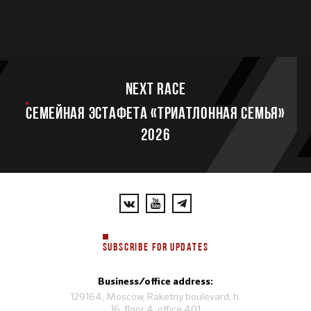
Next race
Семейная эстафета «Триатлонная семья»
2026
SUBSCRIBE FOR UPDATES
Business/office address:
129164, Moscow, Raketny boulevard, h.
16, floor 4, office 401