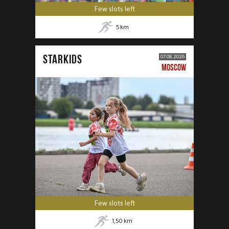
Few slots left
5
km
STARKIDS
07.08.2026
MOSCOW
Few slots left
1,50
km