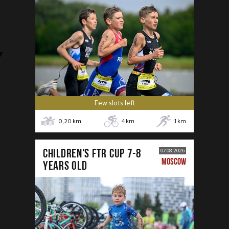
Few slots left
0,20
km
4
km
1
km
CHILDREN'S FTR CUP 7-8
07.08.2026
MOSCOW
years old