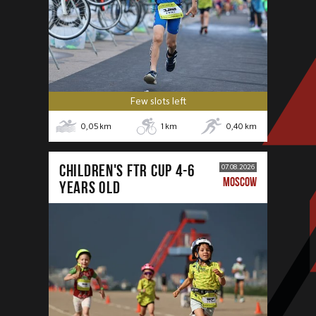
Few slots left
0,05
km
1
km
0,40
km
CHILDREN'S FTR CUP 4-6
07.08.2026
MOSCOW
years old