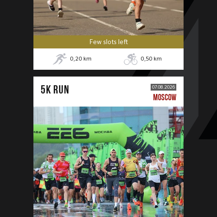
Few slots left
0,20
km
0,50
km
5К RUN
07.08.2026
MOSCOW