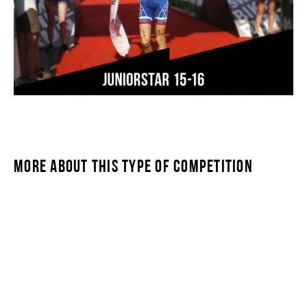
MORE ABOUT THIS TYPE OF COMPETITION
JUNIORSTAR 15-16