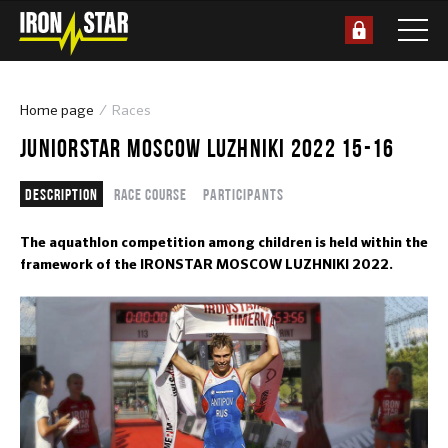
Home page
Races
JUNIORSTAR MOSCOW LUZHNIKI 2022 15-16
Description
Race course
Participants
The aquathlon competition among children is held within the
framework of the IRONSTAR MOSCOW LUZHNIKI 2022.