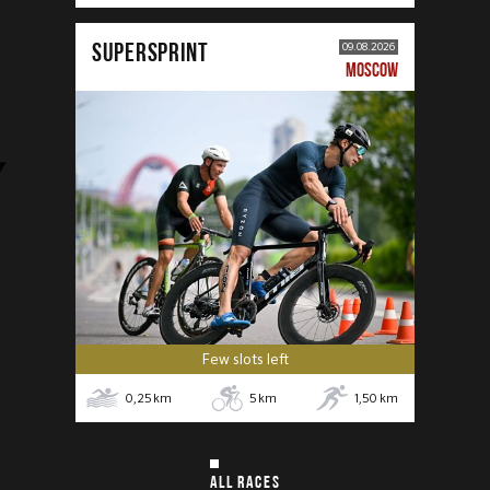
SUPERSPRINT
09.08.2026
MOSCOW
Few slots left
0,25
km
5
km
1,50
km
ALL RACES