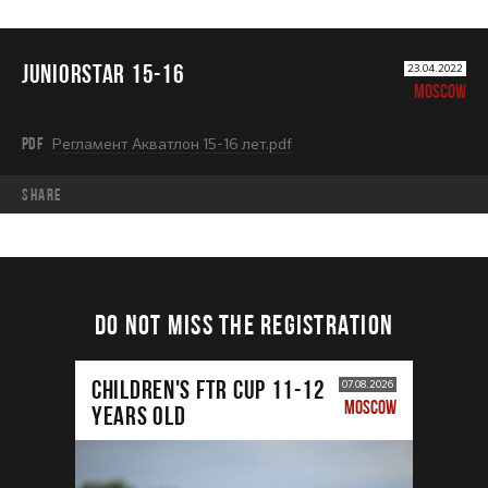
JUNIORSTAR 15-16
23.04.2022
MOSCOW
PDF
Регламент Акватлон 15-16 лет.pdf
share
DO NOT MISS THE REGISTRATION
CHILDREN'S FTR CUP 11-12
07.08.2026
MOSCOW
years old