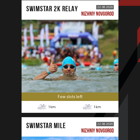
SWIMSTAR 2K RELAY
22.08.2026
NIZHNIY NOVGOROD
Few slots left
1
km
1
km
SWIMSTAR MILE
22.08.2026
NIZHNIY NOVGOROD