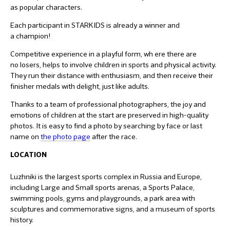
as popular characters.
Each participant in STARKIDS is already a winner and
a champion!
Competitive experience in a playful form, wh ere there are
no losers, helps to involve children in sports and physical activity.
They run their distance with enthusiasm, and then receive their
finisher medals with delight, just like adults.
Thanks to a team of professional photographers, the joy and
emotions of children at the start are preserved in high-quality
photos. It is easy to find a photo by searching by face or last
name on
the photo page
after the race.
LOCATION
Luzhniki is the largest sports complex in Russia and Europe,
including Large and Small sports arenas, a Sports Palace,
swimming pools, gyms and playgrounds, a park area with
sculptures and commemorative signs, and a museum of sports
history.