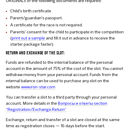
ORIGINALS of the following documents are required:
Child's birth certificate
Parent/guardian's passport.
A certificate for the race is not required.
Parents' consent for the child to participate in the competition
(
print out a sample
and fill it out in advance to receive the
starter package faster).
RETURN AND EXCHANGE OF THE SLOT:
Funds are refunded to the internal balance of the personal
account in the amount of 75% of the cost of the slot. You cannot
withdraw money from your personal account. Funds from the
internal balance can be used to purchase any slot on the
website
www.iron-star.com
You can transfer a slot to a third party through your personal
account. More details in the
Вопросы и ответы section
“Registration/Exchange.Return”
Exchange, return and transfer of a slot are closed at the same
time as registration closes — 16 days before the start.