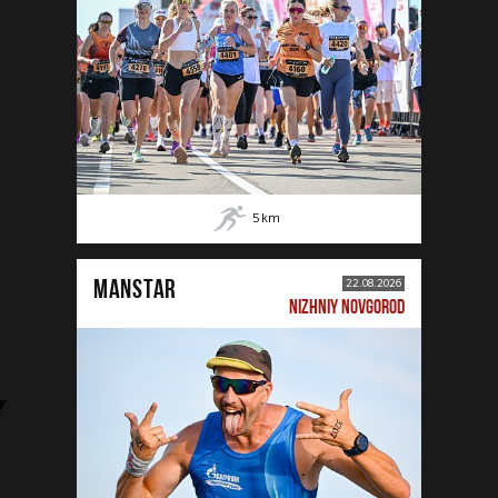
5
km
MANSTAR
22.08.2026
NIZHNIY NOVGOROD