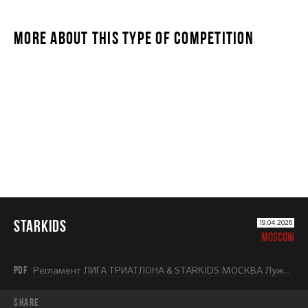
MORE ABOUT THIS TYPE OF COMPETITION
STARKIDS
STARKIDS
19.04.2026
MOSCOW
PDF
Регламент ЛИГА ТРИАТЛОНА & STARKIDS МОСКВА Лужники 2026.pdf
share