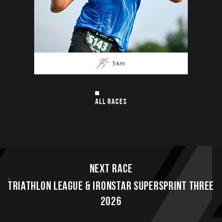
5
km
ALL RACES
Next race
TRIATHLON LEAGUE & IRONSTAR SUPERSPRINT THREE
2026