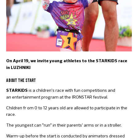
On April 19, we invite young athletes to the STARKIDS race
in LUZHNIKI
ABOUT THE START
is a children's race with fun competitions and
STARKIDS
an entertainment program at the IRONSTAR festival.
Children fr om 0 to 12 years old are allowed to participate in the
race.
The youngest can "run" in their parents' arms or in a stroller.
Warm-up before the start is conducted by animators dressed