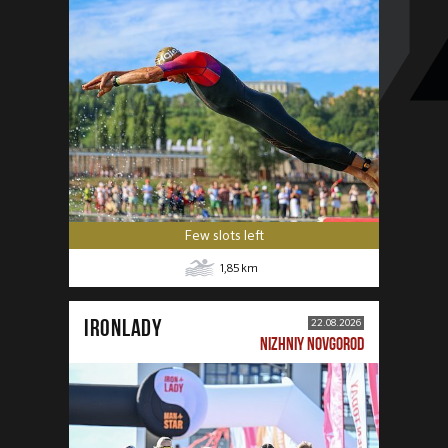
Few slots left
1,85
km
IRONLADY
22.08.2026
NIZHNIY NOVGOROD