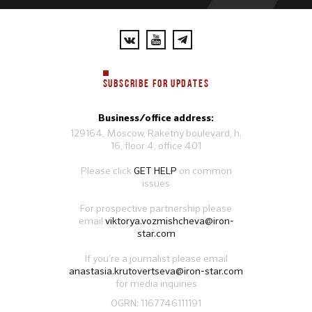
SUBSCRIBE FOR UPDATES
Business/office address:
129164, Moscow, Raketny boulevard, h.
16, floor 4, office 401
Please click
GET HELP
on common
issues
For prospective partnership please
email
viktorya.vozmishcheva@iron-
star.com
If you’re a journalist please email
anastasia.krutovertseva@iron-star.com
for media inquiries
OGRN: 1167746111191