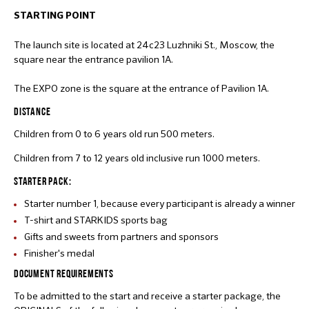
STARTING POINT
The launch site is located at 24c23 Luzhniki St., Moscow, the
square near the entrance pavilion 1A.
The EXPO zone is the square at the entrance of Pavilion 1A.
DISTANCE
Children from 0 to 6 years old run 500 meters.
Children from 7 to 12 years old inclusive run 1000 meters.
STARTER PACK:
Starter number 1, because every participant is already a winner
T-shirt and STARKIDS sports bag
Gifts and sweets from partners and sponsors
Finisher's medal
DOCUMENT REQUIREMENTS
To be admitted to the start and receive a starter package, the