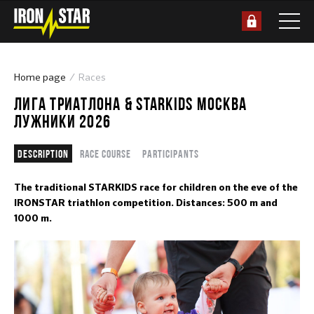
Home page
Races
ЛИГА ТРИАТЛОНА & STARKIDS МОСКВА
ЛУЖНИКИ 2026
Description
Race course
Participants
The traditional STARKIDS race for children on the eve of the
IRONSTAR triathlon competition. Distances: 500 m and
1000 m.