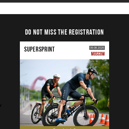
DO NOT MISS THE REGISTRATION
SUPERSPRINT
09.08.2026
MOSCOW