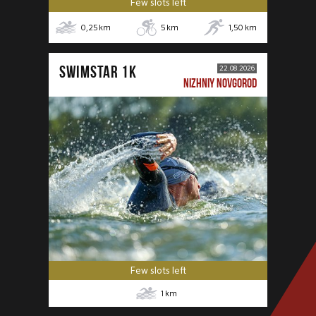
Few slots left
0,25
km
5
km
1,50
km
SWIMSTAR 1K
22.08.2026
NIZHNIY NOVGOROD
Few slots left
1
km