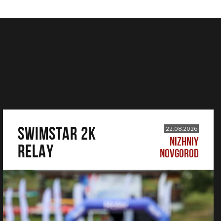
SWIMSTAR 2K
22.08.2026
NIZHNIY
RELAY
NOVGOROD