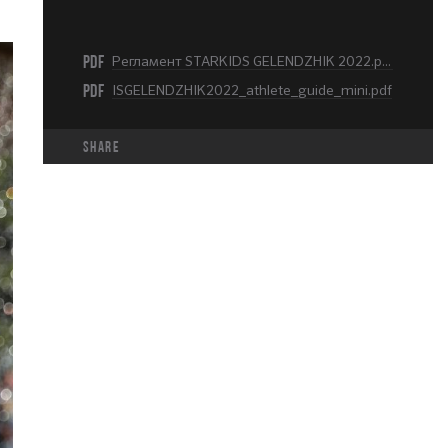
PDF
Регламент STARKIDS GELENDZHIK 2022.pdf
PDF
ISGELENDZHIK2022_athlete_guide_mini.pdf
share