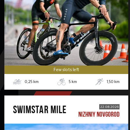
Few slots left
0,25
km
5
km
1,50
km
SWIMSTAR MILE
22.08.2026
NIZHNIY NOVGOROD