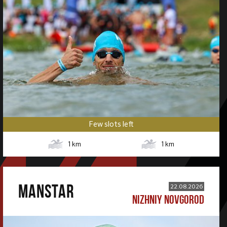
Few slots left
1
km
1
km
MANSTAR
22.08.2026
NIZHNIY NOVGOROD