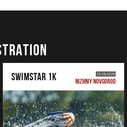
STRATION
SWIMSTAR 1K
22.08.2026
NIZHNIY NOVGOROD