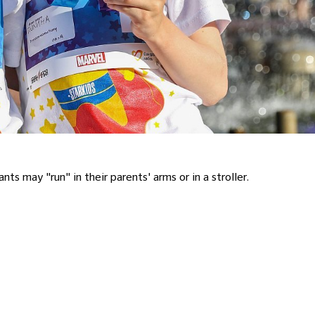
ticipants may "run" in their parents' arms or in a stroller