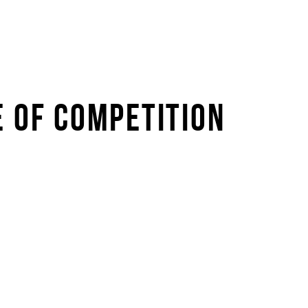
E OF COMPETITION