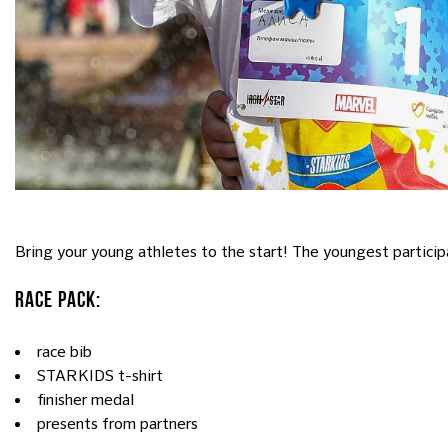
Bring your young athletes to the start! The youngest par
RACE PACK:
race bib
STARKIDS t-shirt
finisher medal
presents from partners