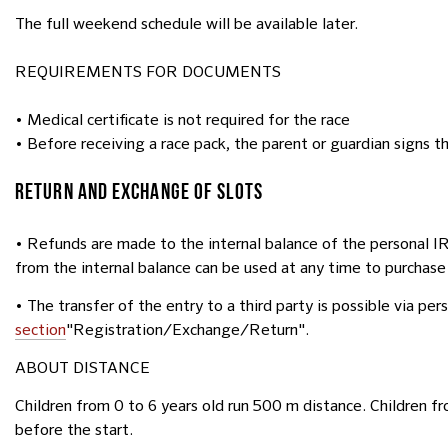
The full weekend schedule will be available later.
REQUIREMENTS FOR DOCUMENTS
• Medical certificate is not required for the race
• Before receiving a race pack, the parent or guardian signs the
RETURN AND EXCHANGE OF SLOTS
• Refunds are made to the internal balance of the personal 
from the internal balance can be used at any time to purchase
• The transfer of the entry to a third party is possible via pe
section
"Registration/Exchange/Return".
ABOUT DISTANCE
Children from 0 to 6 years old run 500 m distance. Children fr
before the start.