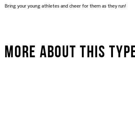
Bring your young athletes and cheer for them as they run!
MORE ABOUT THIS TYP
STARKIDS