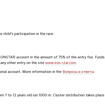
 child's participation in the race.
IRONSTAR account in the amount of 75% of the entry fee. Funds
 any other entry on the site
www.iron-star.com
.
rsonal account. More information in the
Вопросы и ответы
om 7 to 12 years old run 1000 m. Cluster distribution takes place