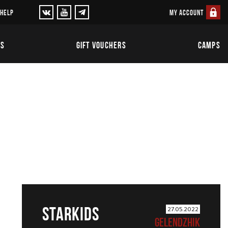
MY ACCOUNT
 HELP
TS
GIFT VOUCHERS
CAMPS
STARKIDS
27.05.2022
GELENDZHIK