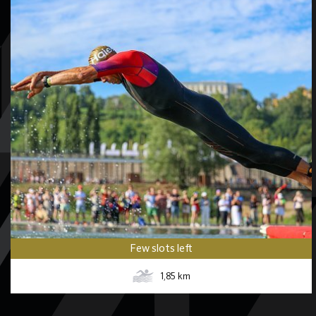
Few slots left
1,85
km