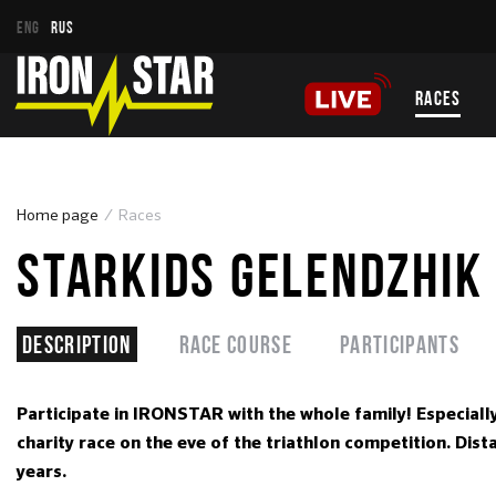
ENG
RUS
RACES
Home page
Races
STARKIDS GELENDZHIK
Description
Race course
Participants
Participate in IRONSTAR with the whole family! Especiall
charity race on the eve of the triathlon competition. Di
years.