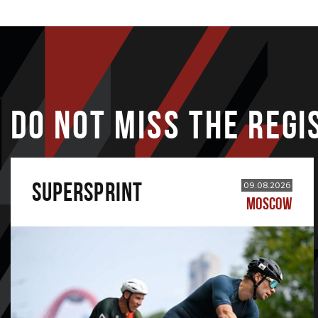
DO NOT MISS THE REGI
SUPERSPRINT
09.08.2026
MOSCOW