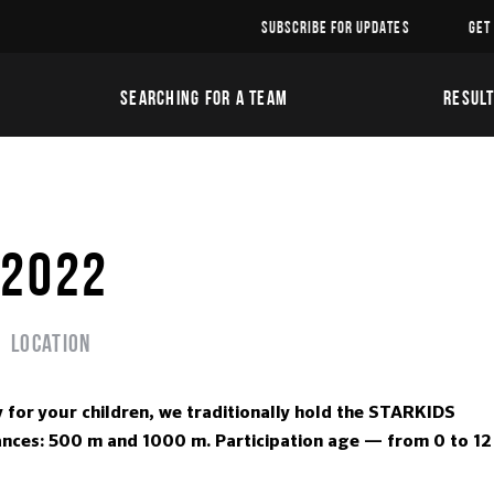
SUBSCRIBE FOR UPDATES
GET
SEARCHING FOR A TEAM
RESUL
 2022
Location
y for your children, we traditionally hold the STARKIDS
stances: 500 m and 1000 m. Participation age — from 0 to 12