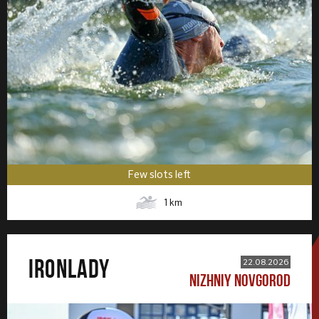
Few slots left
1
km
IRONLADY
22.08.2026
NIZHNIY NOVGOROD