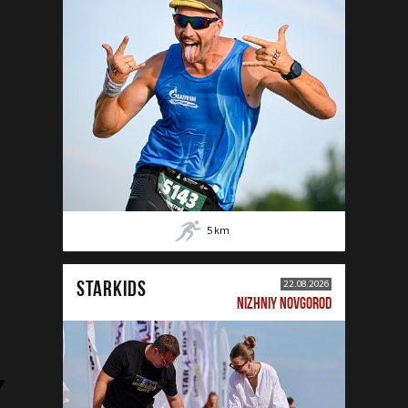
5
km
STARKIDS
22.08.2026
NIZHNIY NOVGOROD