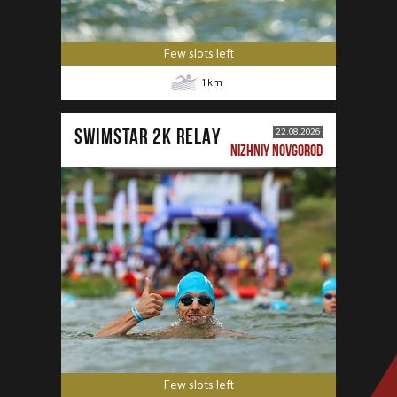
Few slots left
1
km
SWIMSTAR 2K RELAY
22.08.2026
NIZHNIY NOVGOROD
Few slots left