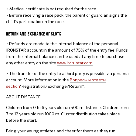
• Medical certificate is not required for the race
• Before receiving a race pack, the parent or guardian signs the
child's participation in the race.
RETURN AND EXCHANGE OF SLOTS
• Refunds are made to the internal balance of the personal
IRONSTAR account in the amount of 75% of the entry fee. Funds
from the internal balance can be used at any time to purchase
any other entry on the site
www.iron-star.com
.
• The transfer of the entry to a third party is possible via personal
account. More information in the
Вопросы и ответы
section
"Registration/Exchange/Return".
ABOUT DISTANCE
Children from 0 to 6 years old run 500 m distance. Children from
7 to 12 years old run 1000 m. Cluster distribution takes place
before the start.
Bring your young athletes and cheer for them as they run!