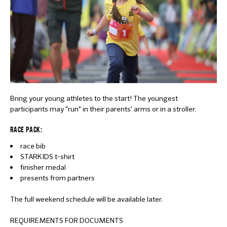
Bring your young athletes to the start! The youngest
participants may "run" in their parents' arms or in a stroller.
RACE PACK:
race bib
STARKIDS t-shirt
finisher medal
presents from partners
The full weekend schedule will be available later.
REQUIREMENTS FOR DOCUMENTS