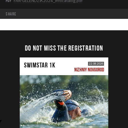
PDF
FAN-GELENDZIK2024_infocatalog.pdf
share
DO NOT MISS THE REGISTRATION
SWIMSTAR 1K
22.08.2026
NIZHNIY NOVGOROD