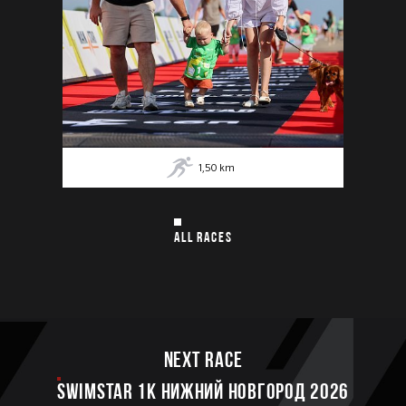
1,50
km
ALL RACES
Next race
SWIMSTAR 1K НИЖНИЙ НОВГОРОД 2026