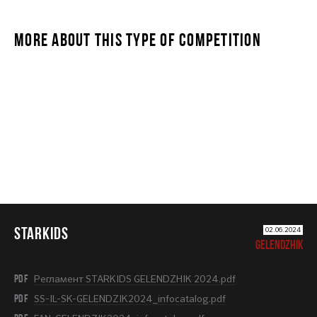
MORE ABOUT THIS TYPE OF COMPETITION
STARKIDS
STARKIDS
02.06.2024
GELENDZHIK
PDF
Регламент STARKIDS GELENDZHIK 2024.pdf
PDF
SS-IL-SK-GELENDZIK2024_infocatalog.pdf