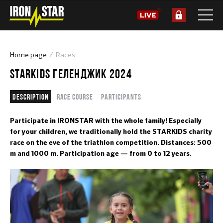
Home page
Races
STARKIDS ГЕЛЕНДЖИК 2024
Description
Race course
Participants
Participate in IRONSTAR with the whole family! Especially
for your children, we traditionally hold the STARKIDS charity
race on the eve of the triathlon competition. Distances: 500
m and 1000 m. Participation age — from 0 to 12 years.