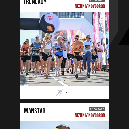
IRONLADY
22.08.2026
NIZHNIY NOVGOROD
5
km
MANSTAR
22.08.2026
NIZHNIY NOVGOROD