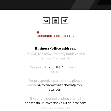
SUBSCRIBE FOR UPDATES
Business/office address:
129164, Moscow, Raketny boulevard, h.
16, floor 4, office 401
Please click
GET HELP
on common
issues
For prospective partnership please
email
viktorya.vozmishcheva@iron-
star.com
If you’re a journalist please email
anastasia.krutovertseva@iron-star.com
for media inquiries