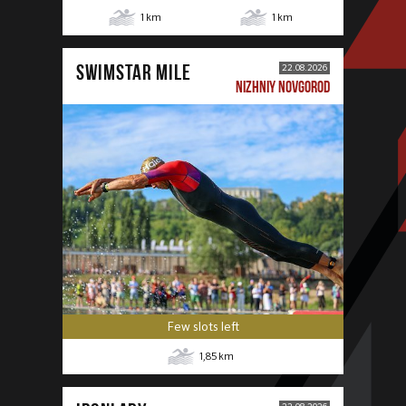
1
km
1
km
SWIMSTAR MILE
22.08.2026
NIZHNIY NOVGOROD
Few slots left
1,85
km