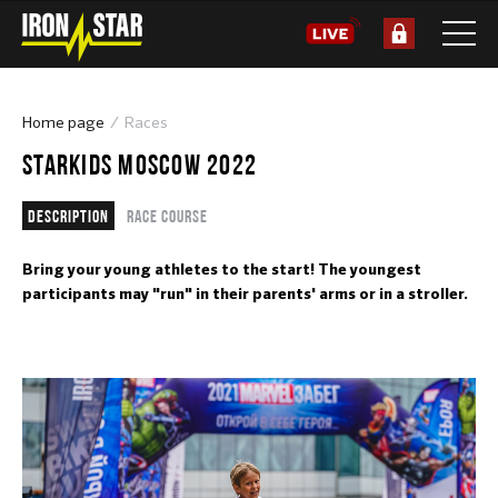
Home page
Races
STARKIDS MOSCOW 2022
Description
Race course
Bring your young athletes to the start! The youngest
participants may "run" in their parents' arms or in a stroller.