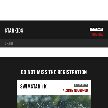
STARKIDS
20.08.2022
MOSCOW
share
DO NOT MISS THE REGISTRATION
SWIMSTAR 1K
22.08.2026
NIZHNIY NOVGOROD