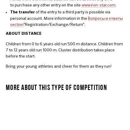
to purchase any other entry on the site
www.iron-star.com
.
of the entry to a third party is possible via
The transfer
personal account. More information in the
Вопросы и ответы
section
"Registration/Exchange/Return".
ABOUT DISTANCE
Children from 0 to 6 years old run 500 m distance. Children from
7 to 12 years old run 1000 m. Cluster distribution takes place
before the start.
Bring your young athletes and cheer for them as they run!
MORE ABOUT THIS TYPE OF COMPETITION
STARKIDS