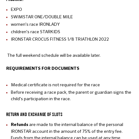
EXPO
SWIMSTAR ONE/DOUBLE MILE
women's race IRONLADY
children's race STARKIDS
IRONSTAR CROCUS FITNESS 1/8 TRIATHLON 2022
The full weekend schedule will be available later.
REQUIREMENTS FOR DOCUMENTS
Medical certificate is not required for the race
Before receiving a race pack, the parent or guardian signs the
child's participation in the race.
RETURN AND EXCHANGE OF SLOTS
are made to the internal balance of the personal
Refunds
IRONSTAR account in the amount of 75% of the entry fee.
Funds from the internal balance can be used at any time