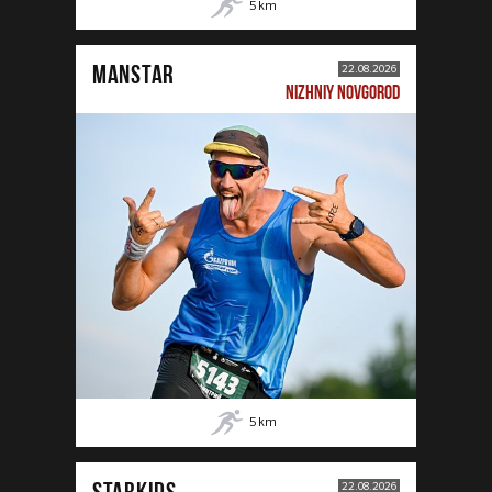
5
km
MANSTAR
22.08.2026
NIZHNIY NOVGOROD
5
km
STARKIDS
22.08.2026