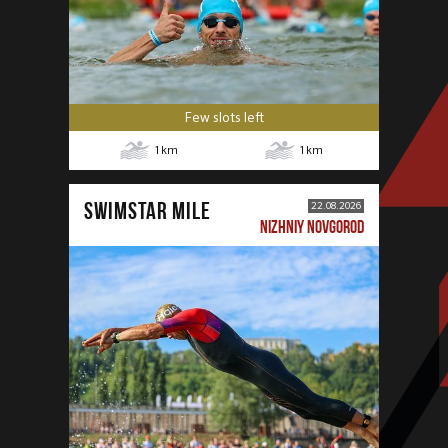
Few slots left
1
km
1
km
SWIMSTAR MILE
22.08.2026
NIZHNIY NOVGOROD