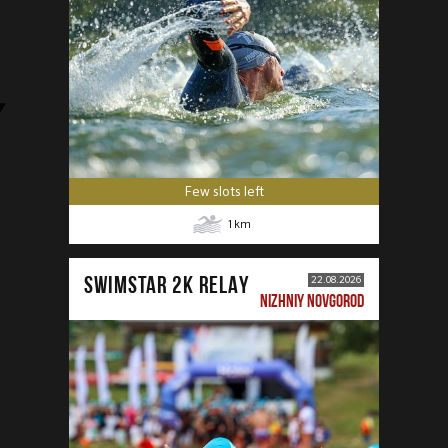
Few slots left
1
km
SWIMSTAR 2K RELAY
22.08.2026
NIZHNIY NOVGOROD