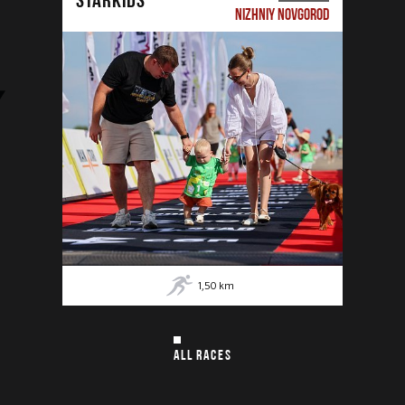
NIZHNIY NOVGOROD
1,50
km
ALL RACES