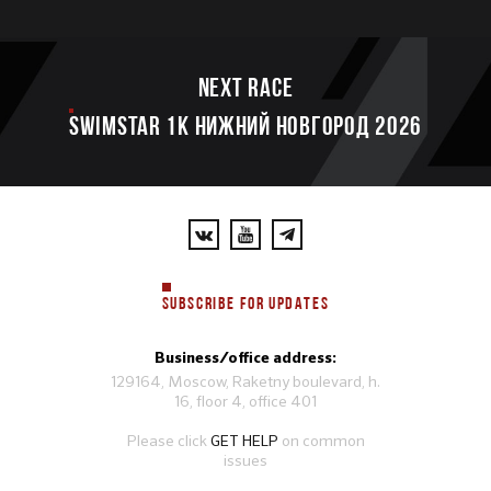
Next race
SWIMSTAR 1K НИЖНИЙ НОВГОРОД 2026
SUBSCRIBE FOR UPDATES
Business/office address:
129164, Moscow, Raketny boulevard, h.
16, floor 4, office 401
Please click
GET HELP
on common
issues