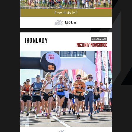
Few slots left
1,85
km
IRONLADY
22.08.2026
NIZHNIY NOVGOROD