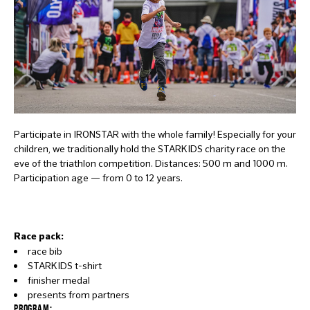
Participate in IRONSTAR with the whole family! Especially for your
children, we traditionally hold the STARKIDS charity race on the
eve of the triathlon competition. Distances: 500 m and 1000 m.
Participation age — from 0 to 12 years.
Race pack:
race bib
STARKIDS t-shirt
finisher medal
presents from partners
PROGRAM: