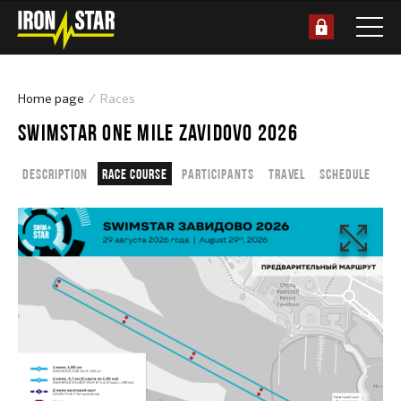
Home page
Races
SWIMSTAR ONE MILE ZAVIDOVO 2026
Description
Race course
Participants
Travel
Schedule