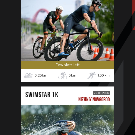
Few slots left
0,25
km
5
km
1,50
km
SWIMSTAR 1K
22.08.2026
NIZHNIY NOVGOROD