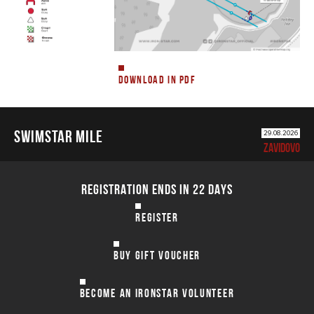
DOWNLOAD IN PDF
SWIMSTAR MILE
29.08.2026
ZAVIDOVO
REGISTRATION ENDS IN 22 DAYS
REGISTER
BUY GIFT VOUCHER
BECOME AN IRONSTAR VOLUNTEER