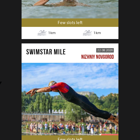
Few slots left
1
km
1
km
SWIMSTAR MILE
22.08.2026
NIZHNIY NOVGOROD
Few slots left