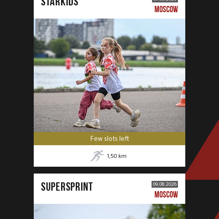
STARKIDS
MOSCOW
Few slots left
1,50
km
SUPERSPRINT
09.08.2026
MOSCOW