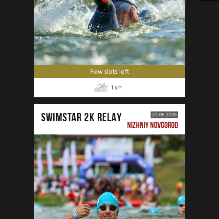
Few slots left
1
km
SWIMSTAR 2K RELAY
22.08.2026
NIZHNIY NOVGOROD