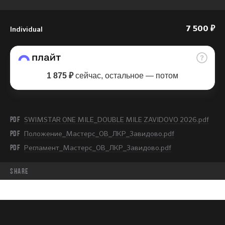
Individual
7 500 ₽
1 875 ₽
сейчас, остальное — потом
PDF
SWIMSTAR ONE MILE_DOUBLE MILE ZAVIDOVO 2026.pdf
PDF
Положение_Мастерс_ОВ_ЛКР_Завидово.pdf
PDF
Регламент_Мастерс_ОВ_ЛКР_Завидово.pdf
share