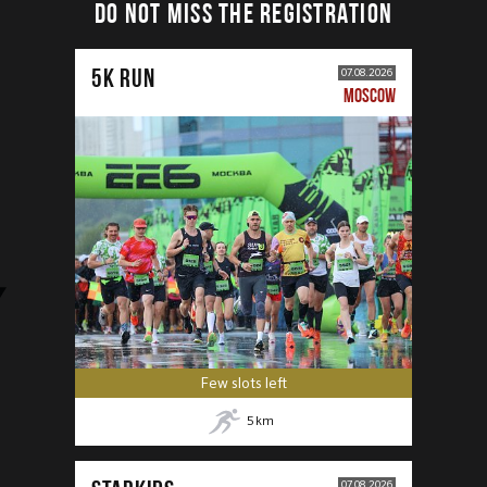
DO NOT MISS THE REGISTRATION
5К RUN
07.08.2026
MOSCOW
Few slots left
5
km
07.08.2026