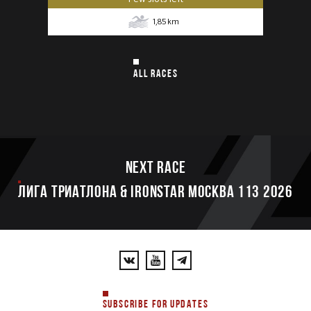
1,85
km
ALL RACES
Next race
ЛИГА ТРИАТЛОНА & IRONSTAR МОСКВА 113 2026
SUBSCRIBE FOR UPDATES