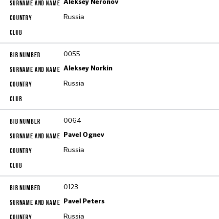
Aleksey Neronov
Russia
0055
Aleksey Norkin
Russia
0064
Pavel Ognev
Russia
0123
Pavel Peters
Russia