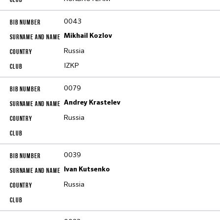
0043
Mikhail Kozlov
Russia
IZKP
0079
Andrey Krastelev
Russia
0039
Ivan Kutsenko
Russia