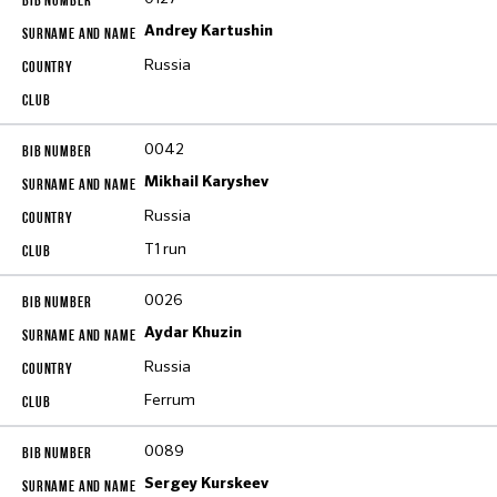
Andrey Kartushin
Russia
0042
Mikhail Karyshev
Russia
T1 run
0026
Aydar Khuzin
Russia
Ferrum
0089
Sergey Kurskeev