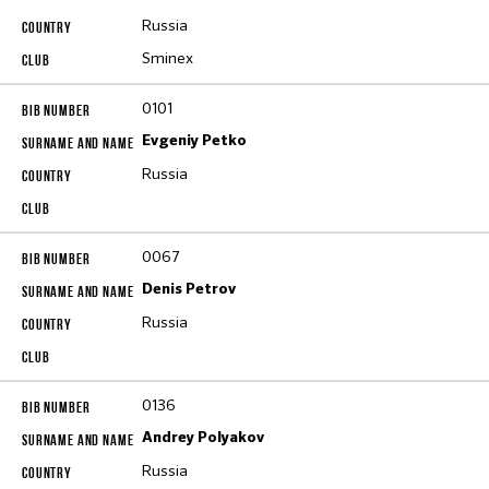
Russia
Sminex
0101
Evgeniy Petko
Russia
0067
Denis Petrov
Russia
0136
Andrey Polyakov
Russia