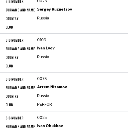
0023
Sergey Kuznetsov
Russia
0109
Ivan Lvov
Russia
0075
Artem Nizamov
Russia
PERFOR
0025
Ivan Obukhov