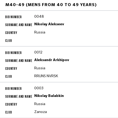
M40-49 (MENS FROM 40 TO 49 YEARS)
0048
Nikolay Alekseev
Russia
0012
Aleksandr Arkhipov
Russia
RRUNS NVRSK
0003
Nikolay Balabkin
Russia
Zanoza