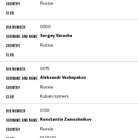
Russia
0050
Sergey Varusha
Russia
0015
Aleksandr Veshnyakov
Russia
Kuban runners
0130
Konstantin Zamoshnikov
Russia