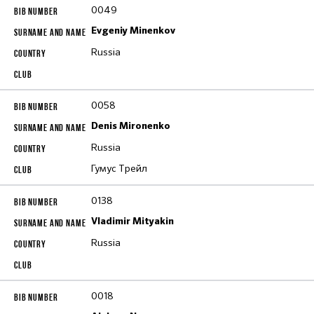
0049
Evgeniy Minenkov
Russia
0058
Denis Mironenko
Russia
Гумус Трейл
0138
Vladimir Mityakin
Russia
0018