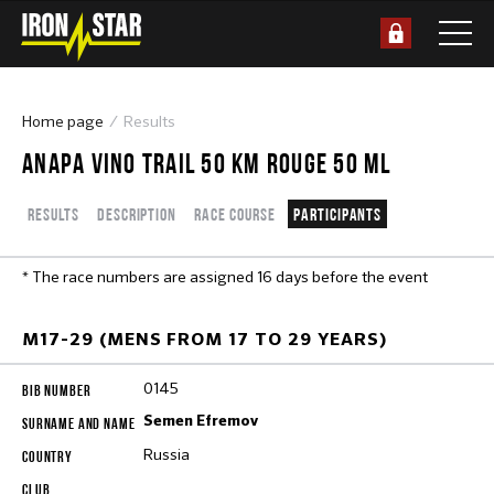
Home page
Results
ANAPA VINO TRAIL 50 КМ ROUGE 50 ML
Results
Description
Race course
Participants
* The race numbers are assigned 16 days before the event
M17-29 (MENS FROM 17 TO 29 YEARS)
0145
Semen Efremov
Russia