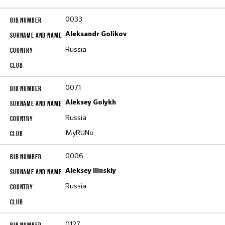
0033
Aleksandr Golikov
Russia
0071
Aleksey Golykh
Russia
MyRUNo
0006
Aleksey Ilinskiy
Russia
0127