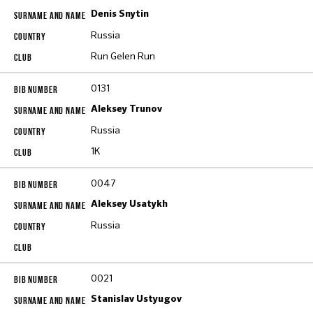
Denis Snytin
Russia
Run Gelen Run
0131
Aleksey Trunov
Russia
1K
0047
Aleksey Usatykh
Russia
0021
Stanislav Ustyugov