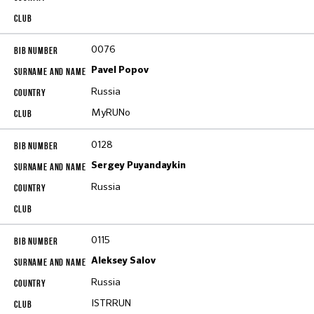
0076
Pavel Popov
Russia
MyRUNo
0128
Sergey Puyandaykin
Russia
0115
Aleksey Salov
Russia
ISTRRUN