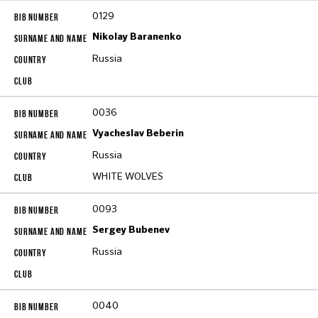
0129
Nikolay Baranenko
Russia
0036
Vyacheslav Beberin
Russia
WHITE WOLVES
0093
Sergey Bubenev
Russia
0040