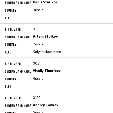
Denis Starikov
Russia
0113
Artem Stolkov
Russia
Kolyasnikov team
0031
Vitaliy Timofeev
Russia
0120
Andrey Tonkov
Russia