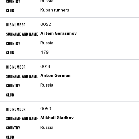
Russia
Kuban runners
0052
Artem Gerasimov
Russia
479
0019
Anton German
Russia
0059
Mikhail Gladkov
Russia