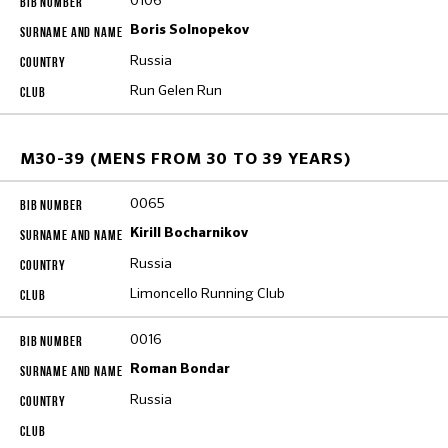
0106
Boris Solnopekov
Russia
Run Gelen Run
M30-39 (MENS FROM 30 TO 39 YEARS)
0065
Kirill Bocharnikov
Russia
Limoncello Running Club
0016
Roman Bondar
Russia