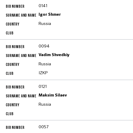
0141
Igor Shmer
Russia
0094
Vadim Shvedkiy
Russia
IZKP
0121
Maksim Silaev
Russia
0057