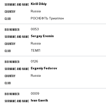
Kirill Dikiy
Russia
РОСНЕФТЬ Триатлон
0053
Sergey Eremin
Russia
ТЕМП
0126
Evgeniy Fedorov
Russia
0009
Ivan Gavrik