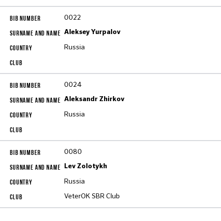
0022
Aleksey Yurpalov
Russia
0024
Aleksandr Zhirkov
Russia
0080
Lev Zolotykh
Russia
VeterOK SBR Club