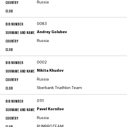
Russia
0083
Andrey Golubev
Russia
0002
Nikita Khudov
Russia
Sberbank Triathlon Team
0111
Pavel Kornilov
Russia
RUNBROTEAM