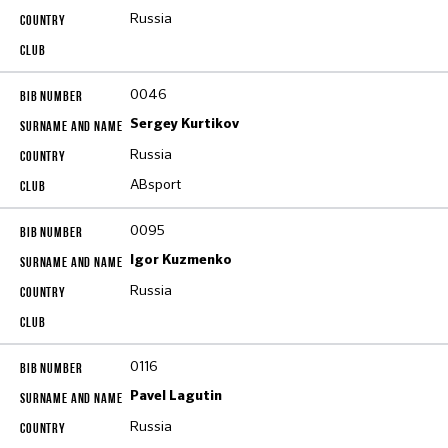
Russia
0046
Sergey Kurtikov
Russia
ABsport
0095
Igor Kuzmenko
Russia
0116
Pavel Lagutin
Russia