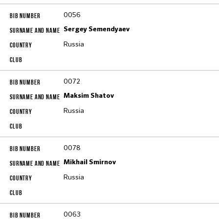
0056
Sergey Semendyaev
Russia
0072
Maksim Shatov
Russia
0078
Mikhail Smirnov
Russia
0063