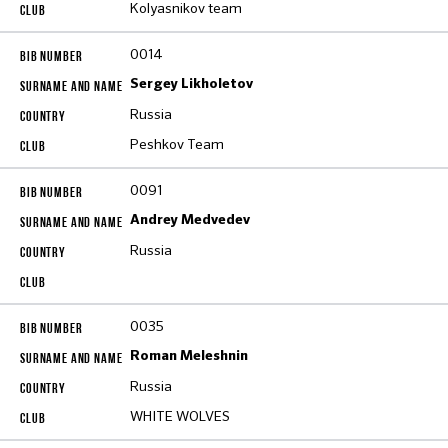
Kolyasnikov team
0014
Sergey Likholetov
Russia
Peshkov Team
0091
Andrey Medvedev
Russia
0035
Roman Meleshnin
Russia
WHITE WOLVES