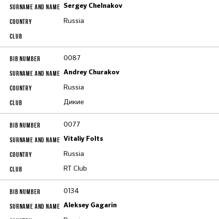
Sergey Chelnakov
Russia
0087
Andrey Churakov
Russia
Дикие
0077
Vitaliy Folts
Russia
RT Club
0134
Aleksey Gagarin