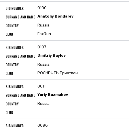
0100
Anatoliy Bondarev
Russia
FoxRun
0107
Dmitriy Buylov
Russia
РОСНЕФТЬ Триатлон
0011
Yuriy Buzmakov
Russia
0096