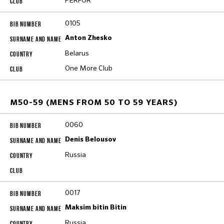
PERFOR
0105
Anton Zhesko
Belarus
One More Club
M50-59 (MENS FROM 50 TO 59 YEARS)
0060
Denis Belousov
Russia
0017
Maksim bitin Bitin
Russia