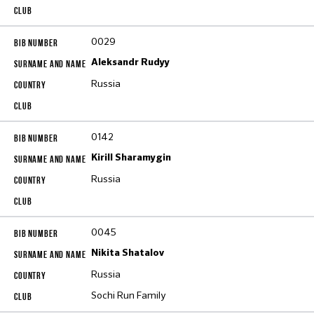
0029
Aleksandr Rudyy
Russia
0142
Kirill Sharamygin
Russia
0045
Nikita Shatalov
Russia
Sochi Run Family