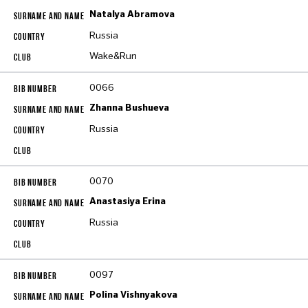
Natalya Abramova
Russia
Wake&Run
0066
Zhanna Bushueva
Russia
0070
Anastasiya Erina
Russia
0097
Polina Vishnyakova