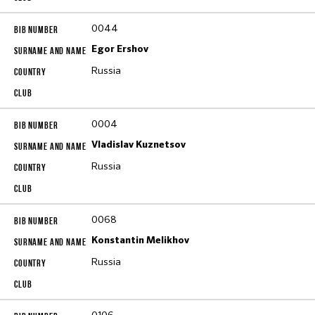
0044
Egor Ershov
Russia
0004
Vladislav Kuznetsov
Russia
0068
Konstantin Melikhov
Russia