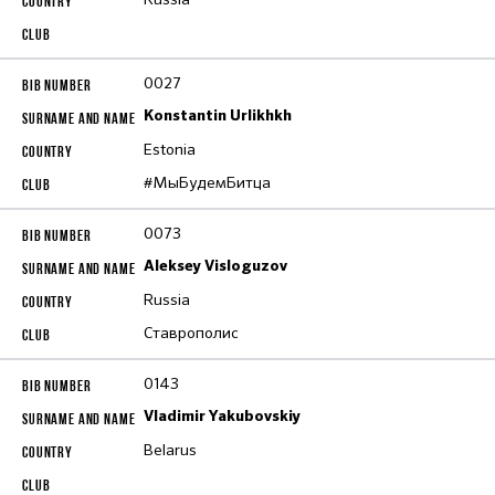
0027
Konstantin Urlikhkh
Estonia
#МыБудемБитца
0073
Aleksey Visloguzov
Russia
Ставрополис
0143
Vladimir Yakubovskiy
Belarus