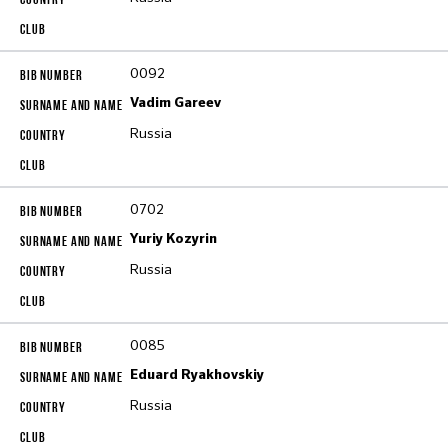
0092
Vadim Gareev
Russia
0702
Yuriy Kozyrin
Russia
0085
Eduard Ryakhovskiy
Russia