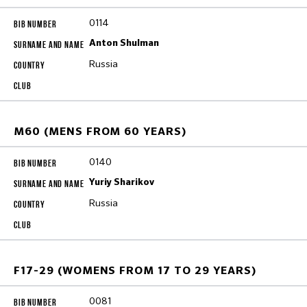
0114
Anton Shulman
Russia
M60 (MENS FROM 60 YEARS)
0140
Yuriy Sharikov
Russia
F17-29 (WOMENS FROM 17 TO 29 YEARS)
0081