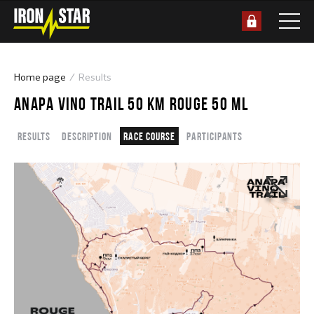
Home page
Results
ANAPA VINO TRAIL 50 КМ ROUGE 50 ML
Results
Description
Race course
Participants