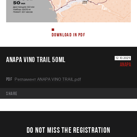
DOWNLOAD IN PDF
ANAPA VINO TRAIL 50ML
12.10.2025
ANAPA
PDF
Регламент ANAPA VINO TRAIL.pdf
share
DO NOT MISS THE REGISTRATION