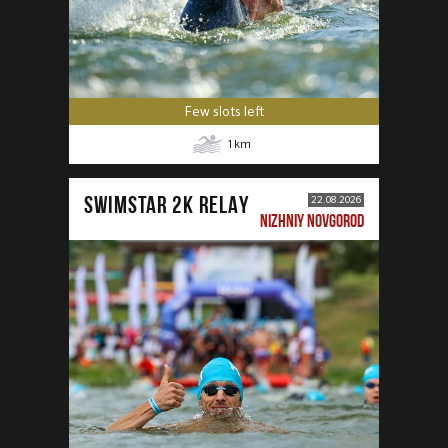
Few slots left
1
km
SWIMSTAR 2K RELAY
22.08.2026
NIZHNIY NOVGOROD