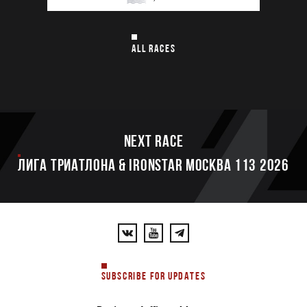
ALL RACES
Next race
ЛИГА ТРИАТЛОНА & IRONSTAR МОСКВА 113 2026
SUBSCRIBE FOR UPDATES