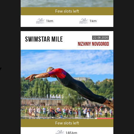
Few slots left
1
km
1
km
SWIMSTAR MILE
22.08.2026
NIZHNIY NOVGOROD
Few slots left
1,85
km