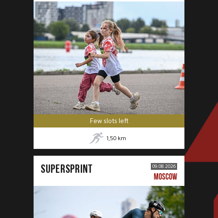
Few slots left
1,50
km
SUPERSPRINT
09.08.2026
MOSCOW