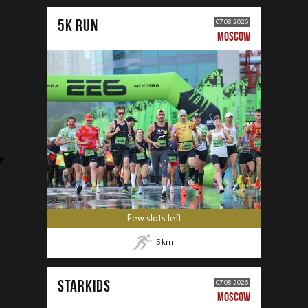
5К RUN
07.08.2026
MOSCOW
Few slots left
5
km
STARKIDS
07.08.2026
MOSCOW