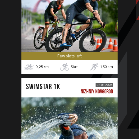
Few slots left
0,25
km
5
km
1,50
km
SWIMSTAR 1K
22.08.2026
NIZHNIY NOVGOROD