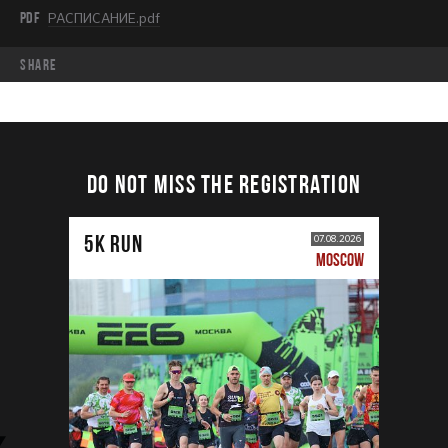
PDF
РАСПИСАНИЕ.pdf
share
DO NOT MISS THE REGISTRATION
5К RUN
07.08.2026
MOSCOW