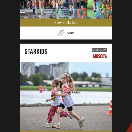
Few slots left
5
km
STARKIDS
07.08.2026
MOSCOW