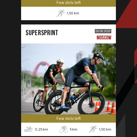
Few slots left
1,50
km
SUPERSPRINT
09.08.2026
MOSCOW
Few slots left
0,25
km
5
km
1,50
km