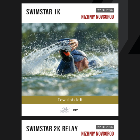
SWIMSTAR 1K
22.08.2026
NIZHNIY NOVGOROD
Few slots left
1
km
SWIMSTAR 2K RELAY
22.08.2026
NIZHNIY NOVGOROD