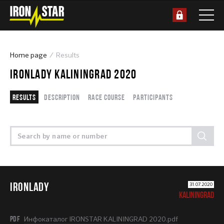
Home page
Results
IRONLADY KALININGRAD 2020
Results
Description
Race course
Participants
IRONLADY
31.07.2020
KALININGRAD
PDF
Инфокаталог IRONSTAR KALININGRAD 2020.pdf