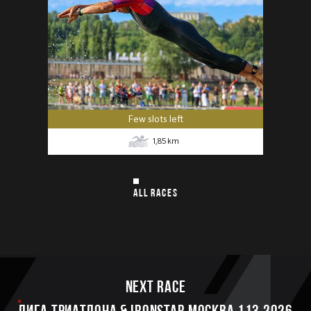
Few slots left
1,85
km
ALL RACES
Next race
ЛИГА ТРИАТЛОНА & IRONSTAR МОСКВА 113 2026