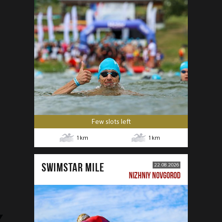
Few slots left
1
km
1
km
SWIMSTAR MILE
22.08.2026
NIZHNIY NOVGOROD