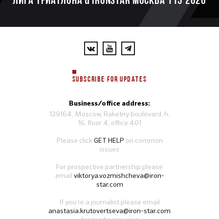
SUBSCRIBE FOR UPDATES
Business/office address:
129164, Moscow, Raketny boulevard, h.
16, floor 4, office 401
Please click
GET HELP
on common
issues
For prospective partnership please
email
viktorya.vozmishcheva@iron-
star.com
If you’re a journalist please email
anastasia.krutovertseva@iron-star.com