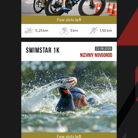
Few slots left
0,25
km
5
km
1,50
km
SWIMSTAR 1K
22.08.2026
NIZHNIY NOVGOROD
Few slots left