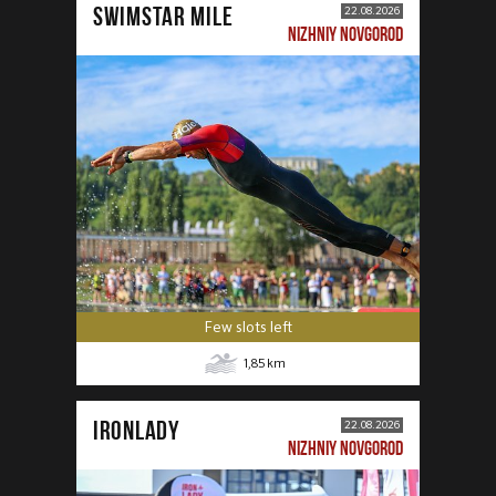
SWIMSTAR MILE
22.08.2026
NIZHNIY NOVGOROD
Few slots left
1,85
km
IRONLADY
22.08.2026
NIZHNIY NOVGOROD