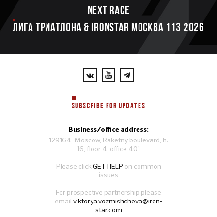
Next race
ЛИГА ТРИАТЛОНА & IRONSTAR МОСКВА 113 2026
SUBSCRIBE FOR UPDATES
Business/office address:
129164, Moscow, Raketny boulevard, h.
16, floor 4, office 401
Please click
GET HELP
on common
issues
For prospective partnership please
email
viktorya.vozmishcheva@iron-
star.com