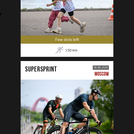
Few slots left
1,50
km
SUPERSPRINT
09.08.2026
MOSCOW