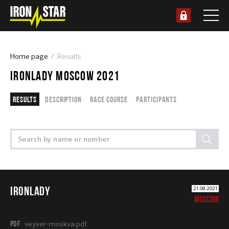
Home page
Results
IRONLADY MOSCOW 2021
Results
Description
Race course
Participants
IRONLADY
21.08.2021
MOSCOW
PDF
veyver-moskva.pdf