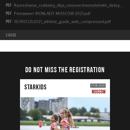
PDF
Razreshenie_roditeley_dlya_nesovershennoletnikh_detey.pdf
PDF
Регламент IRONLADY MOSCOW 2021.pdf
PDF
ISCROCUS2021_athlete_guide_web_compressed.pdf
share
DO NOT MISS THE REGISTRATION
STARKIDS
07.08.2026
MOSCOW