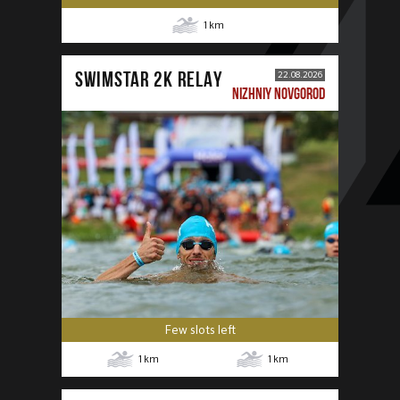
1
km
SWIMSTAR 2K RELAY
22.08.2026
NIZHNIY NOVGOROD
Few slots left
1
km
1
km