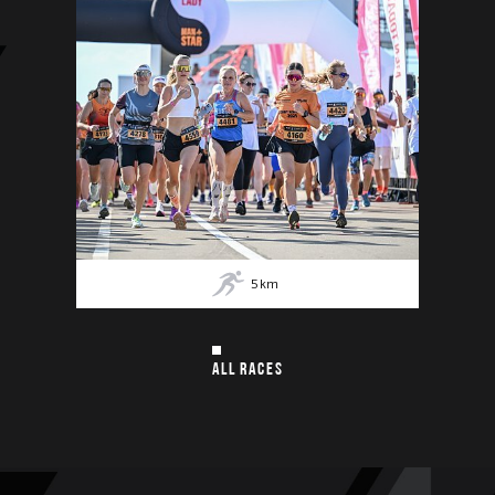
5
km
ALL RACES