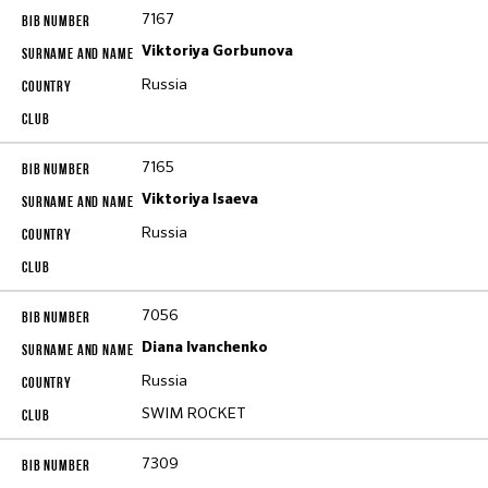
7167
Viktoriya Gorbunova
Russia
7165
Viktoriya Isaeva
Russia
7056
Diana Ivanchenko
Russia
SWIM ROCKET
7309