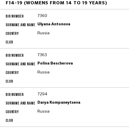
F14-19 (WOMENS FROM 14 TO 19 YEARS)
7360
Ulyana Antonova
Russia
7363
Polina Bescherova
Russia
7294
Darya Kompaneytseva
Russia