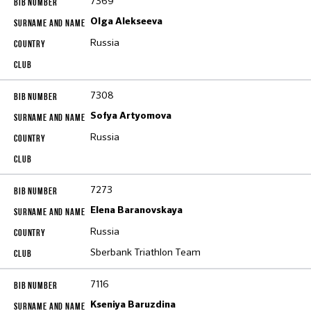
7369
Olga Alekseeva
Russia
7308
Sofya Artyomova
Russia
7273
Elena Baranovskaya
Russia
Sberbank Triathlon Team
7116
Kseniya Baruzdina