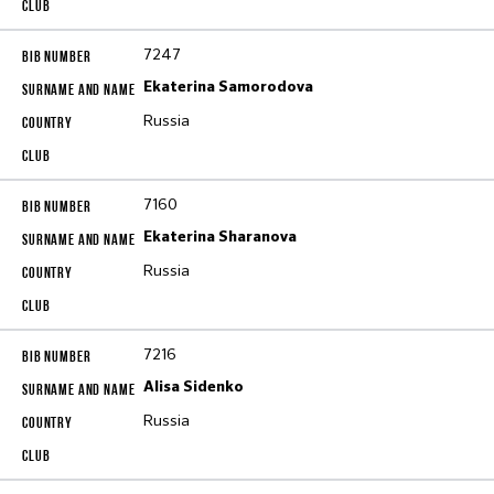
7247
Ekaterina Samorodova
Russia
7160
Ekaterina Sharanova
Russia
7216
Alisa Sidenko
Russia