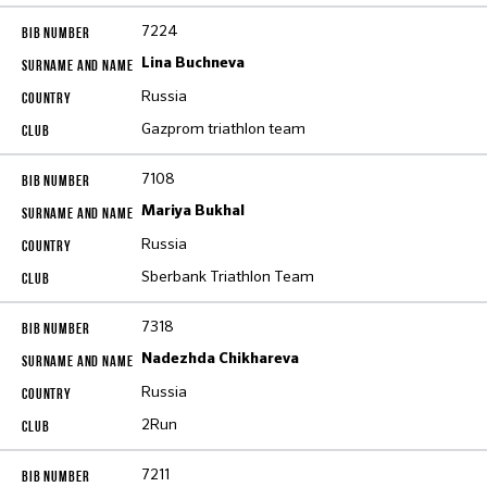
7224
Lina Buchneva
Russia
Gazprom triathlon team
7108
Mariya Bukhal
Russia
Sberbank Triathlon Team
7318
Nadezhda Chikhareva
Russia
2Run
7211