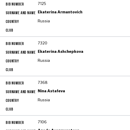
7125
Ekaterina Armantovich
Russia
7320
Ekaterina Ashchepkova
Russia
7368
Nina Astafeva
Russia
7106