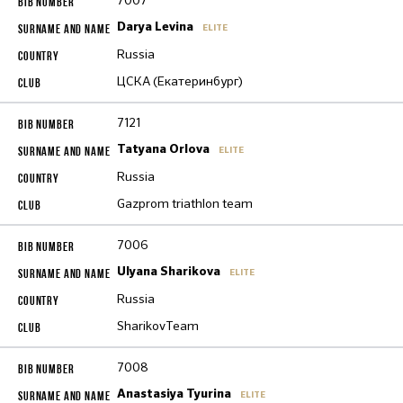
7007
Darya Levina
ELITE
Russia
ЦСКА (Екатеринбург)
7121
Tatyana Orlova
ELITE
Russia
Gazprom triathlon team
7006
Ulyana Sharikova
ELITE
Russia
SharikovTeam
7008
Anastasiya Tyurina
ELITE