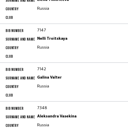
Russia
7147
Nelli Troitskaya
Russia
7142
Galina Valter
Russia
7348
Aleksandra Vasekina
Russia