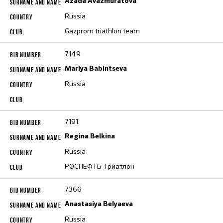
Azada Avazmuratova
Russia
Gazprom triathlon team
7149
Mariya Babintseva
Russia
7191
Regina Belkina
Russia
РОСНЕФТЬ Триатлон
7366
Anastasiya Belyaeva
Russia