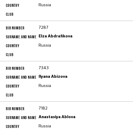
Russia
7287
Elza Abdrafikova
Russia
7343
Ilyana Abizova
Russia
7182
Anastasiya Ablova
Russia