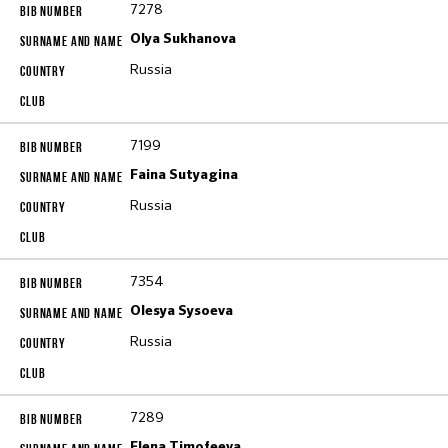
7278
Olya Sukhanova
Russia
7199
Faina Sutyagina
Russia
7354
Olesya Sysoeva
Russia
7289
Elena Timofeeva