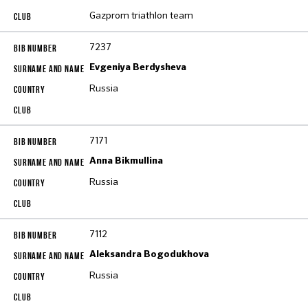
Gazprom triathlon team
7237
Evgeniya Berdysheva
Russia
7171
Anna Bikmullina
Russia
7112
Aleksandra Bogodukhova
Russia