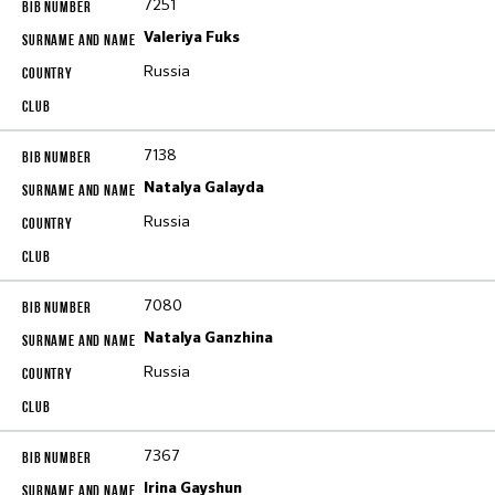
7251
Valeriya Fuks
Russia
7138
Natalya Galayda
Russia
7080
Natalya Ganzhina
Russia
7367
Irina Gayshun