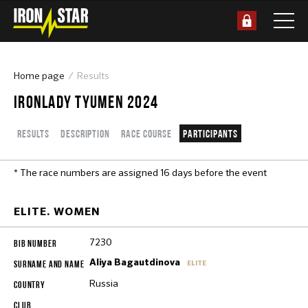
Home page
Results
IRONLADY TYUMEN 2024
Results
Description
Race course
Participants
* The race numbers are assigned 16 days before the event
ELITE. WOMEN
7230
Aliya Bagautdinova
ELITE
Russia