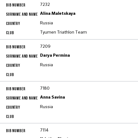
7232
Alina Maletskaya
Russia
Tyumen Triathlon Тeam
7209
Darya Permina
Russia
7180
Anna Savina
Russia
7114