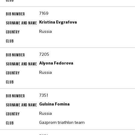
7169
Kristina Evgrafova
Russia
7205
Alyona Fedorova
Russia
7351
Gulsina Fomina
Russia
Gazprom triathlon team