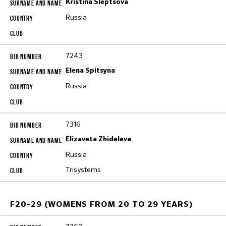
Kristina Sleptsova
Russia
7243
Elena Spitsyna
Russia
7316
Elizaveta Zhideleva
Russia
Trisystems
F20-29 (WOMENS FROM 20 TO 29 YEARS)