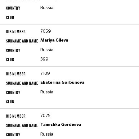
Russia
7059
Mariya Gileva
Russia
399
7109
Ekaterina Gorbunova
Russia
7075
Tanechka Gordeeva
Russia