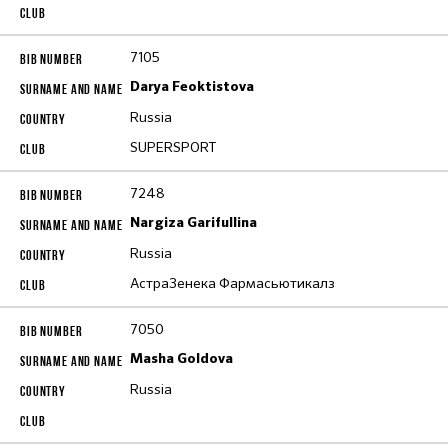
7105
Darya Feoktistova
Russia
SUPERSPORT
7248
Nargiza Garifullina
Russia
АстраЗенека Фармасьютикалз
7050
Masha Goldova
Russia