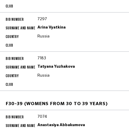
7297
Arina Vyatkina
Russia
7183
Tatyana Yuzhakova
Russia
F30-39 (WOMENS FROM 30 TO 39 YEARS)
7074
Anastasiya Abbakumova