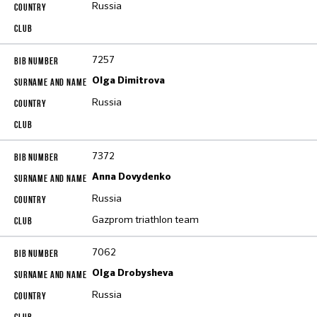
Russia
7257
Olga Dimitrova
Russia
7372
Anna Dovydenko
Russia
Gazprom triathlon team
7062
Olga Drobysheva
Russia