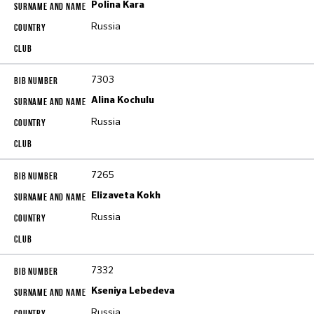
Polina Kara
Russia
7303
Alina Kochulu
Russia
7265
Elizaveta Kokh
Russia
7332
Kseniya Lebedeva
Russia