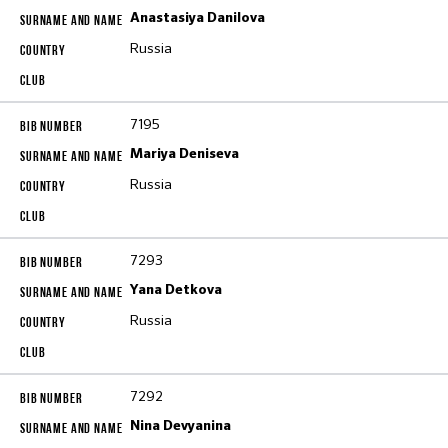
Anastasiya Danilova
Russia
7195
Mariya Deniseva
Russia
7293
Yana Detkova
Russia
7292
Nina Devyanina