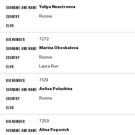
Yuliya Neustroeva
Russia
7272
Marina Oboskalova
Russia
Laura Run
7129
Anfisa Polushina
Russia
7259
Alina Popovich