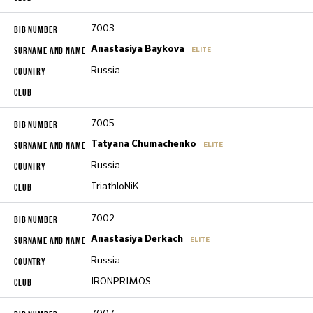
7003
Anastasiya Baykova
ELITE
Russia
7005
Tatyana Chumachenko
ELITE
Russia
TriathloNiK
7002
Anastasiya Derkach
ELITE
Russia
IRONPRIMOS