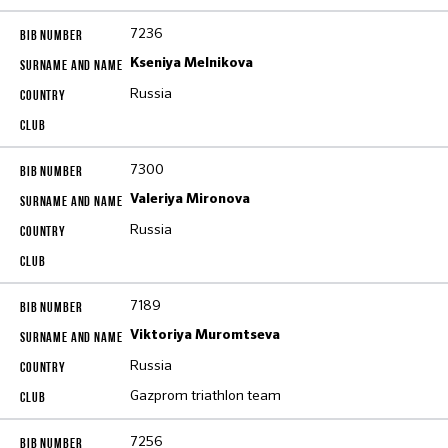
7236
Kseniya Melnikova
Russia
7300
Valeriya Mironova
Russia
7189
Viktoriya Muromtseva
Russia
Gazprom triathlon team
7256