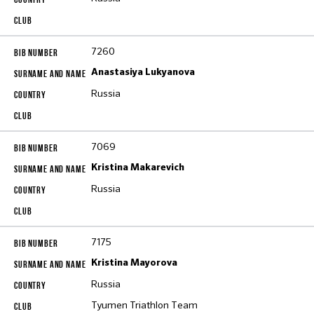
7260
Anastasiya Lukyanova
Russia
7069
Kristina Makarevich
Russia
7175
Kristina Mayorova
Russia
Tyumen Triathlon Тeam