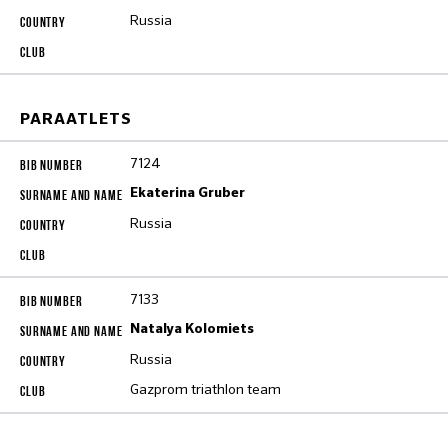
Russia
PARAATLETS
7124
Ekaterina Gruber
Russia
7133
Natalya Kolomiets
Russia
Gazprom triathlon team