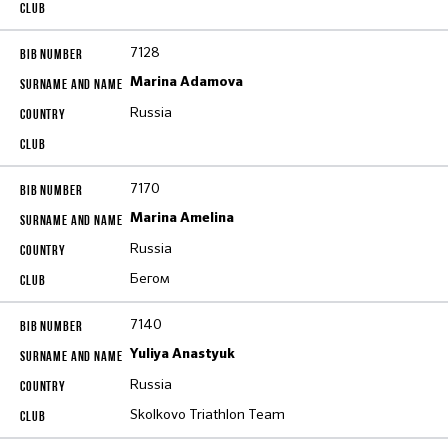
7128
Marina Adamova
Russia
7170
Marina Amelina
Russia
Бегом
7140
Yuliya Anastyuk
Russia
Skolkovo Triathlon Team