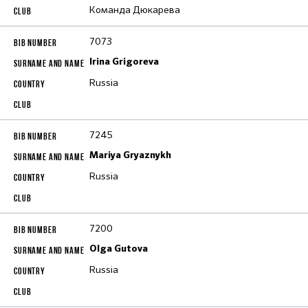
Команда Дюкарева
7073
Irina Grigoreva
Russia
7245
Mariya Gryaznykh
Russia
7200
Olga Gutova
Russia