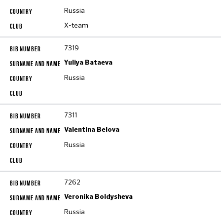
Russia
X-team
7319
Yuliya Bataeva
Russia
7311
Valentina Belova
Russia
7262
Veronika Boldysheva
Russia