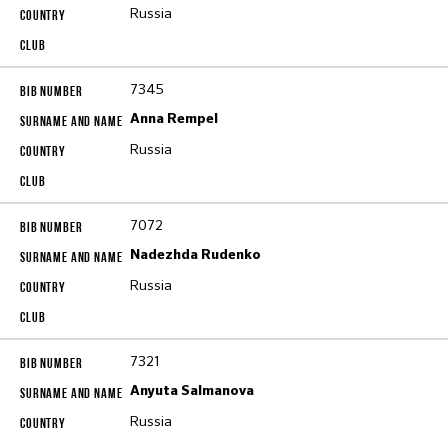
Russia
7345
Anna Rempel
Russia
7072
Nadezhda Rudenko
Russia
7321
Anyuta Salmanova
Russia