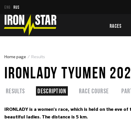
ENG
RUS
RACES
Home page
Results
IRONLADY TYUMEN 20
Results
Description
Race course
Par
IRONLADY is a women's race, which is held on the eve of 
beautiful ladies. The distance is 5 km.