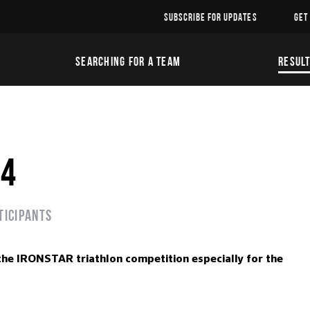
SUBSCRIBE FOR UPDATES
GET
SEARCHING FOR A TEAM
RESUL
24
ticipants
the IRONSTAR triathlon competition especially for the