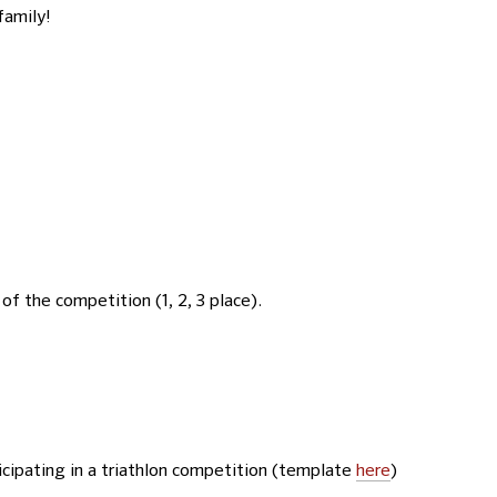
family!
of the competition (1, 2, 3 place).
icipating in a triathlon competition (template
here
)