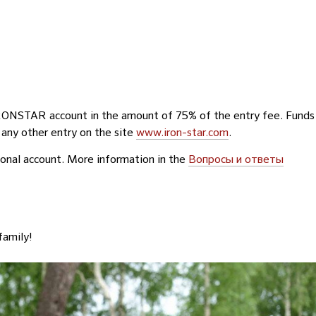
IRONSTAR account in the amount of 75% of the entry fee. Funds
 any other entry on the site
www.iron-star.com
.
rsonal account. More information in the
Вопросы и ответы
family!