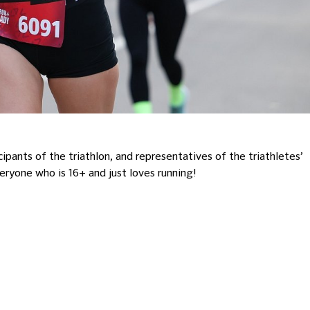
ants of the triathlon, and representatives of the triathletes’
veryone who is 16+ and just loves running!