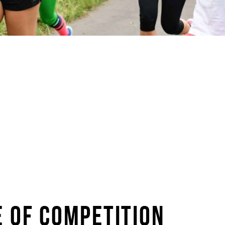
E OF COMPETITION