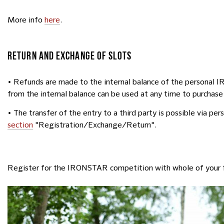
More info
here
.
RETURN AND EXCHANGE OF SLOTS
• Refunds are made to the internal balance of the personal 
from the internal balance can be used at any time to purchase
• The transfer of the entry to a third party is possible via pe
section
"Registration/Exchange/Return".
Register for the IRONSTAR competition with whole of your 