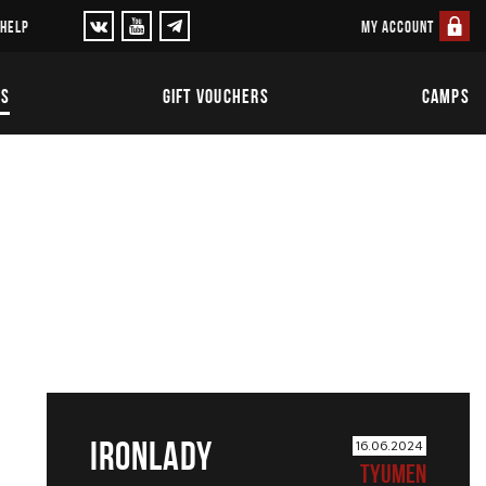
MY ACCOUNT
 HELP
TS
GIFT VOUCHERS
CAMPS
IRONLADY
16.06.2024
TYUMEN