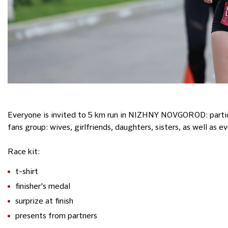
Everyone is invited to 5 km run in NIZHNY NOVGOROD: particip
fans group: wives, girlfriends, daughters, sisters, as well as e
Race kit:
t-shirt
finisher's medal
surprize at finish
presents from partners