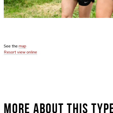
See the
map
Resort view online
MORE ABOUT THIS TYP