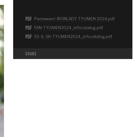
PDF
Регламент IRONLADY TYUMEN 2024.pdf
PDF
FAN-TYUMEN2024_infocatalog.pdf
PDF
SS-IL-SK-TYUMEN2024_infocatalog.pdf
share