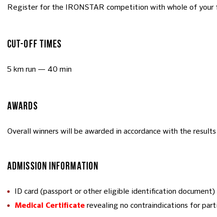
Register for the IRONSTAR competition with whole of your 
CUT-OFF TIMES
5 km run — 40 min
AWARDS
Overall winners will be awarded in accordance with the results 
ADMISSION INFORMATION
ID card (passport or other eligible identification document)
revealing no contraindications for part
Medical Certificate