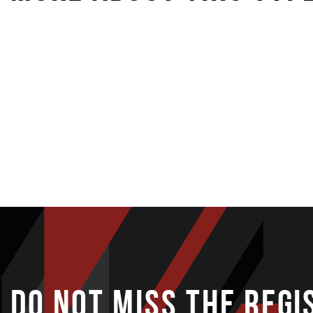
IRONLADY
DO NOT MISS THE REGI