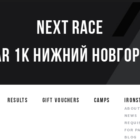
Next race
AR 1K НИЖНИЙ НОВГОР
RESULTS
GIFT VOUCHERS
CAMPS
IRONS
ABOU
NEWS
REQUI
FOR P
BLOG