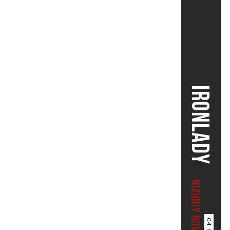
IRONLADY
NIZHNIY NOVGOROD