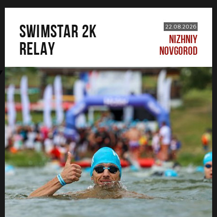
SWIMSTAR 2K
22.08.2026
NIZHNIY
RELAY
NOVGOROD