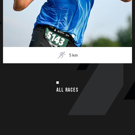
5
km
ALL RACES