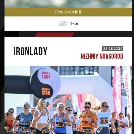
Few slots left
1
km
IRONLADY
22.08.2026
NIZHNIY NOVGOROD