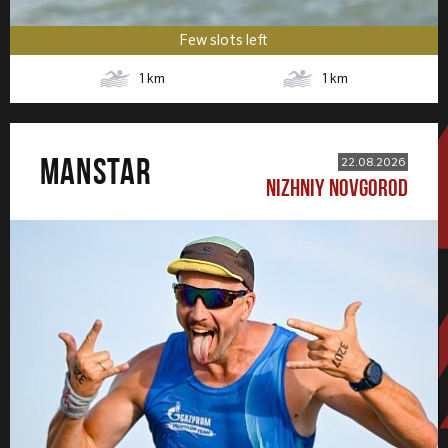
Few slots left
1
km
1
km
MANSTAR
22.08.2026
NIZHNIY NOVGOROD