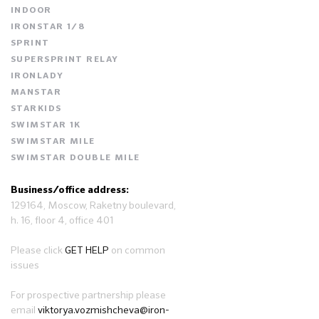
INDOOR
IRONSTAR 1/8
SPRINT
SUPERSPRINT RELAY
IRONLADY
MANSTAR
STARKIDS
SWIMSTAR 1K
SWIMSTAR MILE
SWIMSTAR DOUBLE MILE
Business/office address:
129164, Moscow, Raketny boulevard,
h. 16, floor 4, office 401
Please click
GET HELP
on common
issues
For prospective partnership please
email
viktorya.vozmishcheva@iron-