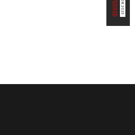
04.08.2023