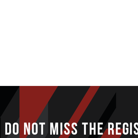
DO NOT MISS THE REGI