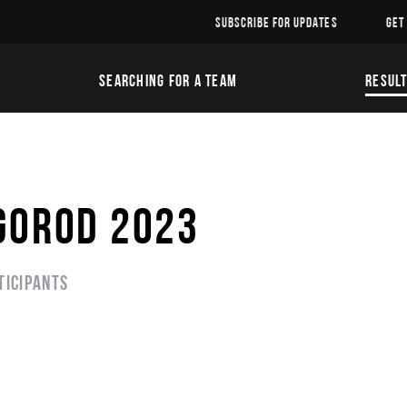
SUBSCRIBE FOR UPDATES
GET
SEARCHING FOR A TEAM
RESUL
GOROD 2023
ticipants