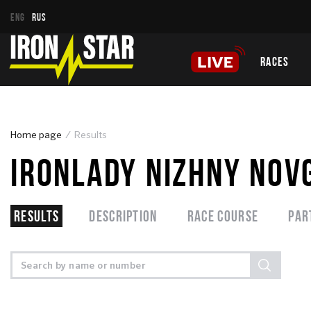
ENG
RUS
RACES
Home page
Results
IRONLADY NIZHNY NOV
Results
Description
Race course
Par