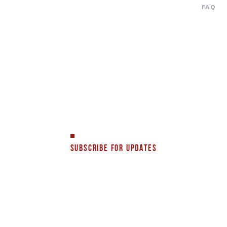
FAQ
SUBSCRIBE FOR UPDATES