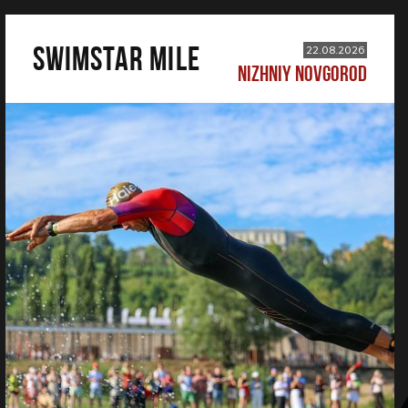
SWIMSTAR MILE
22.08.2026
NIZHNIY NOVGOROD