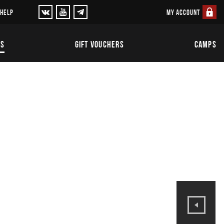
MY ACCOUNT
 HELP
TS
GIFT VOUCHERS
CAMPS