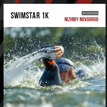
SWIMSTAR 1K
22.08.2026
NIZHNIY NOVGOROD