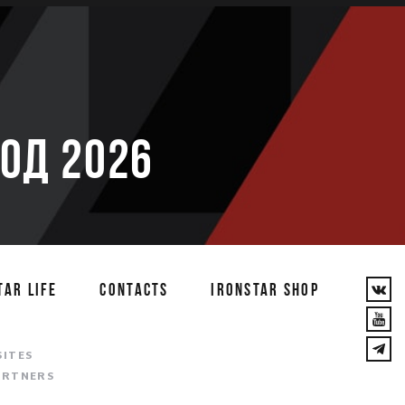
ОД 2026
TAR LIFE
CONTACTS
IRONSTAR SHOP
T
SITES
ARTNERS