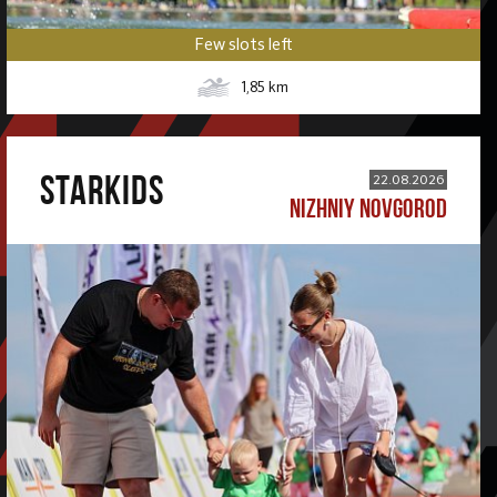
Few slots left
1,85
km
STARKIDS
22.08.2026
NIZHNIY NOVGOROD