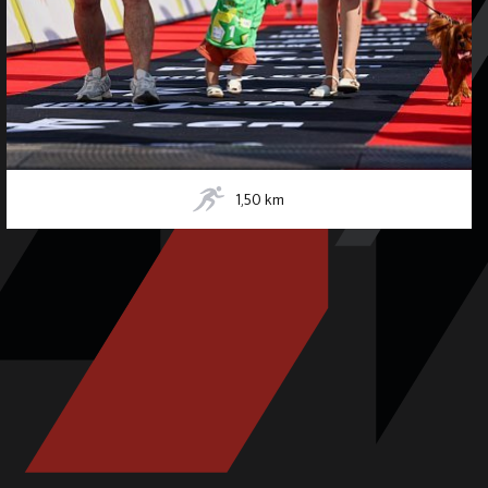
1,50
km