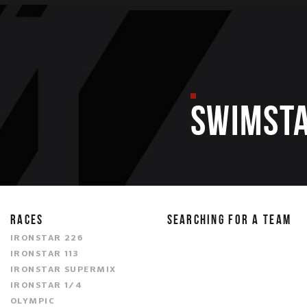
SWIMST
RACES
SEARCHING FOR A TEAM
IRONSTAR 226
IRONSTAR 113
IRONSTAR SUPERMIX
IRONSTAR 1/4
OLYMPIC