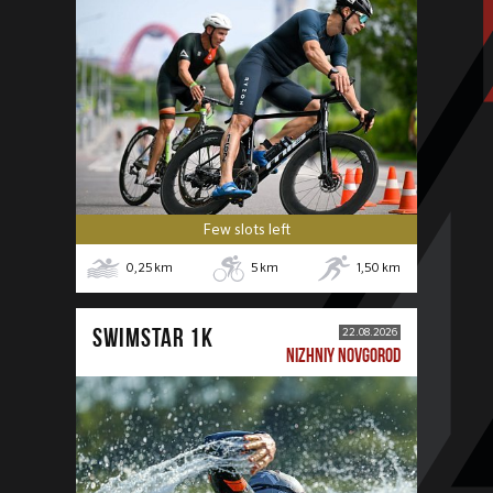
Few slots left
0,25
km
5
km
1,50
km
SWIMSTAR 1K
22.08.2026
NIZHNIY NOVGOROD