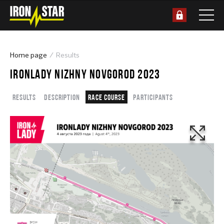
Home page
Results
IRONLADY NIZHNY NOVGOROD 2023
Results
Description
Race course
Participants