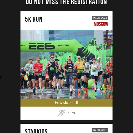
DO NOT MISS THE REGISTRATION
5К RUN
07.08.2026
MOSCOW
Few slots left
5
km
STARKIDS
07.08.2026