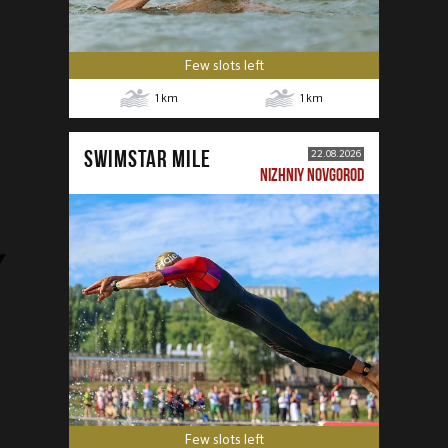
Few slots left
1
km
1
km
SWIMSTAR MILE
22.08.2026
NIZHNIY NOVGOROD
Few slots left