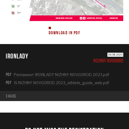
DOWNLOAD IN PDF
IRONLADY
04.08.2023
NIZHNIY NOVGOROD
PDF
Регламент IRONLADY NIZHNY NOVGOROD 2023.pdf
PDF
IS NIZHNY NOVGOROD 2023_athlete_guide_web.pdf
share