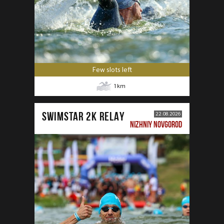
Few slots left
1
km
SWIMSTAR 2K RELAY
22.08.2026
NIZHNIY NOVGOROD