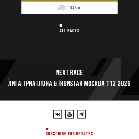
1,85
km
ALL RACES
Next race
ЛИГА ТРИАТЛОНА & IRONSTAR МОСКВА 113 2026
SUBSCRIBE FOR UPDATES