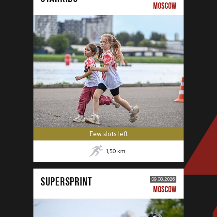
MOSCOW
Few slots left
1,50
km
SUPERSPRINT
09.08.2026
MOSCOW