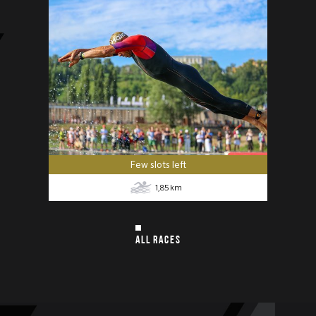
Few slots left
1,85
km
ALL RACES