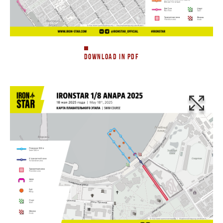
DOWNLOAD IN PDF