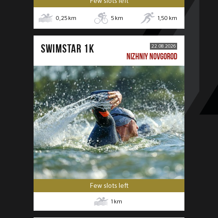
Few slots left
0,25
km
5
km
1,50
km
SWIMSTAR 1K
22.08.2026
NIZHNIY NOVGOROD
Few slots left
1
km