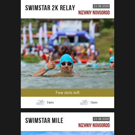
SWIMSTAR 2K RELAY
22.08.2026
NIZHNIY NOVGOROD
Few slots left
1
km
1
km
SWIMSTAR MILE
22.08.2026
NIZHNIY NOVGOROD