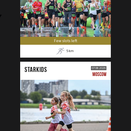
Few slots left
5
km
STARKIDS
07.08.2026
MOSCOW