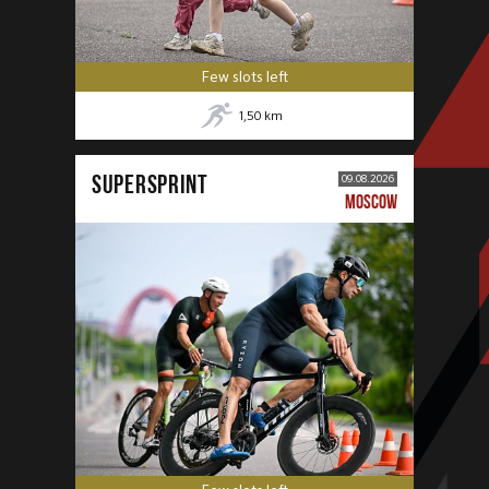
Few slots left
1,50
km
SUPERSPRINT
09.08.2026
MOSCOW