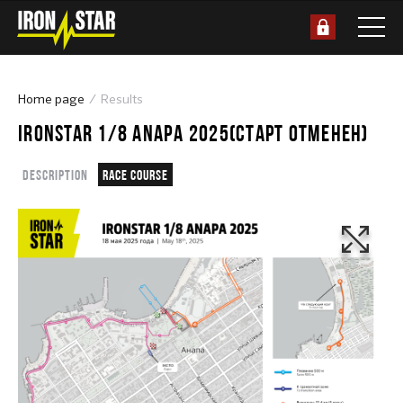
Home page
Results
IRONSTAR 1/8 ANAPA 2025(СТАРТ ОТМЕНЕН)
Description
Race course