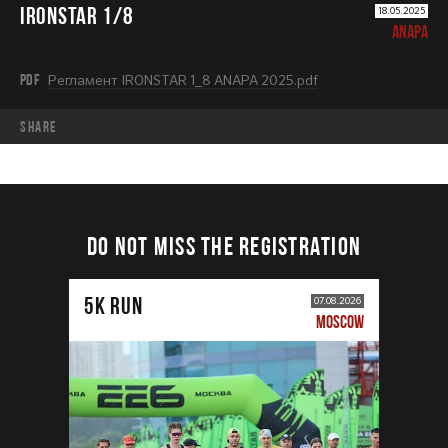
IRONSTAR 1/8
18.05.2025
ANAPA
PDF
Регламент IRONSTAR 1_8 ANAPA 2025.pdf
share
DO NOT MISS THE REGISTRATION
5К RUN
07.08.2026
MOSCOW