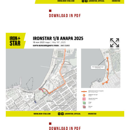
DOWNLOAD IN PDF
DOWNLOAD IN PDF