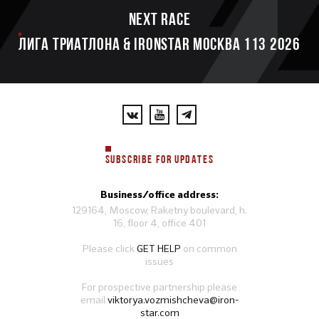
Next race
ЛИГА ТРИАТЛОНА & IRONSTAR МОСКВА 113 2026
SUBSCRIBE FOR UPDATES
Business/office address:
129164, Moscow, Raketny boulevard, h.
16, floor 4, office 401
Please click
GET HELP
on common
issues
For prospective partnership please
email
viktorya.vozmishcheva@iron-
star.com