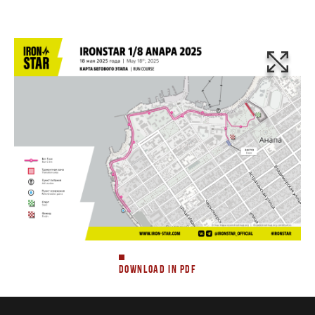
DOWNLOAD IN PDF