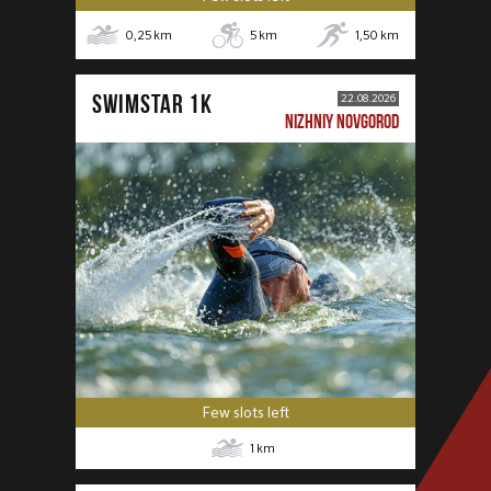
0,25
km
5
km
1,50
km
SWIMSTAR 1K
22.08.2026
NIZHNIY NOVGOROD
Few slots left
1
km