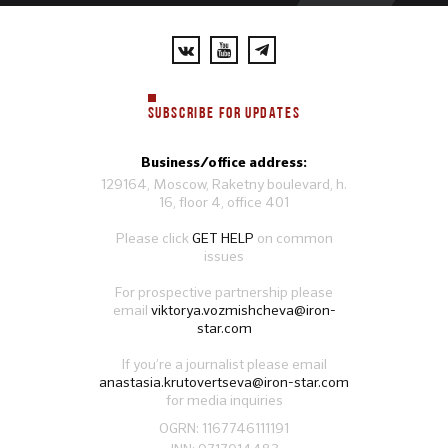
SUBSCRIBE FOR UPDATES
Business/office address:
129164, Moscow, Raketny boulevard, h.
16, floor 4, office 401
Please click
GET HELP
on common
issues
For prospective partnership please
email
viktorya.vozmishcheva@iron-
star.com
If you’re a journalist please email
anastasia.krutovertseva@iron-star.com
for media inquiries
OGRN: 1167746111191