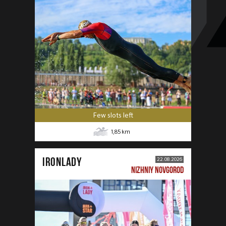
Few slots left
1,85
km
IRONLADY
22.08.2026
NIZHNIY NOVGOROD