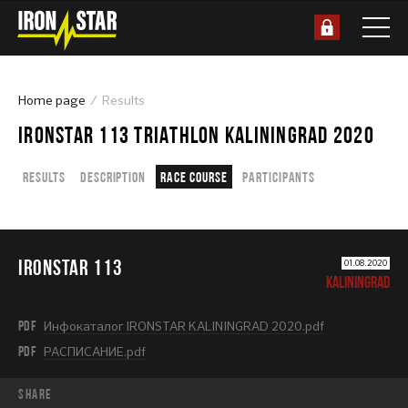
Home page
Results
IRONSTAR 113 TRIATHLON KALININGRAD 2020
Results
Description
Race course
Participants
IRONSTAR 113
01.08.2020
KALININGRAD
PDF
Инфокаталог IRONSTAR KALININGRAD 2020.pdf
PDF
РАСПИСАНИЕ.pdf
share