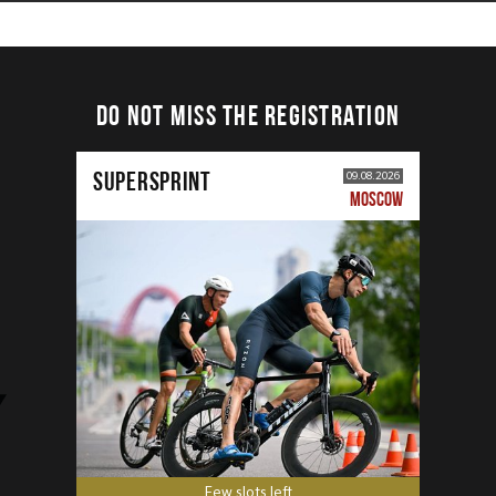
DO NOT MISS THE REGISTRATION
SUPERSPRINT
09.08.2026
MOSCOW
Few slots left