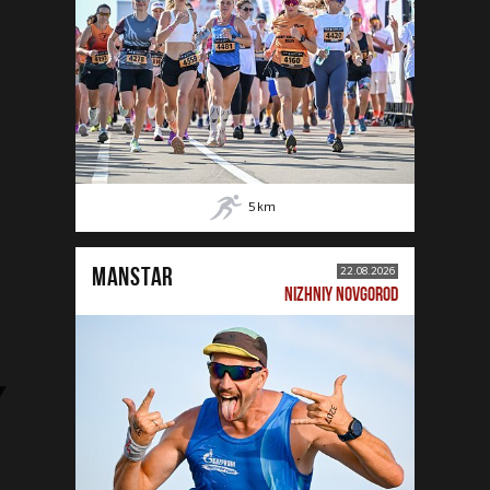
5
km
MANSTAR
22.08.2026
NIZHNIY NOVGOROD