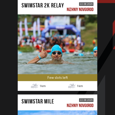
SWIMSTAR 2K RELAY
22.08.2026
NIZHNIY NOVGOROD
Few slots left
1
km
1
km
SWIMSTAR MILE
22.08.2026
NIZHNIY NOVGOROD