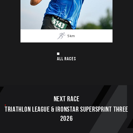
5
km
ALL RACES
Next race
TRIATHLON LEAGUE & IRONSTAR SUPERSPRINT THREE
2026