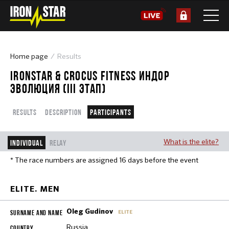
Home page
Results
IRONSTAR & CROCUS FITNESS ИНДОР
ЭВОЛЮЦИЯ (III ЭТАП)
Results
Description
Participants
What is the elite?
Individual
Relay
* The race numbers are assigned 16 days before the event
ELITE. MEN
Oleg Gudinov
ELITE
Russia