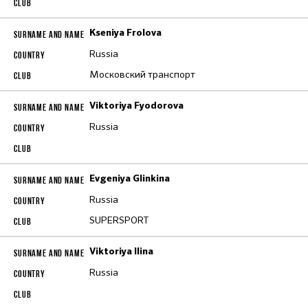
Kseniya Frolova
Russia
Московский транспорт
Viktoriya Fyodorova
Russia
Evgeniya Glinkina
Russia
SUPERSPORT
Viktoriya Ilina
Russia