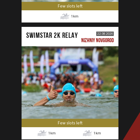
Few slots left
1
km
SWIMSTAR 2K RELAY
22.08.2026
NIZHNIY NOVGOROD
Few slots left
1
km
1
km