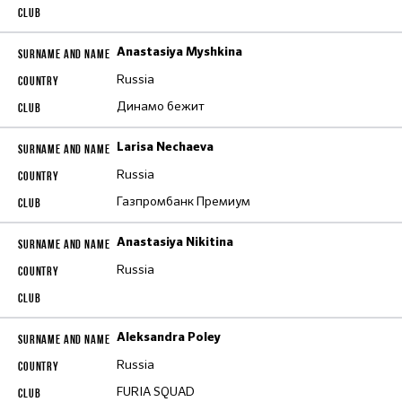
Anastasiya Myshkina
Russia
Динамо бежит
Larisa Nechaeva
Russia
Газпромбанк Премиум
Anastasiya Nikitina
Russia
Aleksandra Poley
Russia
FURIA SQUAD