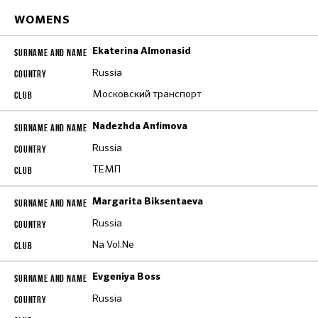
WOMENS
Ekaterina Almonasid
Russia
Московский транспорт
Nadezhda Anfimova
Russia
ТЕМП
Margarita Biksentaeva
Russia
Na Vol.Ne
Evgeniya Boss
Russia