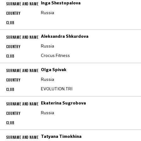
Inga Shestopalova
Russia
Aleksandra Shkurdova
Russia
Crocus Fitness
Olga Spivak
Russia
EVOLUTION.TRI
Ekaterina Sugrobova
Russia
Tatyana Timokhina