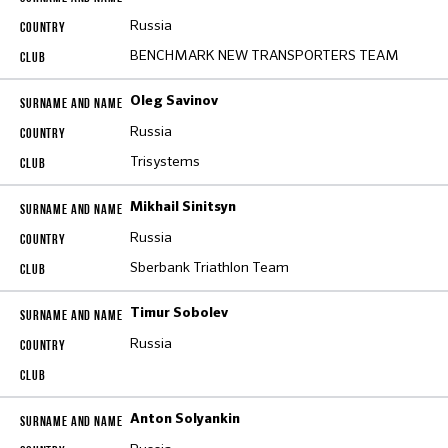
Russia
BENCHMARK NEW TRANSPORTERS TEAM
Oleg Savinov
Russia
Trisystems
Mikhail Sinitsyn
Russia
Sberbank Triathlon Team
Timur Sobolev
Russia
Anton Solyankin