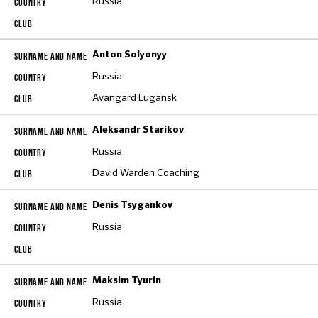
Russia
Anton Solyonyy
Russia
Avangard Lugansk
Aleksandr Starikov
Russia
David Warden Coaching
Denis Tsygankov
Russia
Maksim Tyurin
Russia