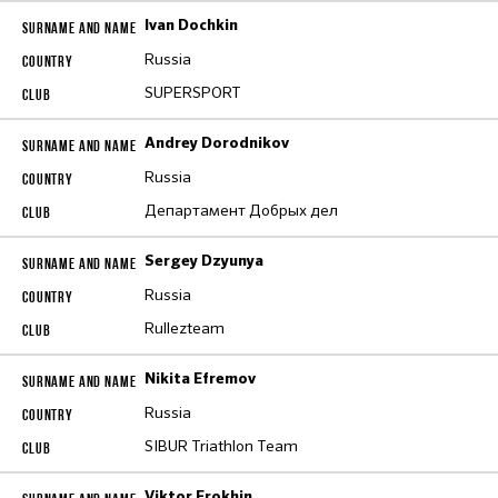
Ivan Dochkin
Russia
SUPERSPORT
Andrey Dorodnikov
Russia
Департамент Добрых дел
Sergey Dzyunya
Russia
Rullezteam
Nikita Efremov
Russia
SIBUR Triathlon Team
Viktor Erokhin