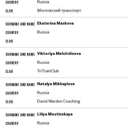
Russia
Московский транспорт
Ekaterina Maskova
Russia
Viktoriya Melsitdinova
Russia
TriTrainClub
Natalya Mikhaylova
Russia
David Warden Coaching
Liliya Mostinskaya
Russia