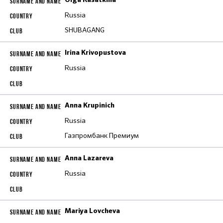
Olga Kasatkina
Russia
SHUBAGANG
Irina Krivopustova
Russia
Anna Krupinich
Russia
Газпромбанк Премиум
Anna Lazareva
Russia
Mariya Lovcheva