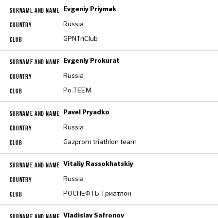
Evgeniy Priymak
Russia
GPNTriClub
Evgeniy Prokurat
Russia
Po.TEEM
Pavel Pryadko
Russia
Gazprom triathlon team
Vitaliy Rassokhatskiy
Russia
РОСНЕФТЬ Триатлон
Vladislav Safronov