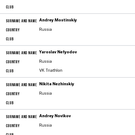
Andrey Mostinskiy
Russia
Yaroslav Nefyodov
Russia
VK Triathlon
Nikita Nezhinskiy
Russia
Andrey Novikov
Russia