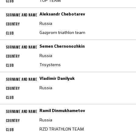
TOP TEAM
Aleksandr Chebotarev
Russia
Gazprom triathlon team
Semen Chernonozhkin
Russia
Trisystems
Vladimir Danilyuk
Russia
Ramil Dinmukhametov
Russia
RZD TRIATHLON TEAM