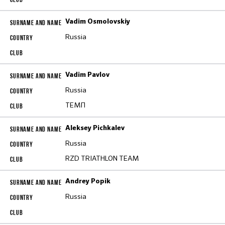
Vadim Osmolovskiy
Russia
Vadim Pavlov
Russia
ТЕМП
Aleksey Pichkalev
Russia
RZD TRIATHLON TEAM
Andrey Popik
Russia