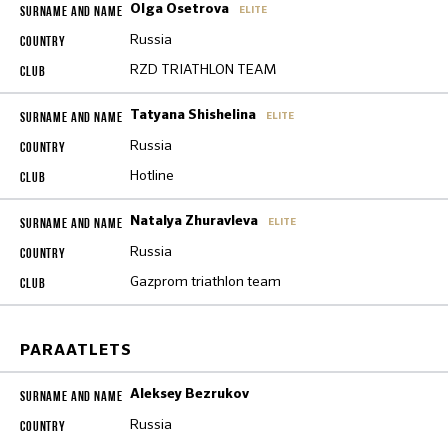
Olga Osetrova
ELITE
Russia
RZD TRIATHLON TEAM
Tatyana Shishelina
ELITE
Russia
Hotline
Natalya Zhuravleva
ELITE
Russia
Gazprom triathlon team
PARAATLETS
Aleksey Bezrukov
Russia