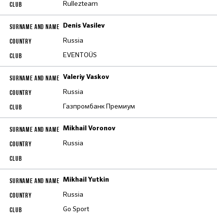
Rullezteam
Denis Vasilev
Russia
EVENTOÜS
Valeriy Vaskov
Russia
Газпромбанк Премиум
Mikhail Voronov
Russia
Mikhail Yutkin
Russia
Go Sport