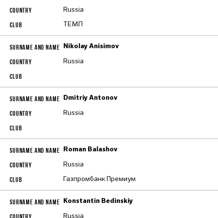
Russia
ТЕМП
Nikolay Anisimov
Russia
Dmitriy Antonov
Russia
Roman Balashov
Russia
Газпромбанк Премиум
Konstantin Bedinskiy
Russia