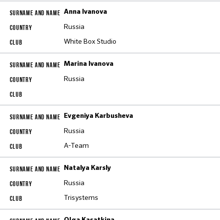
Anna Ivanova
Russia
White Box Studio
Marina Ivanova
Russia
Evgeniya Karbusheva
Russia
A-Team
Natalya Karsly
Russia
Trisystems