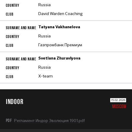
Russia
David Warden Coaching
Tatyana Vakhanelova
Russia
Газпромбанк Премиум
Svetlana Zhuravlyova
Russia
X-team
INDOOR
15.02.2026
MOSCOW
PDF
Регламент Индор Эволюция 1901.pdf