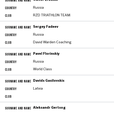
Russia
RZD TRIATHLON TEAM
Sergey Fadeev
Russia
David Warden Coaching
Pavel Florinskiy
Russia
World Class
Davids Gasilovskis
Latvia
Aleksandr Gertsog