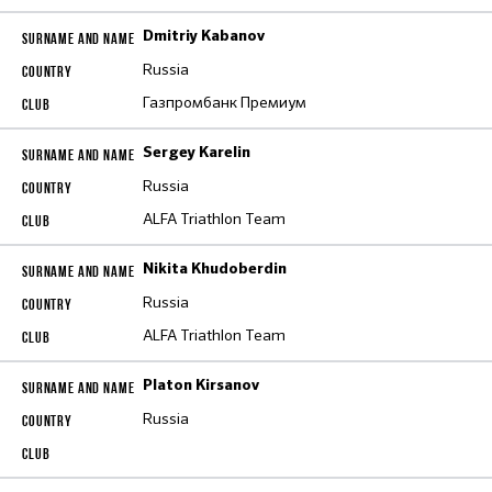
Dmitriy Kabanov
Russia
Газпромбанк Премиум
Sergey Karelin
Russia
ALFA Triathlon Team
Nikita Khudoberdin
Russia
ALFA Triathlon Team
Platon Kirsanov
Russia