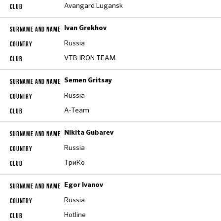
Avangard Lugansk
Ivan Grekhov
Russia
VTB IRON TEAM
Semen Gritsay
Russia
A-Team
Nikita Gubarev
Russia
ТриКо
Egor Ivanov
Russia
Hotline