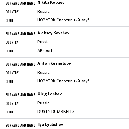
Nikita Kobzev
Russia
НОВАТЭК Спортивный клуб
Aleksey Kovshov
Russia
ABsport
Anton Kuznetsov
Russia
НОВАТЭК Спортивный клуб
Oleg Lenkov
Russia
DUSTY DUMBBELLS
Ilya Lyubshov