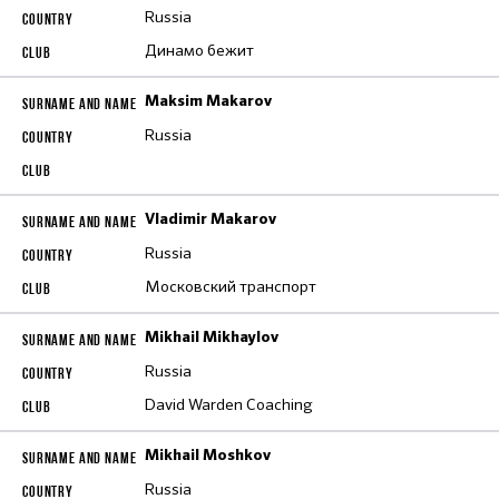
Russia
Динамо бежит
Maksim Makarov
Russia
Vladimir Makarov
Russia
Московский транспорт
Mikhail Mikhaylov
Russia
David Warden Coaching
Mikhail Moshkov
Russia