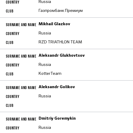
Russia
Газпромбанк Премиум
Mikhail Glazkov
Russia
RZD TRIATHLON TEAM
Aleksandr Glukhovtsov
Russia
KotterTeam
Aleksandr Golikov
Russia
Dmitriy Goremykin
Russia