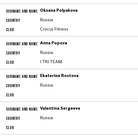
Oksana Polyakova
Russia
Crocus Fitness
Anna Popova
Russia
I TRI TEAM
Ekaterina Rostova
Russia
Valentina Sergeeva
Russia