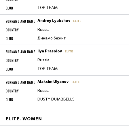
TOP TEAM
Andrey Lyubshov
ELITE
Russia
Динамо бежит
Ilya Prasolov
ELITE
Russia
TOP TEAM
Maksim Ulyanov
ELITE
Russia
DUSTY DUMBBELLS
ELITE. WOMEN