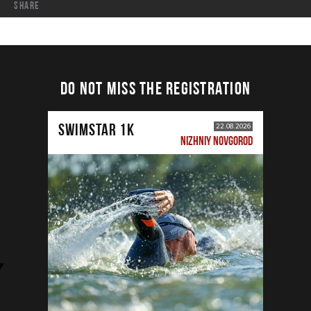
share
DO NOT MISS THE REGISTRATION
SWIMSTAR 1K
22.08.2026
NIZHNIY NOVGOROD