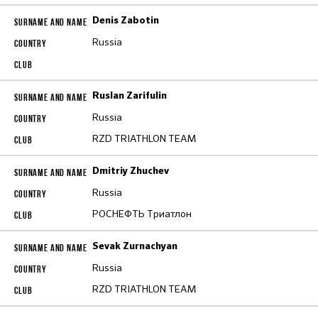
Denis Zabotin
Russia
Ruslan Zarifulin
Russia
RZD TRIATHLON TEAM
Dmitriy Zhuchev
Russia
РОСНЕФТЬ Триатлон
Sevak Zurnachyan
Russia
RZD TRIATHLON TEAM