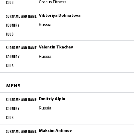
Crocus Fitness
Viktoriya Dolmatova
Russia
Valentin Tkachev
Russia
MENS
Dmitriy Alpin
Russia
Maksim Anfimov