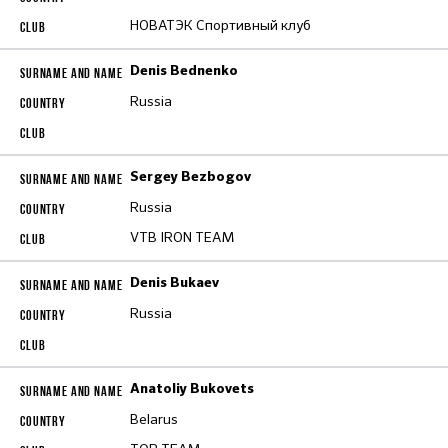
НОВАТЭК Спортивный клуб
Denis Bednenko
Russia
Sergey Bezbogov
Russia
VTB IRON TEAM
Denis Bukaev
Russia
Anatoliy Bukovets
Belarus