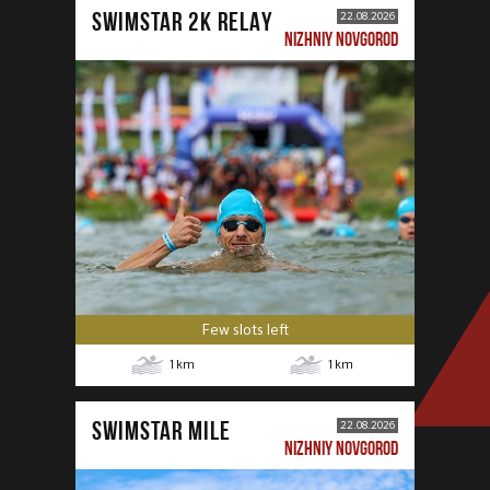
SWIMSTAR 2K RELAY
22.08.2026
NIZHNIY NOVGOROD
Few slots left
1
km
1
km
SWIMSTAR MILE
22.08.2026
NIZHNIY NOVGOROD