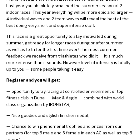
Last year you absolutely smashed the summer season at 2
indoor races. This year everything will be more epic and larger —
4 individual waves and 2 team waves will reveal the best of the
best doing very short and super intense stuff.
This race is a great opportunity to stay motivated during
summer, get ready for longer races during or after summer
as well as to tri for the first time ever! The most common
feedback we receive from triathletes who did it — it is much
more intense than it sounds. However level of intensity is totally
up to you — some people taking it easy
Register and you will get:
— opportunity to try racing at controlled environment of top
fitness club in Dubai — Max & Aegle — combined with world-
class organization by IRONSTAR;
— Nice goodies and stylish finisher medal;
— Chance to win phenomenal trophies and prizes from our
partners (for top 3 male and 3 female in each AG as well as top 3
teams);