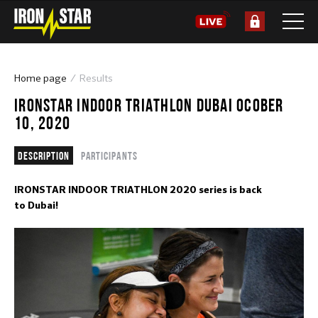
Home page
Results
IRONSTAR INDOOR TRIATHLON DUBAI OCOBER
10, 2020
Description
Participants
IRONSTAR INDOOR TRIATHLON 2020 series is back
to Dubai!