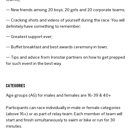
— New friends among 20 boys, 20 girls and 20 corporate teams;
— Cracking shots and videos of yourself during the race. You will
definitely have something to remember;
— Greatest support ever;
— Buffet breakfast and best awards ceremony in town;
— Tips and advice from Ironstar partners on how to get prepped
for such event in the best way.
CATEGORIES
Age groups (AG) for males and females are 16-39 & 40+
Participants can race individually in male or female categories
(above 16+) or as part of relay team. Each member of team will
start and finish simultaneously to swim or bike or run for 30
minutes.