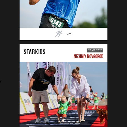
5
km
STARKIDS
22.08.2026
NIZHNIY NOVGOROD