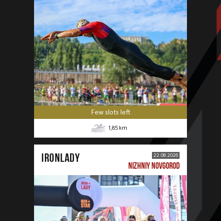
Few slots left
1,85
km
IRONLADY
22.08.2026
NIZHNIY NOVGOROD