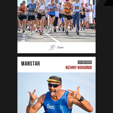
5
km
MANSTAR
22.08.2026
NIZHNIY NOVGOROD