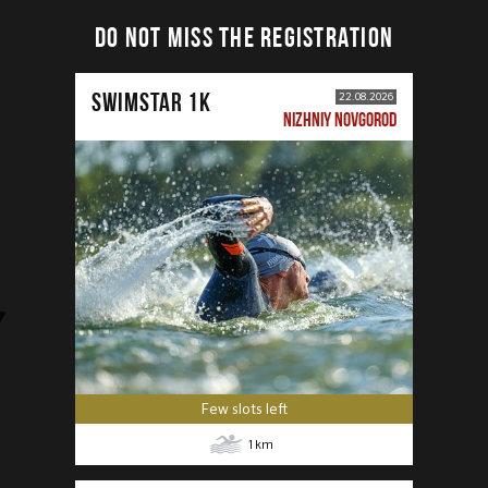
DO NOT MISS THE REGISTRATION
SWIMSTAR 1K
22.08.2026
NIZHNIY NOVGOROD
Few slots left
1
km