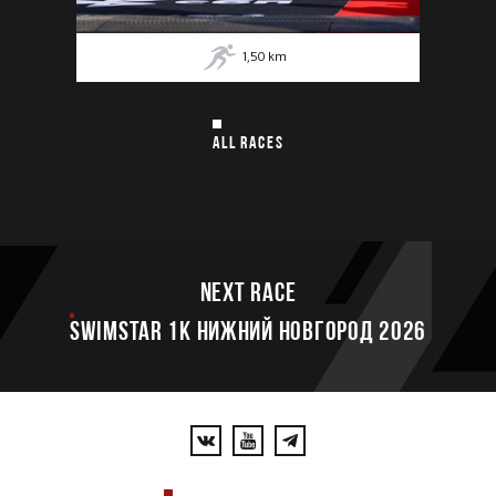
1,50
km
ALL RACES
Next race
SWIMSTAR 1K НИЖНИЙ НОВГОРОД 2026