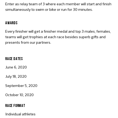
Enter as relay team of 3 where each member will start and finish
simultaneously to swim or bike or run for 30 minutes.
AWARDS
Every finisher will get a finisher medal and top 3 males, females,
teams will get trophies at each race besides superb gifts and
presents from our partners.
RACE DATES
June 6, 2020
July 18, 2020
September 5, 2020
October 10, 2020
RACE FORMAT
Individual athletes