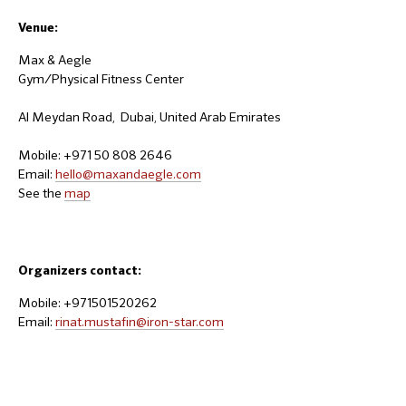
Venue:
Max & Aegle
Gym/Physical Fitness Center
Al Meydan Road, Dubai, United Arab Emirates
Mobile: +971 50 808 2646
Email:
hello@maxandaegle.com
See the
map
Organizers contact:
Mobile: +971501520262
Email:
rinat.mustafin@iron-star.com