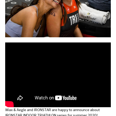
Max & Aegle and IRONSTAR are happy to announce about
IRONSTAR INDOOR TRIATHLON series for summer 2020!