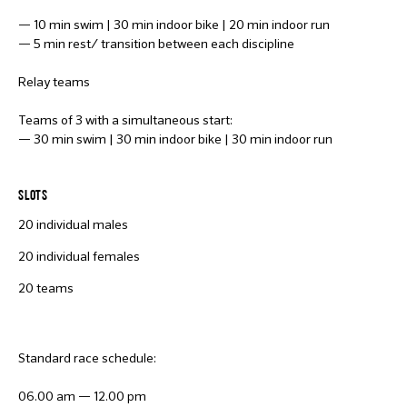
— 10 min swim | 30 min indoor bike | 20 min indoor run
— 5 min rest/ transition between each discipline
Relay teams
Teams of 3 with a simultaneous start:
— 30 min swim | 30 min indoor bike | 30 min indoor run
SLOTS
20 individual males
20 individual females
20 teams
Standard race schedule:
06.00 am — 12.00 pm