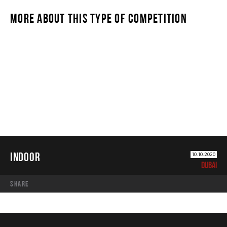
MORE ABOUT THIS TYPE OF COMPETITION
INDOOR
INDOOR
10.10.2020
DUBAI
share