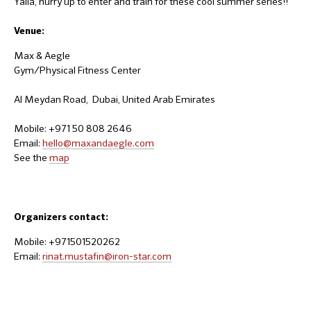
Yalla, hurry up to enter and train for these cool summer series!!
Venue:
Max & Aegle
Gym/Physical Fitness Center
Al Meydan Road, Dubai, United Arab Emirates
Mobile: +971 50 808 2646
Email:
hello@maxandaegle.com
See the
map
Organizers contact:
Mobile: +971501520262
Email:
rinat.mustafin@iron-star.com