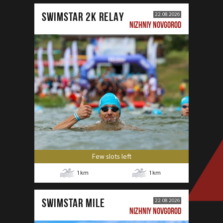
SWIMSTAR 2K RELAY
22.08.2026
NIZHNIY NOVGOROD
Few slots left
1
km
1
km
SWIMSTAR MILE
22.08.2026
NIZHNIY NOVGOROD