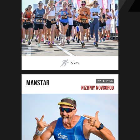
5
km
MANSTAR
22.08.2026
NIZHNIY NOVGOROD