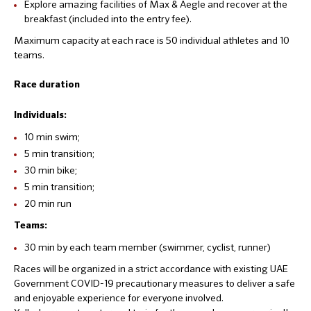
Explore amazing facilities of Max & Aegle and recover at the
breakfast (included into the entry fee).
Maximum capacity at each race is 50 individual athletes and 10
teams.
Race duration
Individuals:
10 min swim;
5 min transition;
30 min bike;
5 min transition;
20 min run
Teams:
30 min by each team member (swimmer, cyclist, runner)
Races will be organized in a strict accordance with existing UAE
Government COVID-19 precautionary measures to deliver a safe
and enjoyable experience for everyone involved.