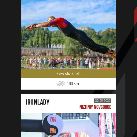
Few slots left
1,85
km
IRONLADY
22.08.2026
NIZHNIY NOVGOROD