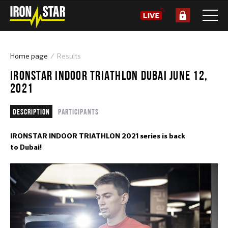
Home page
Results
IRONSTAR INDOOR TRIATHLON DUBAI JUNE 12,
2021
Description
Participants
IRONSTAR INDOOR TRIATHLON 2021 series is back
to Dubai!