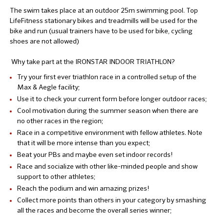
The swim takes place at an outdoor 25m swimming pool. Top
LifeFitness stationary bikes and treadmills will be used for the
bike and run (usual trainers have to be used for bike, cycling
shoes are not allowed)
Why take part at the IRONSTAR INDOOR TRIATHLON?
Try your first ever triathlon race in a controlled setup of the
Max & Aegle facility;
Use it to check your current form before longer outdoor races;
Cool motivation during the summer season when there are
no other races in the region;
Race in a competitive environment with fellow athletes. Note
that it will be more intense than you expect;
Beat your PBs and maybe even set indoor records!
Race and socialize with other like-minded people and show
support to other athletes;
Reach the podium and win amazing prizes!
Collect more points than others in your category by smashing
all the races and become the overall series winner;