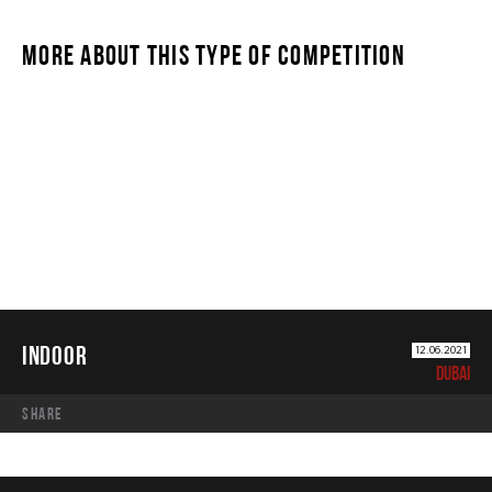
MORE ABOUT THIS TYPE OF COMPETITION
INDOOR
INDOOR
12.06.2021
DUBAI
share