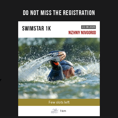
DO NOT MISS THE REGISTRATION
SWIMSTAR 1K
22.08.2026
NIZHNIY NOVGOROD
Few slots left
1
km