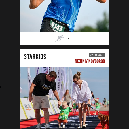
5
km
STARKIDS
22.08.2026
NIZHNIY NOVGOROD