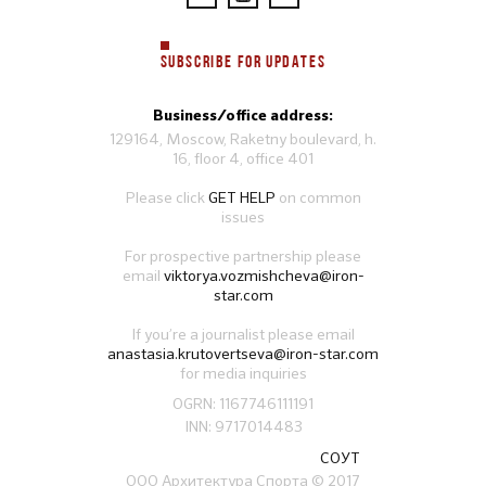
SUBSCRIBE FOR UPDATES
Business/office address:
129164, Moscow, Raketny boulevard, h.
16, floor 4, office 401
Please click
GET HELP
on common
issues
For prospective partnership please
email
viktorya.vozmishcheva@iron-
star.com
If you’re a journalist please email
anastasia.krutovertseva@iron-star.com
for media inquiries
OGRN: 1167746111191
INN: 9717014483
СОУТ
ООО Архитектура Спорта
© 2017