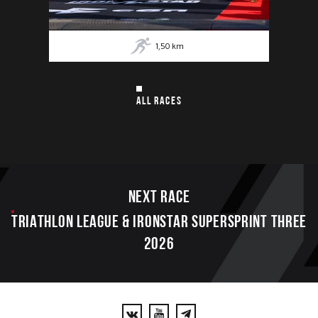
1,50
km
ALL RACES
Next race
TRIATHLON LEAGUE & IRONSTAR SUPERSPRINT THREE
2026