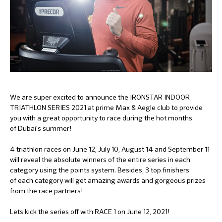
We are super excited to announce the IRONSTAR INDOOR
TRIATHLON SERIES 2021 at prime Max & Aegle club to provide
you with a great opportunity to race during the hot months
of Dubai's summer!
4 triathlon races on June 12, July 10, August 14 and September 11
will reveal the absolute winners of the entire series in each
category using the points system. Besides, 3 top finishers
of each category will get amazing awards and gorgeous prizes
from the race partners!
Lets kick the series off with RACE 1 on June 12, 2021!