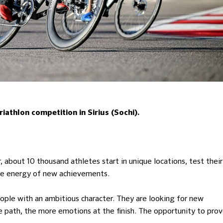
athlon competition in Sirius (Sochi).
, about 10 thousand athletes start in unique locations, test their
the energy of new achievements.
ple with an ambitious character. They are looking for new
the path, the more emotions at the finish. The opportunity to pro