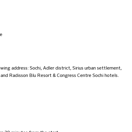
te
ing address: Sochi, Adler district, Sirius urban settlement,
s and Radisson Blu Resort & Congress Centre Sochi hotels.