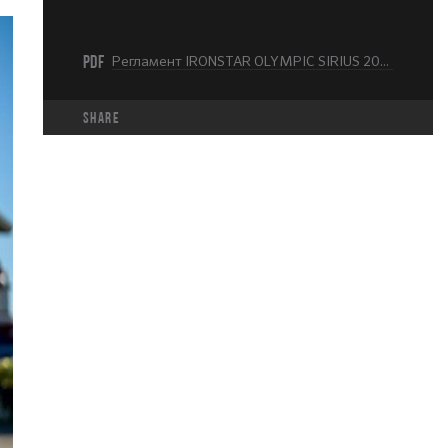
PDF
Регламент IRONSTAR OLYMPIC SIRIUS 2025.pdf
share