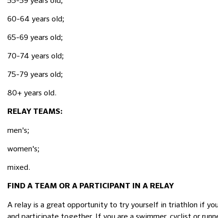
55-59 years old;
60-64 years old;
65-69 years old;
70-74 years old;
75-79 years old;
80+ years old.
RELAY TEAMS:
men's;
women's;
mixed.
FIND A TEAM OR A PARTICIPANT IN A RELAY
A relay is a great opportunity to try yourself in triathlon if 
and participate together. If you are a swimmer, cyclist or runn