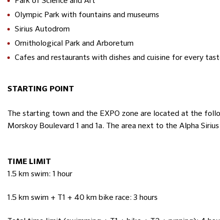
Park of Science and Art
Olympic Park with fountains and museums
Sirius Autodrom
Ornithological Park and Arboretum
Cafes and restaurants with dishes and cuisine for every tas
STARTING POINT
The starting town and the EXPO zone are located at the follow
Morskoy Boulevard 1 and 1a. The area next to the Alpha Siriu
TIME LIMIT
1.5 km swim: 1 hour
1.5 km swim + T1 + 40 km bike race: 3 hours