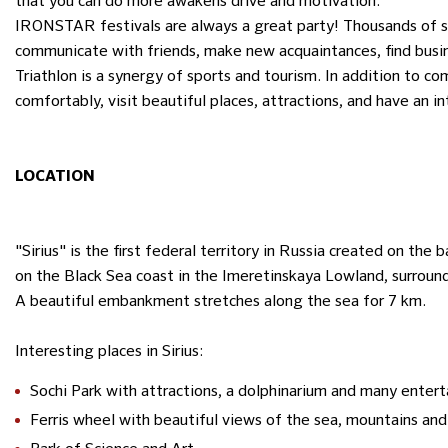
that you can do more awakens drive and motivation.
IRONSTAR festivals are always a great party! Thousands of s
communicate with friends, make new acquaintances, find busin
Triathlon is a synergy of sports and tourism. In addition to co
comfortably, visit beautiful places, attractions, and have an i
LOCATION
"Sirius" is the first federal territory in Russia created on the 
on the Black Sea coast in the Imeretinskaya Lowland, surroun
A beautiful embankment stretches along the sea for 7 km.
Interesting places in Sirius:
Sochi Park with attractions, a dolphinarium and many enter
Ferris wheel with beautiful views of the sea, mountains and 