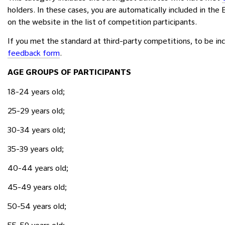
holders. In these cases, you are automatically included in the
on the website in the list of competition participants.
If you met the standard at third-party competitions, to be inc
feedback form
.
AGE GROUPS OF PARTICIPANTS
18-24 years old;
25-29 years old;
30-34 years old;
35-39 years old;
40-44 years old;
45-49 years old;
50-54 years old;