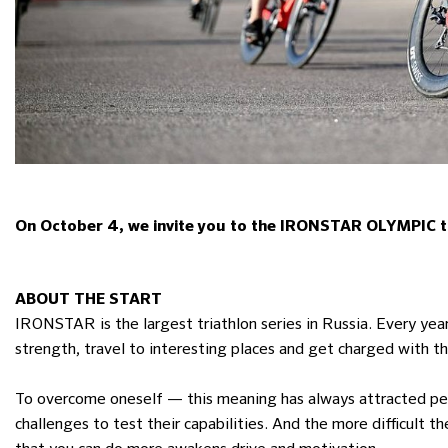
On October 4, we invite you to the IRONSTAR OLYMPIC tri
ABOUT THE START
IRONSTAR is the largest triathlon series in Russia. Every year
strength, travel to interesting places and get charged with 
To overcome oneself — this meaning has always attracted peo
challenges to test their capabilities. And the more difficult 