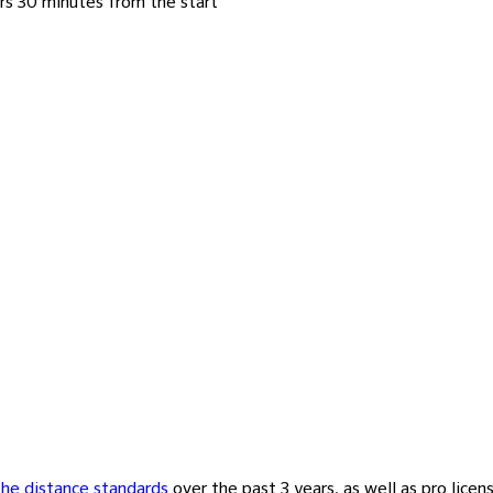
rs 30 minutes from the start
the distance standards
over the past 3 years, as well as pro licen