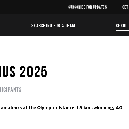
SUBSCRIBE FOR UPDATES
GET
SEARCHING FOR A TEAM
RESUL
IUS 2025
ticipants
mateurs at the Olympic distance: 1.5 km swimming, 40