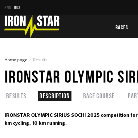
ENG
RUS
RACES
Home page
Results
IRONSTAR OLYMPIC SIR
Results
Description
Race course
Par
IRONSTAR OLYMPIC SIRIUS SOCHI 2025 competition for a
km cycling, 10 km running.