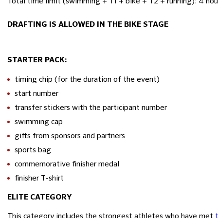
Total time limit (swimming + T1 + bike + T2 + running): 4 hou
DRAFTING IS ALLOWED IN THE BIKE STAGE
STARTER PACK:
timing chip (for the duration of the event)
start number
transfer stickers with the participant number
swimming cap
gifts from sponsors and partners
sports bag
commemorative finisher medal
finisher T-shirt
ELITE CATEGORY
This category includes the strongest athletes who have met