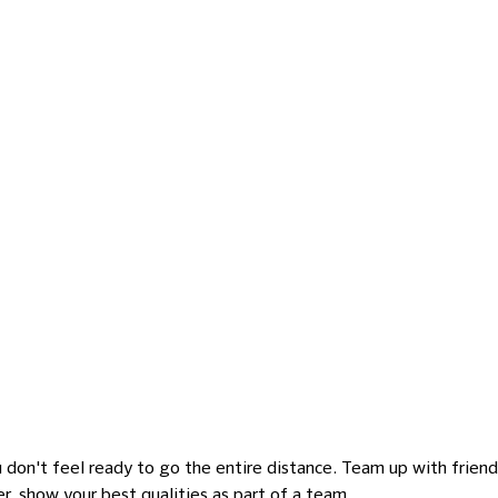
you don't feel ready to go the entire distance. Team up with frien
er, show your best qualities as part of a team.