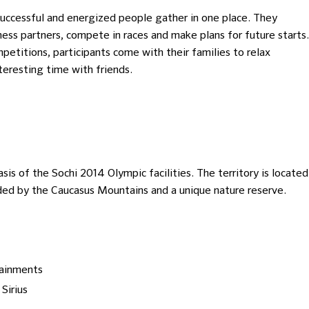
uccessful and energized people gather in one place. They
ess partners, compete in races and make plans for future starts.
mpetitions, participants come with their families to relax
nteresting time with friends.
basis of the Sochi 2014 Olympic facilities. The territory is located
ded by the Caucasus Mountains and a unique nature reserve.
tainments
Sirius