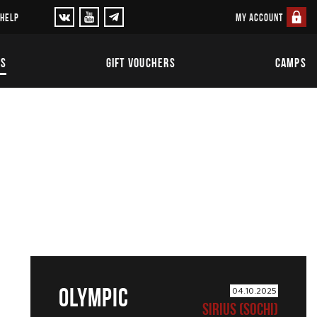
MY ACCOUNT
 HELP
TS
GIFT VOUCHERS
CAMPS
OLYMPIC
04.10.2025
SIRIUS (SOCHI)