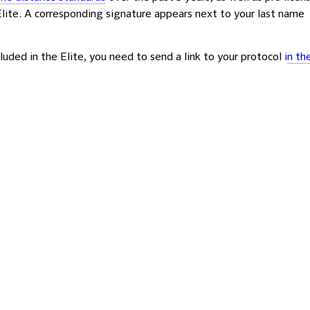
 Elite. A corresponding signature appears next to your last name
luded in the Elite, you need to send a link to your protocol
i
n th