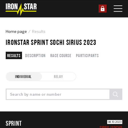
Home page
Results
IRONSTAR SPRINT SOCHI SIRIUS 2023
Results
Description
Race course
Participants
INDIVIDUAL
RELAY
SPRINT
08.10.2023
SIRIUS (SOCHI)