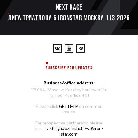
Next race
ЛИГА ТРИАТЛОНА & IRONSTAR МОСКВА 113 2026
SUBSCRIBE FOR UPDATES
Business/office address:
129164, Moscow, Raketny boulevard, h.
16, floor 4, office 401
Please click
GET HELP
on common
issues
For prospective partnership please
email
viktorya.vozmishcheva@iron-
star.com