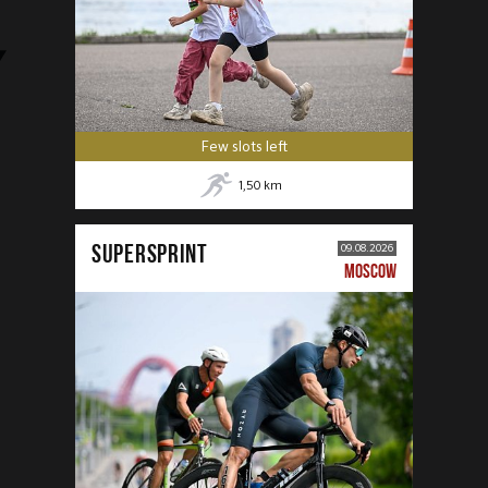
Few slots left
1,50
km
SUPERSPRINT
09.08.2026
MOSCOW