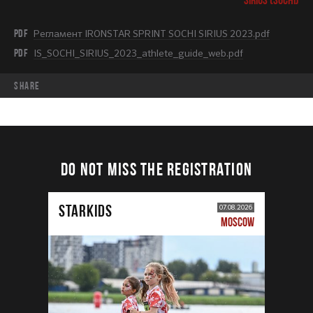
PDF
Регламент IRONSTAR SPRINT SOCHI SIRIUS 2023.pdf
PDF
IS_SOCHI_SIRIUS_2023_athlete_guide_web.pdf
share
DO NOT MISS THE REGISTRATION
STARKIDS
07.08.2026
MOSCOW