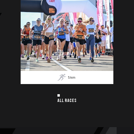
5
km
ALL RACES