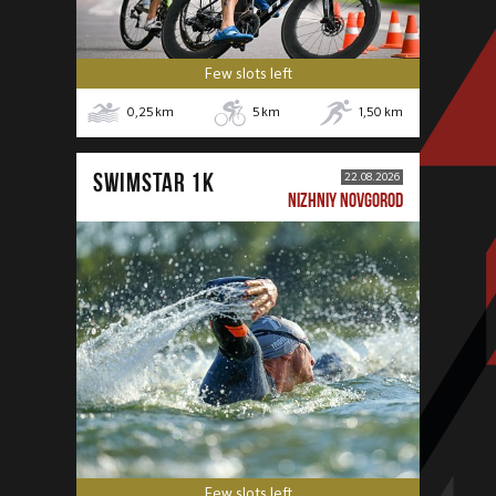
Few slots left
0,25
km
5
km
1,50
km
SWIMSTAR 1K
22.08.2026
NIZHNIY NOVGOROD
Few slots left