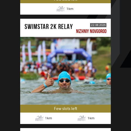
1
km
SWIMSTAR 2K RELAY
22.08.2026
NIZHNIY NOVGOROD
Few slots left
1
km
1
km