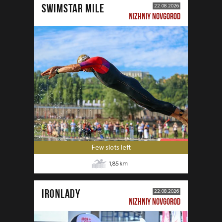
SWIMSTAR MILE
22.08.2026
NIZHNIY NOVGOROD
Few slots left
1,85
km
IRONLADY
22.08.2026
NIZHNIY NOVGOROD