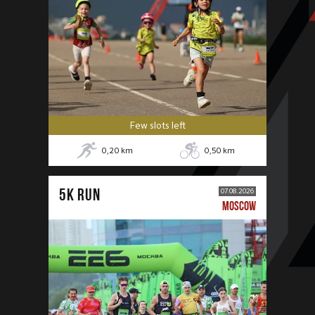
Few slots left
0,20
km
0,50
km
5К RUN
07.08.2026
MOSCOW