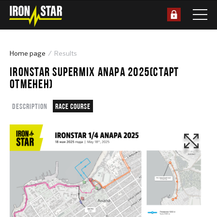
Home page
Results
IRONSTAR SUPERMIX ANAPA 2025(СТАРТ
ОТМЕНЕН)
Description
Race course