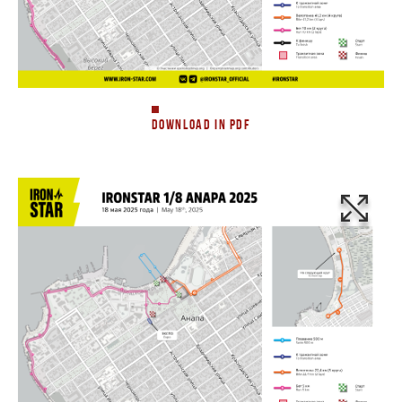
DOWNLOAD IN PDF