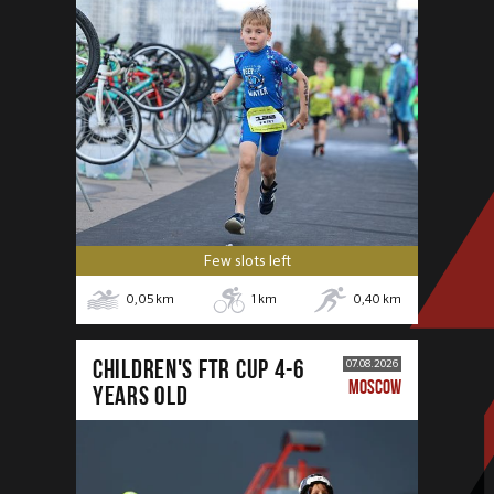
Few slots left
0,05
km
1
km
0,40
km
CHILDREN'S FTR CUP 4-6
07.08.2026
MOSCOW
years old