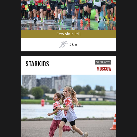
Few slots left
5
km
STARKIDS
07.08.2026
MOSCOW