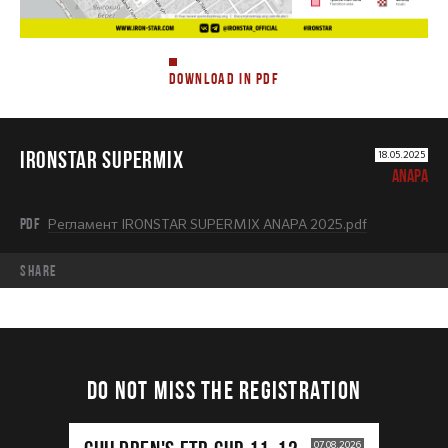
DOWNLOAD IN PDF
IRONSTAR SUPERMIX
18.05.2025
ANAPA
PDF
Регламент IRONSTAR SUPERMIX ANAPA 2025.pdf
share
DO NOT MISS THE REGISTRATION
07.08.2026