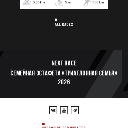
0,25
km
5
km
1,50
km
ALL RACES
Next race
Семейная эстафета «Триатлонная семья»
2026
SUBSCRIBE FOR UPDATES