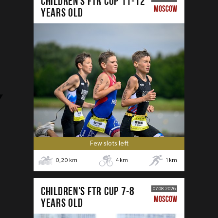
CHILDREN'S FTR CUP 11-12
MOSCOW
years old
Few slots left
0,20
km
4
km
1
km
CHILDREN'S FTR CUP 7-8
07.08.2026
MOSCOW
years old