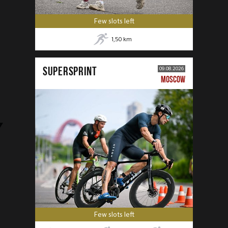
Few slots left
1,50
km
SUPERSPRINT
09.08.2026
MOSCOW
Few slots left