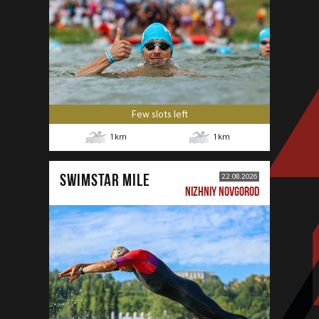
Few slots left
1
km
1
km
SWIMSTAR MILE
22.08.2026
NIZHNIY NOVGOROD