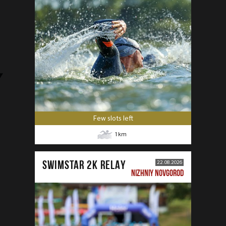
Few slots left
1
km
SWIMSTAR 2K RELAY
22.08.2026
NIZHNIY NOVGOROD