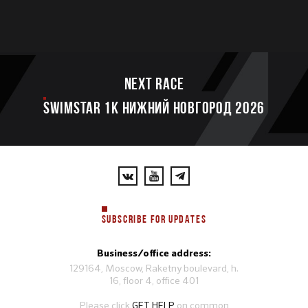
Next race
SWIMSTAR 1K НИЖНИЙ НОВГОРОД 2026
SUBSCRIBE FOR UPDATES
Business/office address:
129164, Moscow, Raketny boulevard, h.
16, floor 4, office 401
Please click
GET HELP
on common