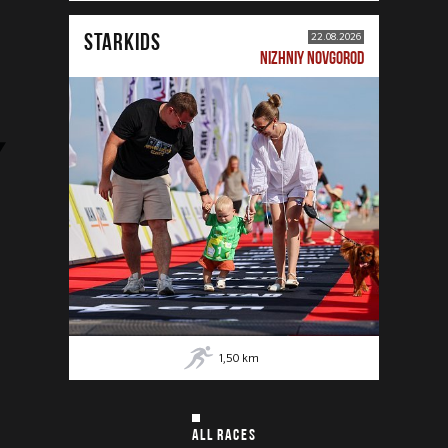
STARKIDS
22.08.2026
NIZHNIY NOVGOROD
1,50
km
ALL RACES