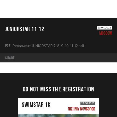
JUNIORSTAR 11-12
23.04.2022
MOSCOW
PDF
Регламент JUNIORSTAR 7-8, 9-10, 11-12.pdf
share
DO NOT MISS THE REGISTRATION
SWIMSTAR 1K
22.08.2026
NIZHNIY NOVGOROD