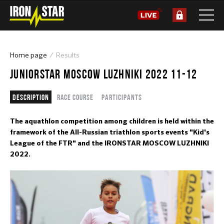
Home page
Results
JUNIORSTAR MOSCOW LUZHNIKI 2022 11-12
Description
Race course
Participants
The aquathlon competition among children is held within the
framework of the All-Russian triathlon sports events "Kid's
League of the FTR" and the IRONSTAR MOSCOW LUZHNIKI
2022.