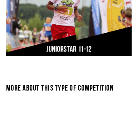
MORE ABOUT THIS TYPE OF COMPETITION
JUNIORSTAR 11-12