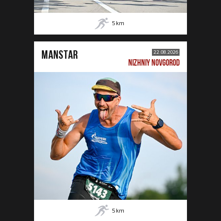
5
km
MANSTAR
22.08.2026
NIZHNIY NOVGOROD
5
km