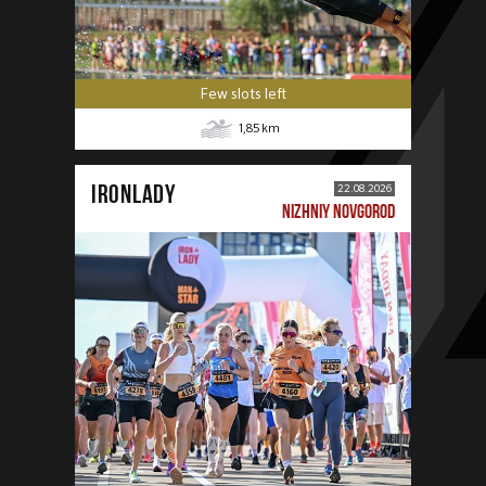
Few slots left
1,85
km
IRONLADY
22.08.2026
NIZHNIY NOVGOROD