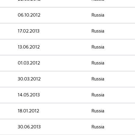
06.10.2012
Russia
17.02.2013
Russia
13.06.2012
Russia
01.03.2012
Russia
30.03.2012
Russia
14.05.2013
Russia
18.01.2012
Russia
30.06.2013
Russia