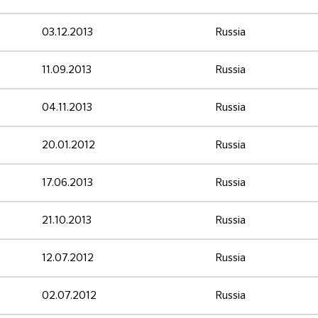
03.12.2013
Russia
11.09.2013
Russia
04.11.2013
Russia
20.01.2012
Russia
17.06.2013
Russia
21.10.2013
Russia
12.07.2012
Russia
02.07.2012
Russia