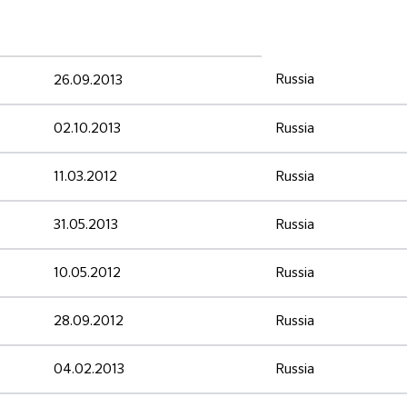
Russia
26.09.2013
02.10.2013
Russia
11.03.2012
Russia
31.05.2013
Russia
10.05.2012
Russia
28.09.2012
Russia
04.02.2013
Russia