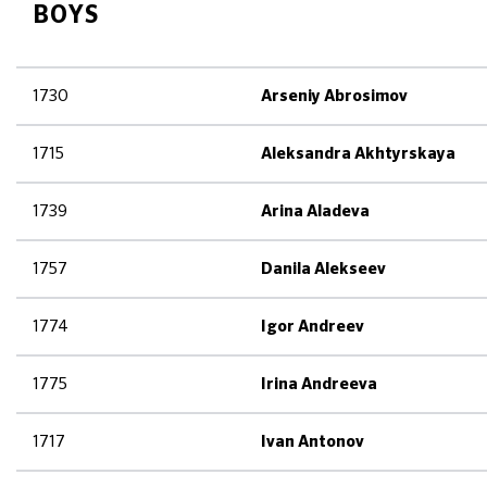
BOYS
1730
Arseniy Abrosimov
1715
Aleksandra Akhtyrskaya
1739
Arina Aladeva
1757
Danila Alekseev
1774
Igor Andreev
1775
Irina Andreeva
1717
Ivan Antonov