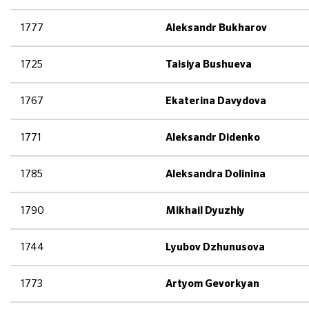
1777
Aleksandr Bukharov
1725
Taisiya Bushueva
1767
Ekaterina Davydova
1771
Aleksandr Didenko
1785
Aleksandra Dolinina
1790
Mikhail Dyuzhiy
1744
Lyubov Dzhunusova
1773
Artyom Gevorkyan