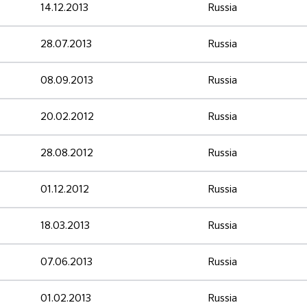
14.12.2013
Russia
28.07.2013
Russia
08.09.2013
Russia
20.02.2012
Russia
28.08.2012
Russia
01.12.2012
Russia
18.03.2013
Russia
07.06.2013
Russia
01.02.2013
Russia