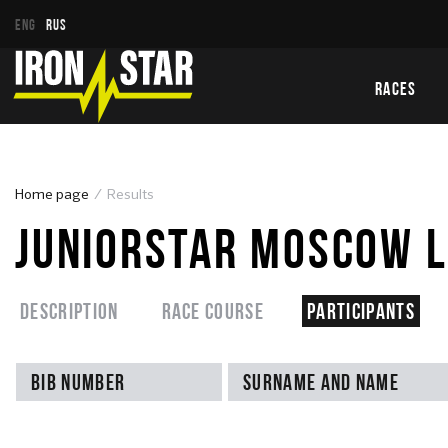
ENG
RUS
RACES
Home page
Results
JUNIORSTAR MOSCOW L
Description
Race course
Participants
Bib number
Surname and name