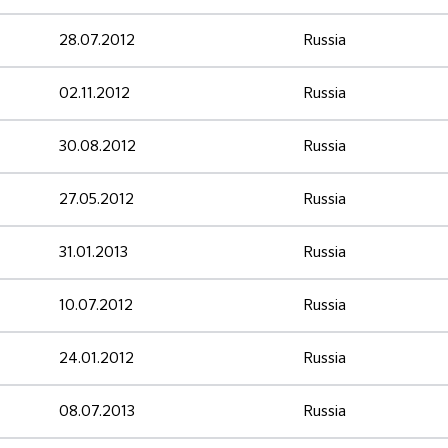
28.07.2012
Russia
02.11.2012
Russia
30.08.2012
Russia
27.05.2012
Russia
31.01.2013
Russia
10.07.2012
Russia
24.01.2012
Russia
08.07.2013
Russia