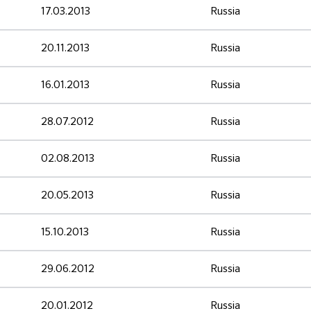
17.03.2013
Russia
20.11.2013
Russia
16.01.2013
Russia
28.07.2012
Russia
02.08.2013
Russia
20.05.2013
Russia
15.10.2013
Russia
29.06.2012
Russia
20.01.2012
Russia