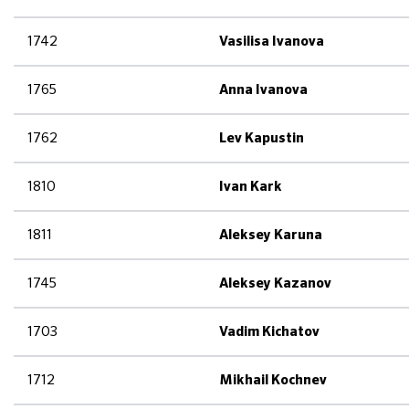
1742
Vasilisa Ivanova
1765
Anna Ivanova
1762
Lev Kapustin
1810
Ivan Kark
1811
Aleksey Karuna
1745
Aleksey Kazanov
1703
Vadim Kichatov
1712
Mikhail Kochnev