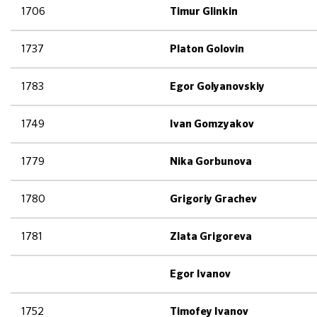
1706
Timur Glinkin
1737
Platon Golovin
1783
Egor Golyanovskiy
1749
Ivan Gomzyakov
1779
Nika Gorbunova
1780
Grigoriy Grachev
1781
Zlata Grigoreva
Egor Ivanov
1752
Timofey Ivanov