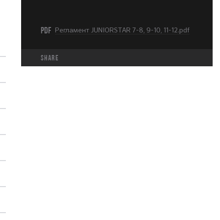
PDF
Регламент JUNIORSTAR 7-8, 9-10, 11-12.pdf
share