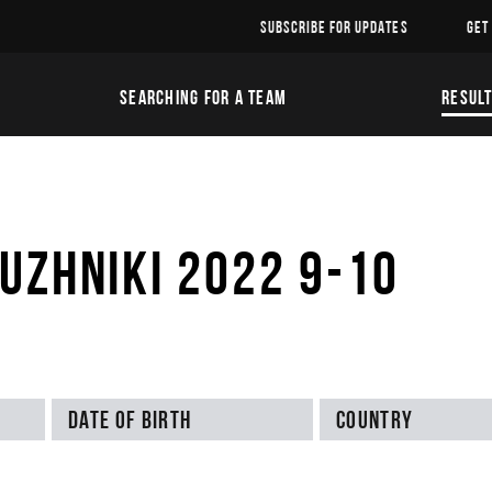
SUBSCRIBE FOR UPDATES
GET
SEARCHING FOR A TEAM
RESUL
UZHNIKI 2022 9-10
Date of birth
Country