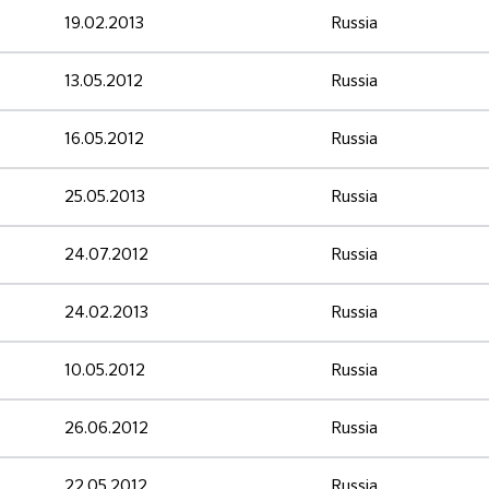
19.02.2013
Russia
13.05.2012
Russia
16.05.2012
Russia
25.05.2013
Russia
24.07.2012
Russia
24.02.2013
Russia
10.05.2012
Russia
26.06.2012
Russia
22.05.2012
Russia