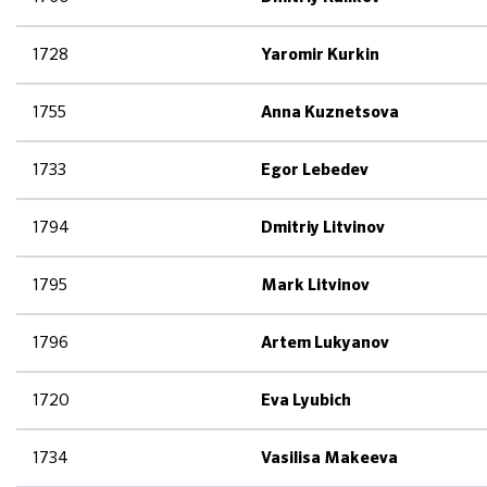
1728
Yaromir Kurkin
1755
Anna Kuznetsova
1733
Egor Lebedev
1794
Dmitriy Litvinov
1795
Mark Litvinov
1796
Artem Lukyanov
1720
Eva Lyubich
1734
Vasilisa Makeeva