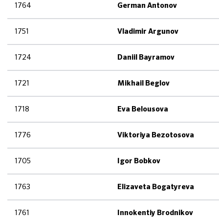
1764
German Antonov
1751
Vladimir Argunov
1724
Daniil Bayramov
1721
Mikhail Beglov
1718
Eva Belousova
1776
Viktoriya Bezotosova
1705
Igor Bobkov
1763
Elizaveta Bogatyreva
1761
Innokentiy Brodnikov