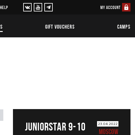
MY ACCOUNT
 HELP
TS
GIFT VOUCHERS
CAMPS
JUNIORSTAR 9-10
23.04.2022
MOSCOW