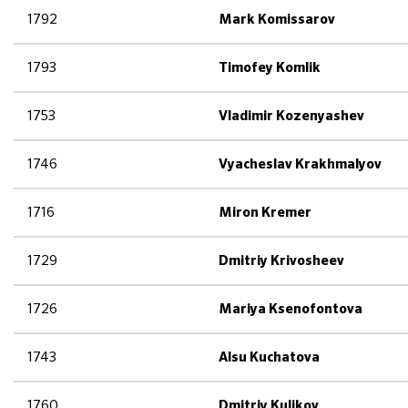
1792
Mark Komissarov
1793
Timofey Komlik
1753
Vladimir Kozenyashev
1746
Vyacheslav Krakhmalyov
1716
Miron Kremer
1729
Dmitriy Krivosheev
1726
Mariya Ksenofontova
1743
Alsu Kuchatova
1760
Dmitriy Kulikov