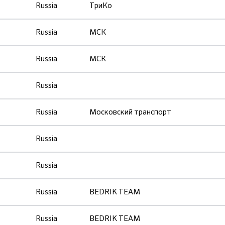
Russia
ТриКо
Russia
МСК
Russia
МСК
Russia
Russia
Московский транспорт
Russia
Russia
Russia
BEDRIK TEAM
Russia
BEDRIK TEAM