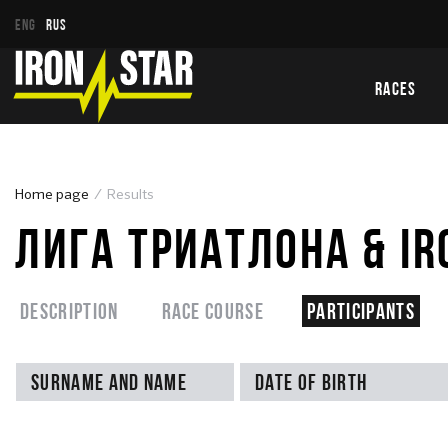
ENG
RUS
RACES
Home page
Results
ЛИГА ТРИАТЛОНА & IR
Description
Race course
Participants
Surname and name
Date of birth