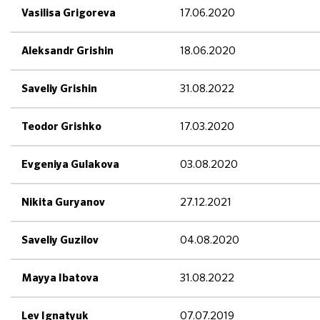
17.06.2020
Vasilisa Grigoreva
18.06.2020
Aleksandr Grishin
31.08.2022
Saveliy Grishin
17.03.2020
Teodor Grishko
03.08.2020
Evgeniya Gulakova
27.12.2021
Nikita Guryanov
04.08.2020
Saveliy Guzilov
31.08.2022
Mayya Ibatova
07.07.2019
Lev Ignatyuk