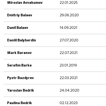
22.01.2025
Miroslav Avvakumov
29.06.2020
Dmitriy Balaev
14.09.2021
Danil Balaev
27.07.2020
Daniil Balyberdin
22.07.2021
Mark Baranov
23.01.2019
Serafim Barke
22.03.2021
Pyotr Bazdyrev
24.04.2020
Yaroslav Bedrik
02.12.2023
Paulina Bedrik