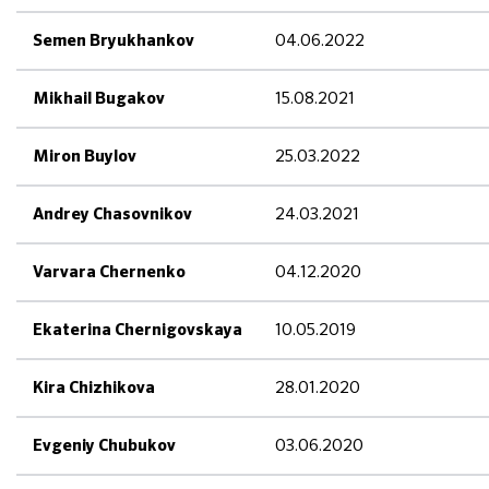
04.06.2022
Semen Bryukhankov
15.08.2021
Mikhail Bugakov
25.03.2022
Miron Buylov
24.03.2021
Andrey Chasovnikov
04.12.2020
Varvara Chernenko
10.05.2019
Ekaterina Chernigovskaya
28.01.2020
Kira Chizhikova
03.06.2020
Evgeniy Chubukov