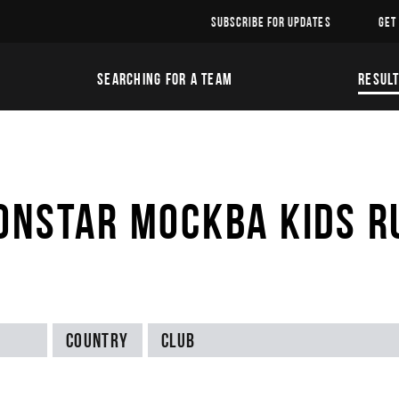
SUBSCRIBE FOR UPDATES
GET
SEARCHING FOR A TEAM
RESUL
ONSTAR МОСКВА KIDS R
Country
Club