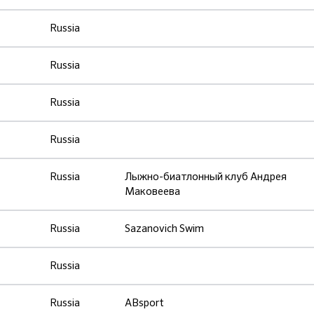
Russia
Russia
Russia
Russia
Russia
Лыжно-биатлонный клуб Андрея
Маковеева
Russia
Sazanovich Swim
Russia
Russia
ABsport