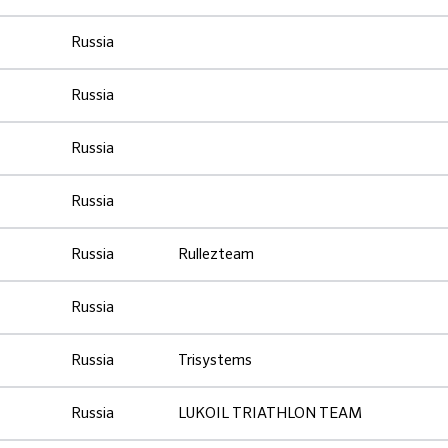
Russia
Russia
Russia
Russia
Russia
Rullezteam
Russia
Russia
Trisystems
Russia
LUKOIL TRIATHLON TEAM