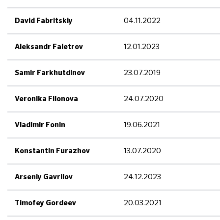
04.11.2022
David Fabritskiy
12.01.2023
Aleksandr Faletrov
23.07.2019
Samir Farkhutdinov
24.07.2020
Veronika Filonova
19.06.2021
Vladimir Fonin
13.07.2020
Konstantin Furazhov
24.12.2023
Arseniy Gavrilov
20.03.2021
Timofey Gordeev