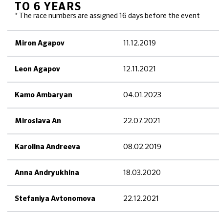
TO 6 YEARS
* The race numbers are assigned 16 days before the event
11.12.2019
Miron Agapov
12.11.2021
Leon Agapov
04.01.2023
Kamo Ambaryan
22.07.2021
Miroslava An
08.02.2019
Karolina Andreeva
18.03.2020
Anna Andryukhina
22.12.2021
Stefaniya Avtonomova