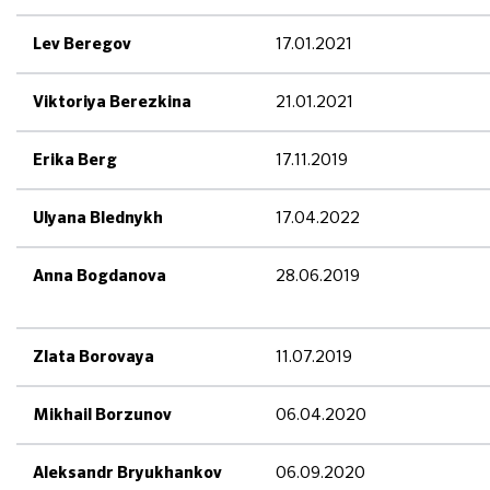
17.01.2021
Lev Beregov
21.01.2021
Viktoriya Berezkina
17.11.2019
Erika Berg
17.04.2022
Ulyana Blednykh
28.06.2019
Anna Bogdanova
11.07.2019
Zlata Borovaya
06.04.2020
Mikhail Borzunov
06.09.2020
Aleksandr Bryukhankov