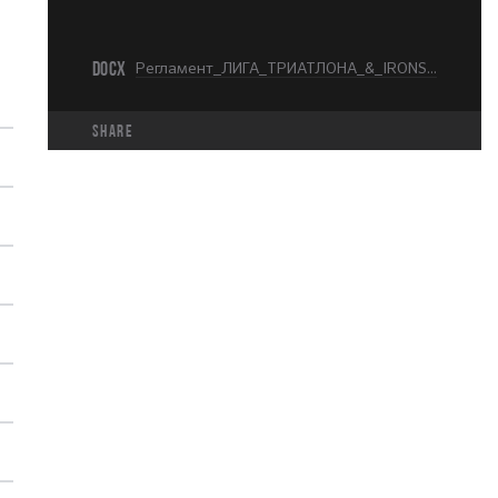
DOCX
Регламент_ЛИГА_ТРИАТЛОНА_&_IRONSTAR_МОСКВА_KIDS_RUN_.docx
share