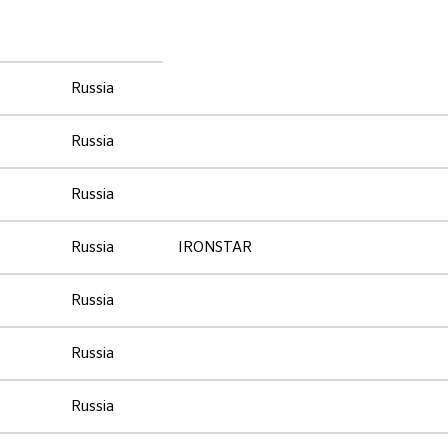
Russia
Russia
Russia
Russia
IRONSTAR
Russia
Russia
Russia