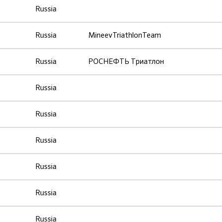
Russia
Russia
MineevTriathlonTeam
Russia
РОСНЕФТЬ Триатлон
Russia
Russia
Russia
Russia
Russia
Russia