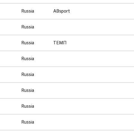
Russia
ABsport
Russia
Russia
ТЕМП
Russia
Russia
Russia
Russia
Russia