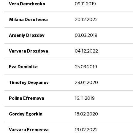
09.11.2019
Vera Demchenko
20.12.2022
Milana Dorofeeva
03.03.2019
Arseniy Drozdov
04.12.2022
Varvara Drozdova
25.03.2019
Eva Duminike
28.01.2020
Timofey Dvoyanov
16.11.2019
Polina Efremova
18.02.2020
Gordey Egorkin
19.02.2022
Varvara Eremeeva