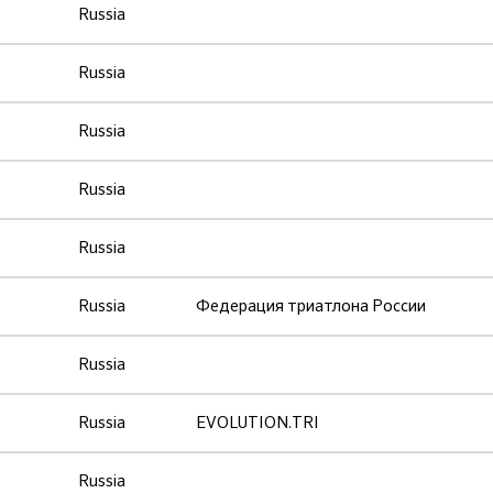
Russia
Russia
Russia
Russia
Russia
Russia
Федерация триатлона России
Russia
Russia
EVOLUTION.TRI
Russia