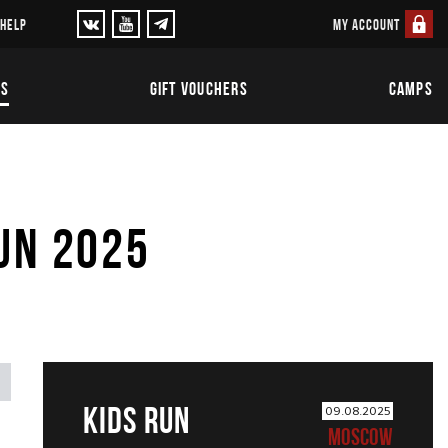
MY ACCOUNT
 HELP
TS
GIFT VOUCHERS
CAMPS
UN 2025
KIDS RUN
09.08.2025
MOSCOW