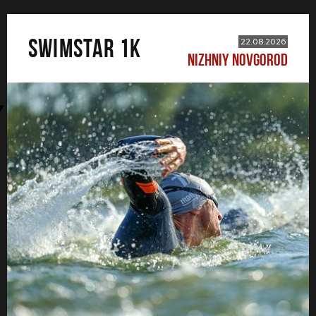
SWIMSTAR 1K
22.08.2026
NIZHNIY NOVGOROD