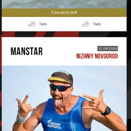
Few slots left
1
km
1
km
MANSTAR
22.08.2026
NIZHNIY NOVGOROD