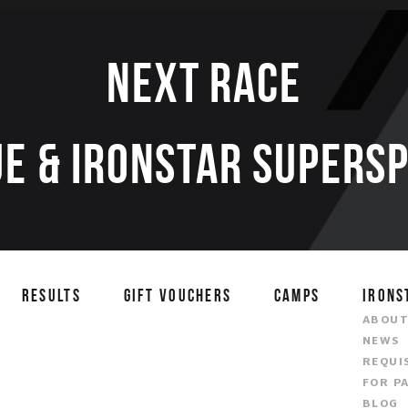
Next race
E & IRONSTAR SUPERS
RESULTS
GIFT VOUCHERS
CAMPS
IRONS
ABOU
NEWS
REQUI
FOR P
BLOG