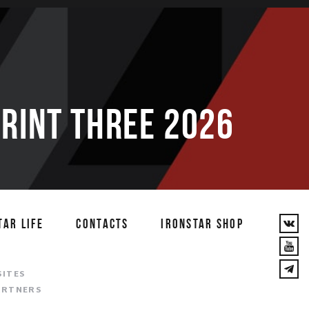
PRINT THREE 2026
TAR LIFE
CONTACTS
IRONSTAR SHOP
T
SITES
ARTNERS