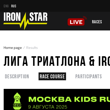
ENG
RUS
RACES
Home page
Results
ЛИГА ТРИАТЛОНА & IR
Description
Race course
Participants