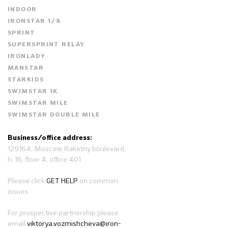
INDOOR
IRONSTAR 1/8
SPRINT
SUPERSPRINT RELAY
IRONLADY
MANSTAR
STARKIDS
SWIMSTAR 1K
SWIMSTAR MILE
SWIMSTAR DOUBLE MILE
Business/office address:
129164, Moscow, Raketny boulevard,
h. 16, floor 4, office 401
Please click
GET HELP
on common
issues
For prospective partnership please
email
viktorya.vozmishcheva@iron-