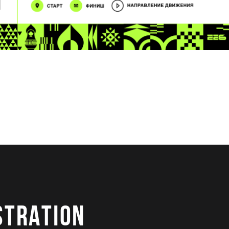
STRATION