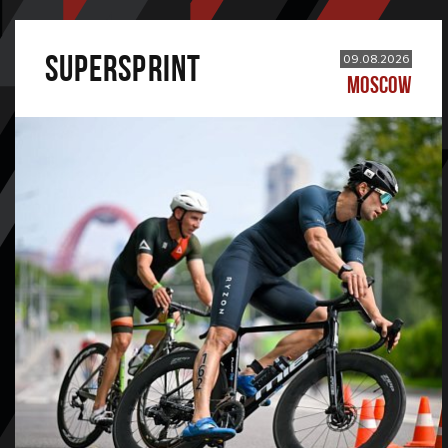
SUPERSPRINT
09.08.2026
MOSCOW