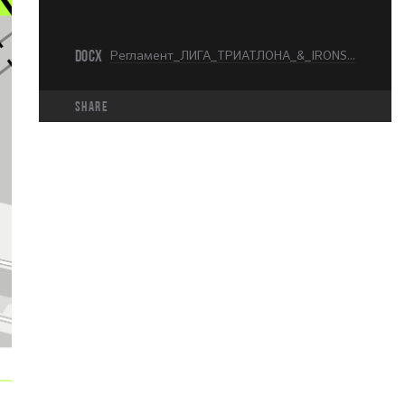
DOCX
Регламент_ЛИГА_ТРИАТЛОНА_&_IRONSTAR_МОСКВА_KIDS_RUN_.docx
share