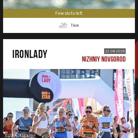
Few slots left
1
km
IRONLADY
22.08.2026
NIZHNIY NOVGOROD