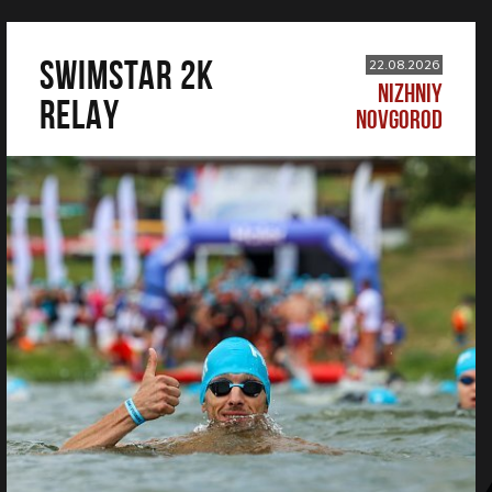
SWIMSTAR 2K
22.08.2026
NIZHNIY
RELAY
NOVGOROD