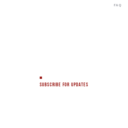
FAQ
SUBSCRIBE FOR UPDATES