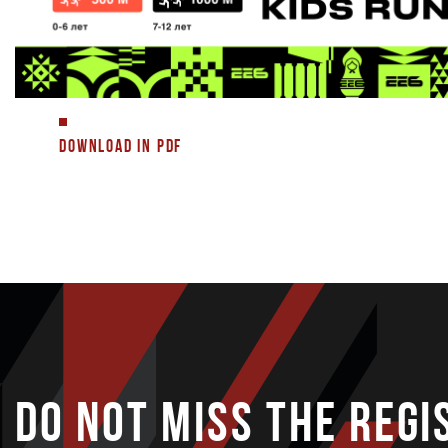
DOWNLOAD IN PDF
DO NOT MISS THE REGI