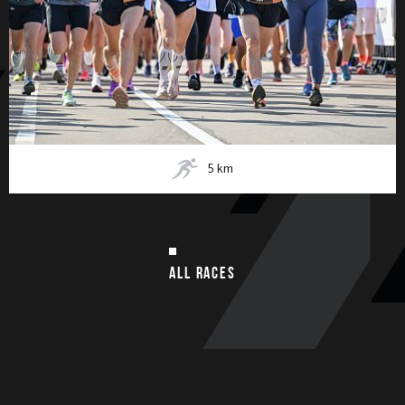
5
km
ALL RACES