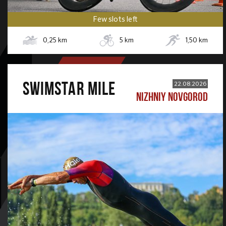
Few slots left
0,25
km
5
km
1,50
km
SWIMSTAR MILE
22.08.2026
NIZHNIY NOVGOROD