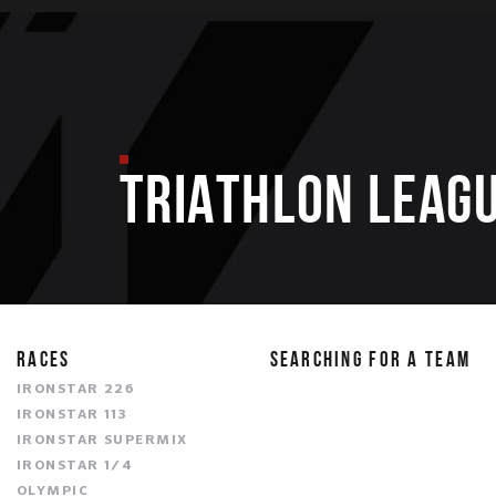
TRIATHLON LEAGU
RACES
SEARCHING FOR A TEAM
IRONSTAR 226
IRONSTAR 113
IRONSTAR SUPERMIX
IRONSTAR 1/4
OLYMPIC