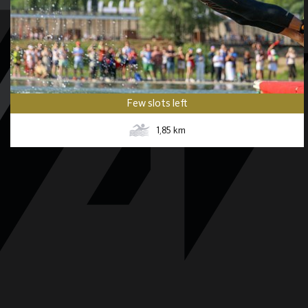
Few slots left
1,85
km