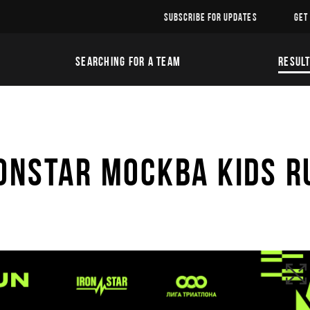
SUBSCRIBE FOR UPDATES
GET
SEARCHING FOR A TEAM
RESUL
ONSTAR МОСКВА KIDS R