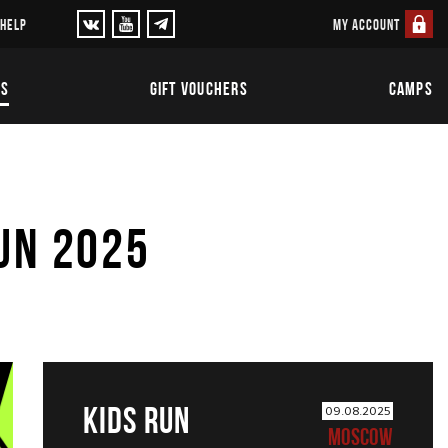
MY ACCOUNT
 HELP
TS
GIFT VOUCHERS
CAMPS
UN 2025
KIDS RUN
09.08.2025
MOSCOW