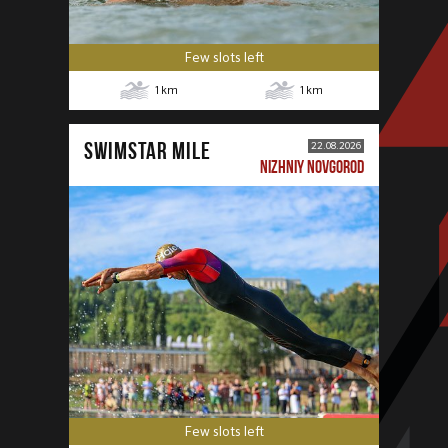
Few slots left
1
km
1
km
SWIMSTAR MILE
22.08.2026
NIZHNIY NOVGOROD
Few slots left