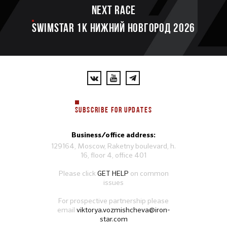
Next race
SWIMSTAR 1K НИЖНИЙ НОВГОРОД 2026
SUBSCRIBE FOR UPDATES
Business/office address:
129164, Moscow, Raketny boulevard, h.
16, floor 4, office 401
Please click
GET HELP
on common
issues
For prospective partnership please
email
viktorya.vozmishcheva@iron-
star.com