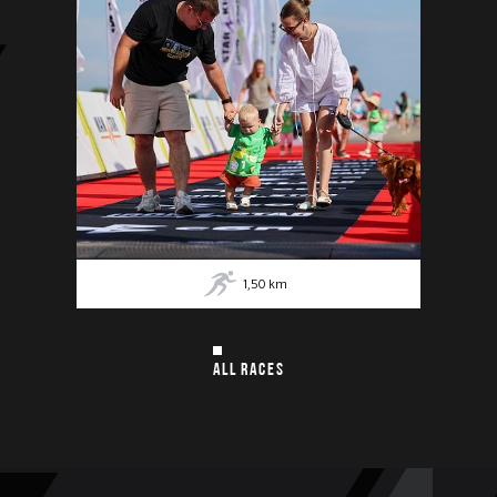
1,50
km
ALL RACES