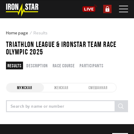
Home page
Results
TRIATHLON LEAGUE & IRONSTAR TEAM RACE
OLYMPIC 2025
Results
Description
Race course
Participants
МУЖСКАЯ
ЖЕНСКАЯ
СМЕШАННАЯ