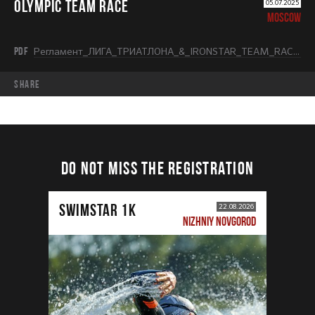
OLYMPIC TEAM RACE
05.07.2025
MOSCOW
PDF
Регламент_ЛИГА_ТРИАТЛОНА_&_IRONSTAR_TEAM_RACE_OLYMPIC.pdf
share
DO NOT MISS THE REGISTRATION
SWIMSTAR 1K
22.08.2026
NIZHNIY NOVGOROD