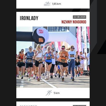
1,85
km
IRONLADY
22.08.2026
NIZHNIY NOVGOROD
5
km