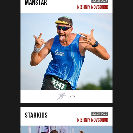
MANSTAR
22.08.2026
NIZHNIY NOVGOROD
5
km
STARKIDS
22.08.2026
NIZHNIY NOVGOROD