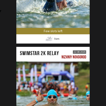
Few slots left
1
km
SWIMSTAR 2K RELAY
22.08.2026
NIZHNIY NOVGOROD