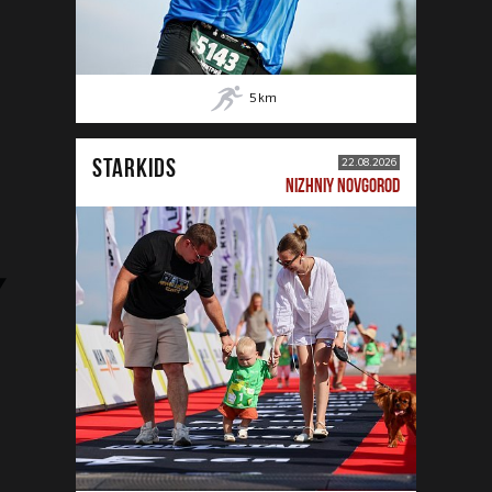
5
km
STARKIDS
22.08.2026
NIZHNIY NOVGOROD