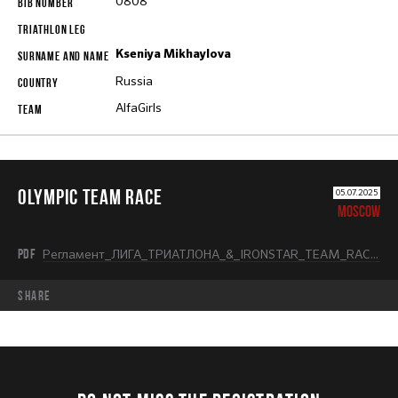
0808
Kseniya Mikhaylova
Russia
AlfaGirls
OLYMPIC TEAM RACE
05.07.2025
MOSCOW
PDF
Регламент_ЛИГА_ТРИАТЛОНА_&_IRONSTAR_TEAM_RACE_OLYMPIC.pdf
share