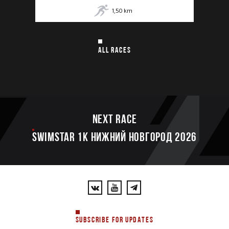
1,50
km
ALL RACES
Next race
SWIMSTAR 1K НИЖНИЙ НОВГОРОД 2026
SUBSCRIBE FOR UPDATES