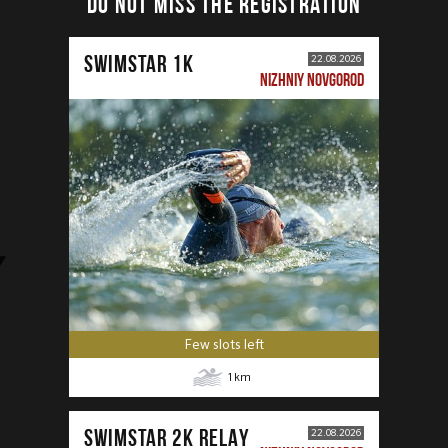
DO NOT MISS THE REGISTRATION
SWIMSTAR 1K
22.08.2026
NIZHNIY NOVGOROD
Few slots left
1
km
SWIMSTAR 2K RELAY
22.08.2026