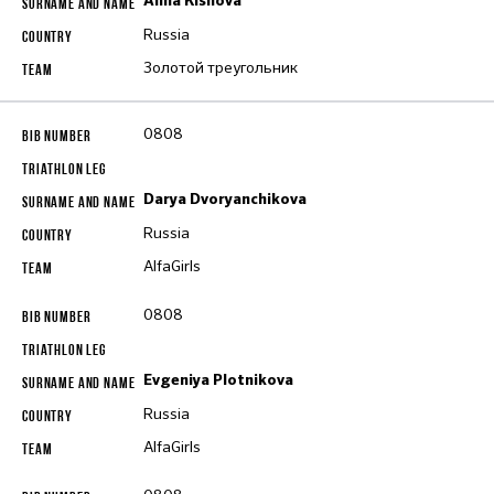
Alina Kishova
Russia
Золотой треугольник
0808
Darya Dvoryanchikova
Russia
AlfaGirls
0808
Evgeniya Plotnikova
Russia
AlfaGirls