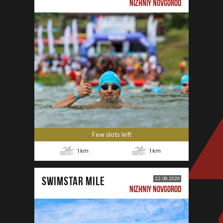
NIZHNIY NOVGOROD
Few slots left
1
km
1
km
SWIMSTAR MILE
22.08.2026
NIZHNIY NOVGOROD