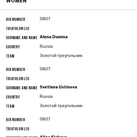
WOMEN
0807
Alena Dumina
Russia
Золотой треугольник
0807
Svetlana Ustinova
Russia
Золотой треугольник
0807