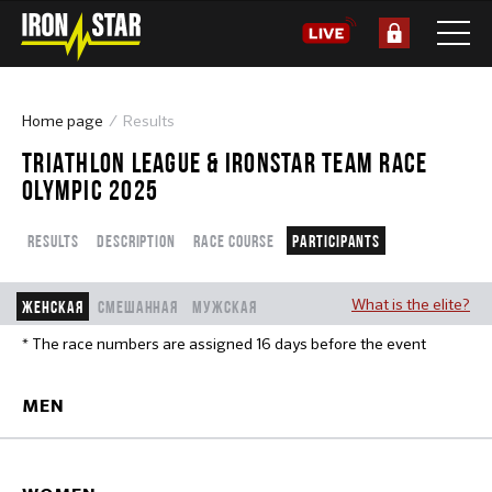
Home page
Results
TRIATHLON LEAGUE & IRONSTAR TEAM RACE
OLYMPIC 2025
Results
Description
Race course
Participants
What is the elite?
Женская
Смешанная
Мужская
* The race numbers are assigned 16 days before the event
MEN