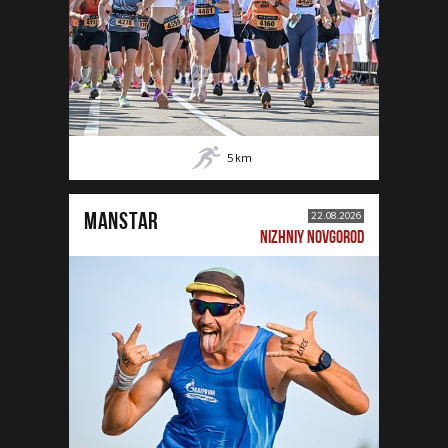
5
km
MANSTAR
22.08.2026
NIZHNIY NOVGOROD