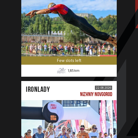
Few slots left
1,85
km
IRONLADY
22.08.2026
NIZHNIY NOVGOROD