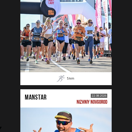
5
km
MANSTAR
22.08.2026
NIZHNIY NOVGOROD