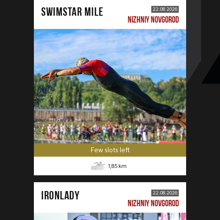
SWIMSTAR MILE
22.08.2026
NIZHNIY NOVGOROD
Few slots left
1,85
km
IRONLADY
22.08.2026
NIZHNIY NOVGOROD