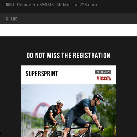
DOCX
Регламент SWIMSTAR Москва 226.docx
share
DO NOT MISS THE REGISTRATION
SUPERSPRINT
09.08.2026
MOSCOW