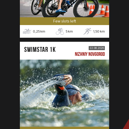
Few slots left
0,25
km
5
km
1,50
km
SWIMSTAR 1K
22.08.2026
NIZHNIY NOVGOROD