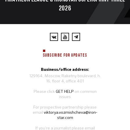
2026
SUBSCRIBE FOR UPDATES
Business/office address:
129164, Moscow, Raketny boulevard, h.
16, floor 4, office 401
Please click
GET HELP
on common
issues
For prospective partnership please
email
viktorya.vozmishcheva@iron-
star.com
If you’re a journalist please email