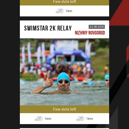
Few slots left
1
km
SWIMSTAR 2K RELAY
22.08.2026
NIZHNIY NOVGOROD
Few slots left
1
km
1
km