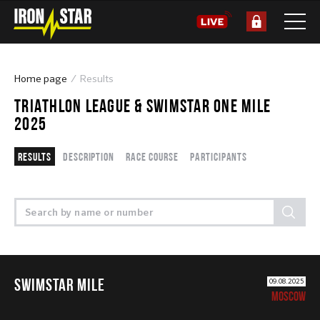
Home page
Results
TRIATHLON LEAGUE & SWIMSTAR ONE MILE
2025
Results
Description
Race course
Participants
SWIMSTAR MILE
09.08.2025
MOSCOW