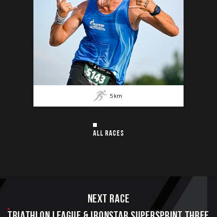
5
km
ALL RACES
Next race
TRIATHLON LEAGUE & IRONSTAR SUPERSPRINT THREE