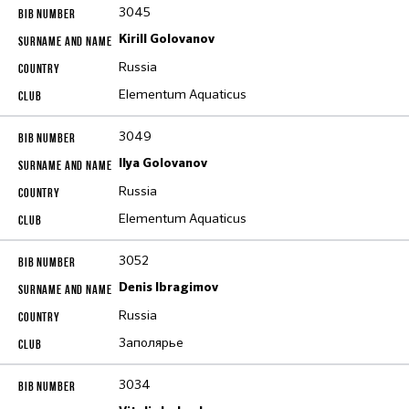
3045
Kirill Golovanov
Russia
Elementum Aquaticus
3049
Ilya Golovanov
Russia
Elementum Aquaticus
3052
Denis Ibragimov
Russia
Заполярье
3034