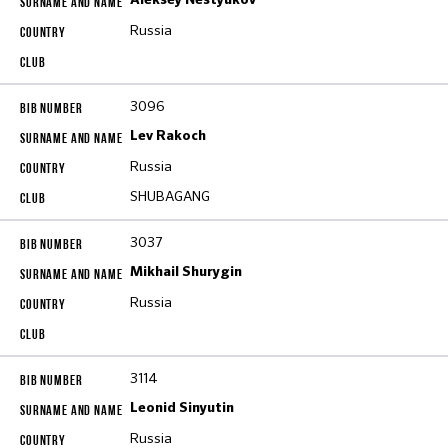
Aleksey Nestyukov
Russia
3096
Lev Rakoch
Russia
SHUBAGANG
3037
Mikhail Shurygin
Russia
3114
Leonid Sinyutin
Russia