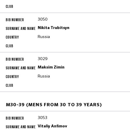
3050
Nikita Trubitsyn
Russia
3029
Maksim Zimin
Russia
M30-39 (MENS FROM 30 TO 39 YEARS)
3053
Vitaliy Anfimov