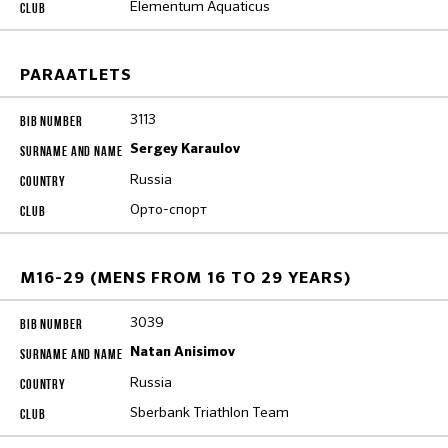
Elementum Aquaticus
PARAATLETS
3113
Sergey Karaulov
Russia
Орто-спорт
M16-29 (MENS FROM 16 TO 29 YEARS)
3039
Natan Anisimov
Russia
Sberbank Triathlon Team