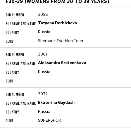
F30-39 (WOMENS FROM 30 TO 39 YEARS)
3058
Tatyana Derbicheva
Russia
Sberbank Triathlon Team
3061
Aleksandra Erofeenkova
Russia
3072
Ekaterina Gaydash
Russia
SUPERSPORT