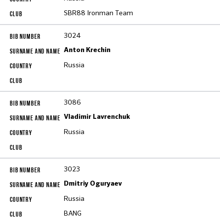
SBR88 Ironman Team
3024
Anton Krechin
Russia
3086
Vladimir Lavrenchuk
Russia
3023
Dmitriy Oguryaev
Russia
BANG