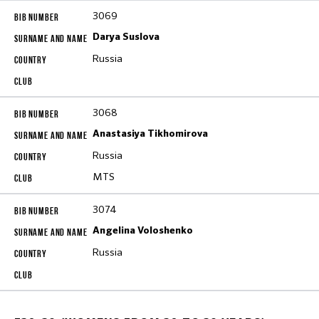
3069
Darya Suslova
Russia
3068
Anastasiya Tikhomirova
Russia
MTS
3074
Angelina Voloshenko
Russia