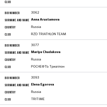
3062
Anna Arustamova
Russia
RZD TRIATHLON TEAM
3077
Mariya Chudakova
Russia
РОСНЕФТЬ Триатлон
3093
Elena Egorova
Russia
TRITIME