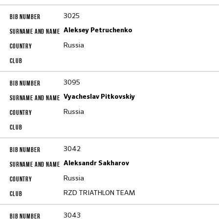
3025
Aleksey Petruchenko
Russia
3095
Vyacheslav Pitkovskiy
Russia
3042
Aleksandr Sakharov
Russia
RZD TRIATHLON TEAM
3043