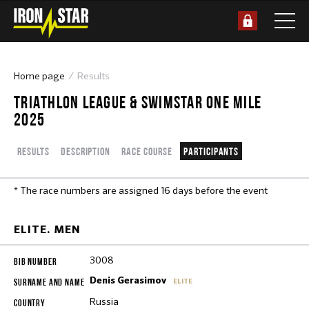
Home page
Results
TRIATHLON LEAGUE & SWIMSTAR ONE MILE
2025
Results
Description
Race course
Participants
* The race numbers are assigned 16 days before the event
ELITE. MEN
3008
Denis Gerasimov
ELITE
Russia