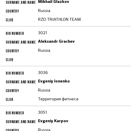
Mikhail Glazkov
Russia
RZD TRIATHLON TEAM
3021
Aleksandr Grachev
Russia
3036
Evgeniy Ionenko
Russia
Территория фитнеса
3051
Evgeniy Karpov
Russia