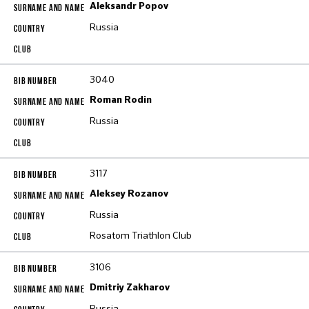
Aleksandr Popov
Russia
3040
Roman Rodin
Russia
3117
Aleksey Rozanov
Russia
Rosatom Triathlon Club
3106
Dmitriy Zakharov
Russia