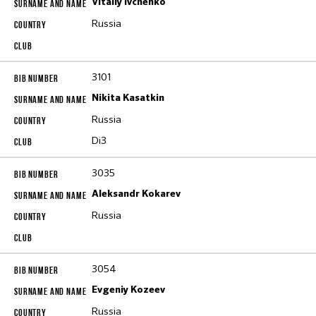
Vitaliy Ivchenko
Russia
3101
Nikita Kasatkin
Russia
Di3
3035
Aleksandr Kokarev
Russia
3054
Evgeniy Kozeev
Russia