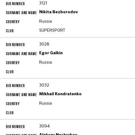
3121
Nikita Bezborodov
Russia
SUPERSPORT
3028
Egor Galkin
Russia
3032
Mikhail Kondratenko
Russia
3094