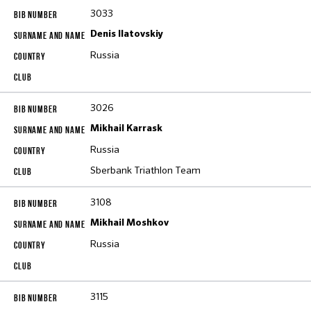
3033
Denis Ilatovskiy
Russia
3026
Mikhail Karrask
Russia
Sberbank Triathlon Team
3108
Mikhail Moshkov
Russia
3115