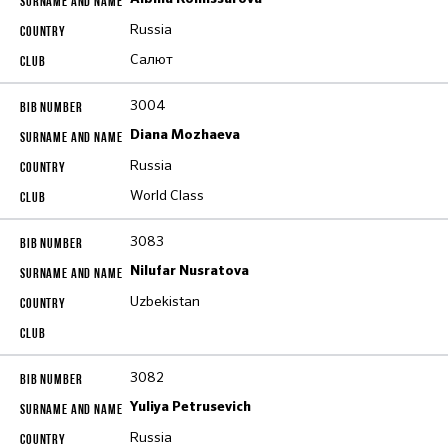
Russia
Салют
3004
Diana Mozhaeva
Russia
World Class
3083
Nilufar Nusratova
Uzbekistan
3082
Yuliya Petrusevich
Russia