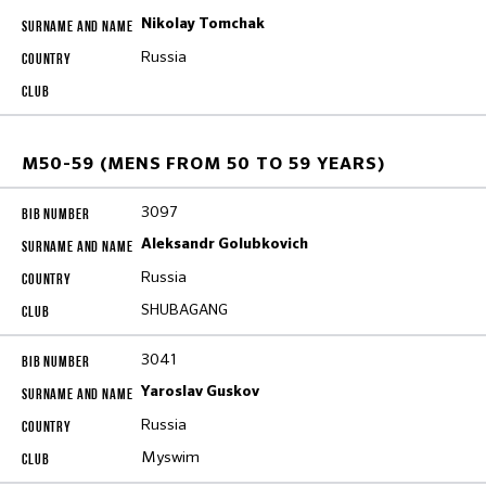
Nikolay Tomchak
Russia
M50-59 (MENS FROM 50 TO 59 YEARS)
3097
Aleksandr Golubkovich
Russia
SHUBAGANG
3041
Yaroslav Guskov
Russia
Myswim