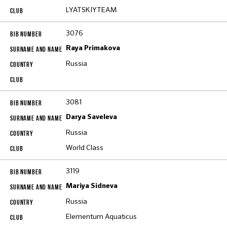
LYATSKIYTEAM
3076
Raya Primakova
Russia
3081
Darya Saveleva
Russia
World Class
3119
Mariya Sidneva
Russia
Elementum Aquaticus