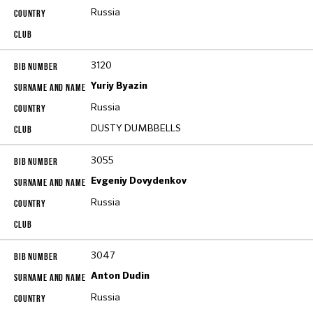
Russia
3120
Yuriy Byazin
Russia
DUSTY DUMBBELLS
3055
Evgeniy Dovydenkov
Russia
3047
Anton Dudin
Russia