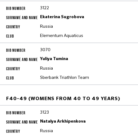
3122
Ekaterina Sugrobova
Russia
Elementum Aquaticus
3070
Yuliya Tumina
Russia
Sberbank Triathlon Team
F40-49 (WOMENS FROM 40 TO 49 YEARS)
3123
Natalya Arkhipenkova
Russia