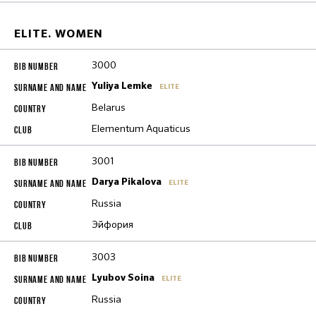
ELITE. WOMEN
3000
Yuliya Lemke
ELITE
Belarus
Elementum Aquaticus
3001
Darya Pikalova
ELITE
Russia
Эйфория
3003
Lyubov Soina
ELITE
Russia