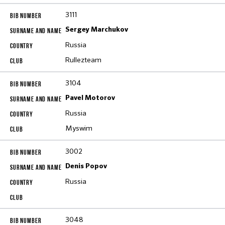
3111
Sergey Marchukov
Russia
Rullezteam
3104
Pavel Motorov
Russia
Myswim
3002
Denis Popov
Russia
3048