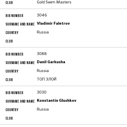
Gold Swim Masters
3046
Vladimir Faletrov
Russia
3088
Danil Garkusha
Russia
ТОП ЭЛОЙ
3030
Konstantin Glushkov
Russia