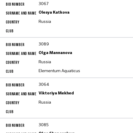
3067
Olesya Katkova
Russia
3089
Olga Mannanova
Russia
Elementum Aquaticus
3064
Viktoriya Mekhed
Russia
3085