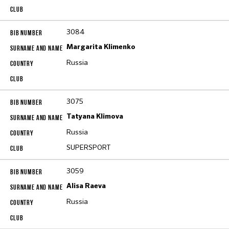
3084
Margarita Klimenko
Russia
3075
Tatyana Klimova
Russia
SUPERSPORT
3059
Alisa Raeva
Russia