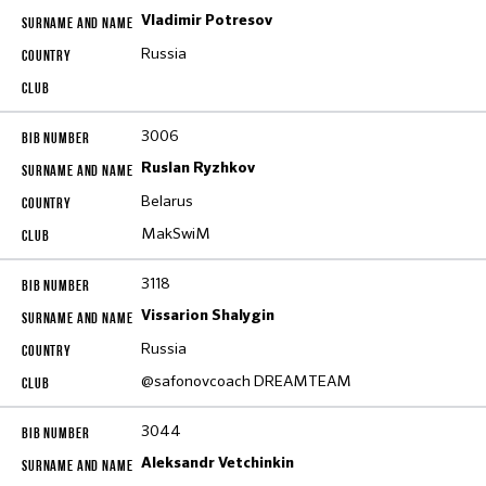
Vladimir Potresov
Russia
3006
Ruslan Ryzhkov
Belarus
MakSwiM
3118
Vissarion Shalygin
Russia
@safonovcoach DREAMTEAM
3044
Aleksandr Vetchinkin