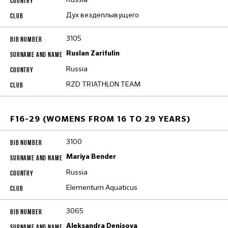
Дух вездеплывущего
3105
Ruslan Zarifulin
Russia
RZD TRIATHLON TEAM
F16-29 (WOMENS FROM 16 TO 29 YEARS)
3100
Mariya Bender
Russia
Elementum Aquaticus
3065
Aleksandra Denisova