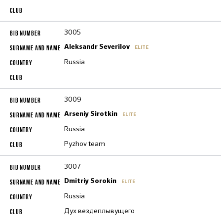
3005
Aleksandr Severilov
ELITE
Russia
3009
Arseniy Sirotkin
ELITE
Russia
Pyzhov team
3007
Dmitriy Sorokin
ELITE
Russia
Дух вездеплывущего