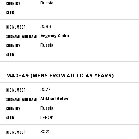
Russia
3099
Evgeniy Zhilin
Russia
M40-49 (MENS FROM 40 TO 49 YEARS)
3027
Mikhail Belov
Russia
ГЕРОИ
3022