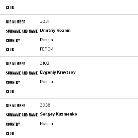
3031
Dmitriy Kozhin
Russia
ГЕРОИ
3103
Evgeniy Kravtsov
Russia
3038
Sergey Kuzmenko
Russia