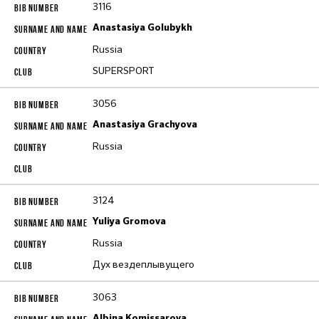
3116
Anastasiya Golubykh
Russia
SUPERSPORT
3056
Anastasiya Grachyova
Russia
3124
Yuliya Gromova
Russia
Дух вездеплывущего
3063
Albina Komissarova