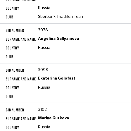
Russia
Sberbank Triathlon Team
3078
Angelina Gallyamova
Russia
3098
Ekaterina Golofast
Russia
3102
Mariya Gutkova
Russia