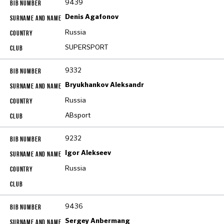
9439
Denis Agafonov
Russia
SUPERSPORT
9332
Bryukhankov Aleksandr
Russia
ABsport
9232
Igor Alekseev
Russia
9436
Sergey Anbermang