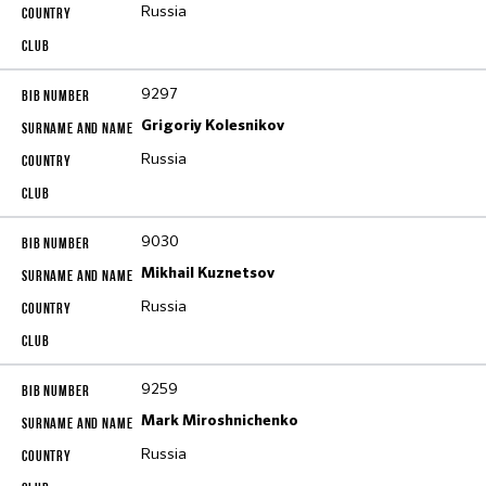
Russia
9297
Grigoriy Kolesnikov
Russia
9030
Mikhail Kuznetsov
Russia
9259
Mark Miroshnichenko
Russia