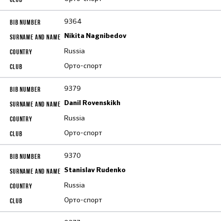
9364
Nikita Nagnibedov
Russia
Орто-спорт
9379
Danil Rovenskikh
Russia
Орто-спорт
9370
Stanislav Rudenko
Russia
Орто-спорт