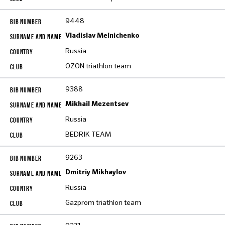
9448
Vladislav Melnichenko
Russia
OZON triathlon team
9388
Mikhail Mezentsev
Russia
BEDRIK TEAM
9263
Dmitriy Mikhaylov
Russia
Gazprom triathlon team