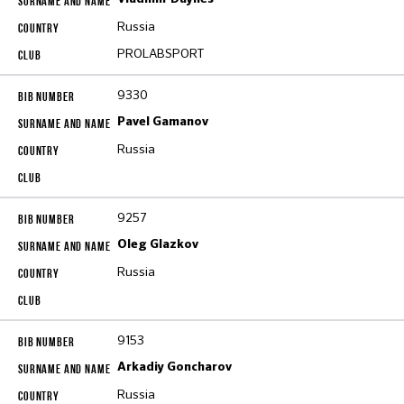
Russia
PROLABSPORT
9330
Pavel Gamanov
Russia
9257
Oleg Glazkov
Russia
9153
Arkadiy Goncharov
Russia