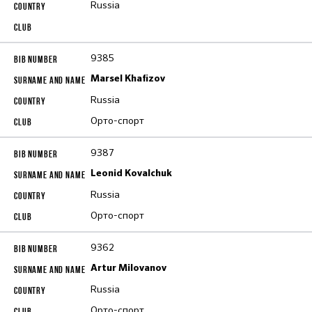
Russia
9385
Marsel Khafizov
Russia
Орто-спорт
9387
Leonid Kovalchuk
Russia
Орто-спорт
9362
Artur Milovanov
Russia
Орто-спорт