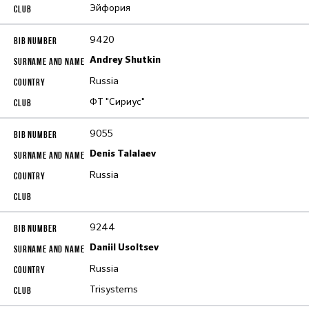
Эйфория
9420
Andrey Shutkin
Russia
ФТ "Сириус"
9055
Denis Talalaev
Russia
9244
Daniil Usoltsev
Russia
Trisystems