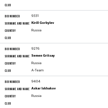
9331
Kirill Gorbylev
Russia
9276
Semen Gritsay
Russia
A-Team
9404
Askar Iskhakov
Russia