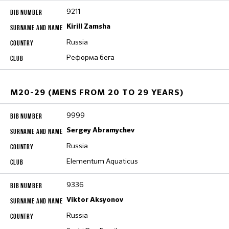
9211
Kirill Zamsha
Russia
Реформа бега
M20-29 (MENS FROM 20 TO 29 YEARS)
9999
Sergey Abramychev
Russia
Elementum Aquaticus
9336
Viktor Aksyonov
Russia