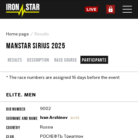
Home page
Results
MANSTAR SIRIUS 2025
Results
Description
Race course
Participants
* The race numbers are assigned 16 days before the event
ELITE. MEN
9002
Ivan Arshinov
ELITE
Russia
РОСНЕФТЬ Триатлон