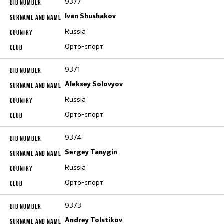
9377
Ivan Shushakov
Russia
Орто-спорт
9371
Aleksey Solovyov
Russia
Орто-спорт
9374
Sergey Tanygin
Russia
Орто-спорт
9373
Andrey Tolstikov