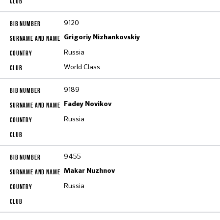
9120
Grigoriy Nizhankovskiy
Russia
World Class
9189
Fadey Novikov
Russia
9455
Makar Nuzhnov
Russia