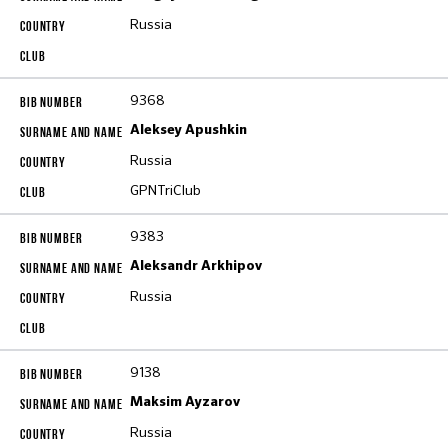
Russia
9368
Aleksey Apushkin
Russia
GPNTriClub
9383
Aleksandr Arkhipov
Russia
9138
Maksim Ayzarov
Russia