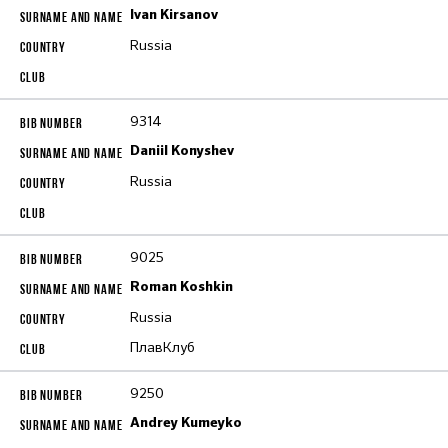
Ivan Kirsanov
Russia
9314
Daniil Konyshev
Russia
9025
Roman Koshkin
Russia
ПлавКлуб
9250
Andrey Kumeyko