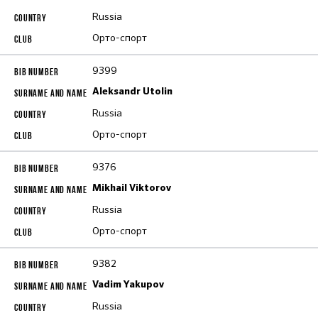
Russia
Орто-спорт
9399
Aleksandr Utolin
Russia
Орто-спорт
9376
Mikhail Viktorov
Russia
Орто-спорт
9382
Vadim Yakupov
Russia