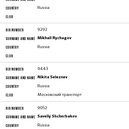
Russia
9292
Mikhail Rychagov
Russia
9443
Nikita Seleznev
Russia
Московский транспорт
9052
Saveliy Shcherbakov
Russia