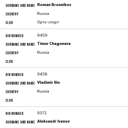
Roman Bronnikov
Russia
Орто-спорт
9459
Timur Chagunava
Russia
9458
Vladimir Ilin
Russia
9372
Aleksandr Ivanov