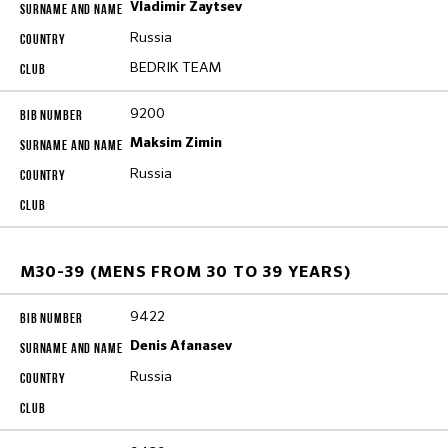
Vladimir Zaytsev
Russia
BEDRIK TEAM
9200
Maksim Zimin
Russia
M30-39 (MENS FROM 30 TO 39 YEARS)
9422
Denis Afanasev
Russia