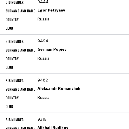
9444
Egor Petryaev
Russia
9494
German Popiev
Russia
9482
Aleksandr Romanchuk
Russia
9316
Mikhail Rudikov