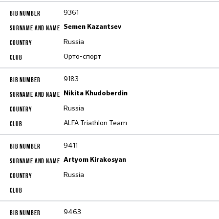
9361
Semen Kazantsev
Russia
Орто-спорт
9183
Nikita Khudoberdin
Russia
ALFA Triathlon Team
9411
Artyom Kirakosyan
Russia
9463