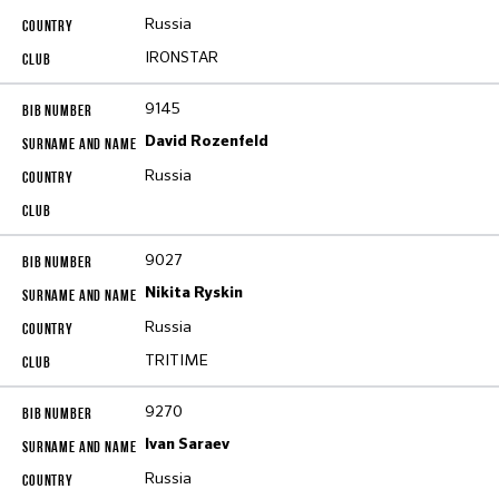
Russia
IRONSTAR
9145
David Rozenfeld
Russia
9027
Nikita Ryskin
Russia
TRITIME
9270
Ivan Saraev
Russia