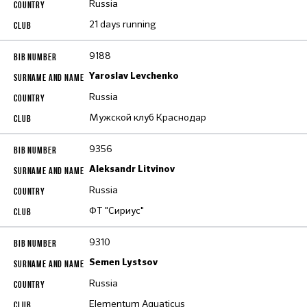
Russia
21 days running
9188
Yaroslav Levchenko
Russia
Мужской клуб Краснодар
9356
Aleksandr Litvinov
Russia
ФТ "Сириус"
9310
Semen Lystsov
Russia
Elementum Aquaticus