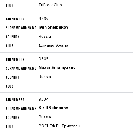
TriForceClub
9218
Ivan Shelpakov
Russia
Динамо-Анапа
9305
Nazar Smolnyakov
Russia
9334
Kirill Sulmanov
Russia
РОСНЕФТЬ Триатлон