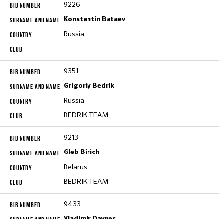
9226
Konstantin Bataev
Russia
9351
Grigoriy Bedrik
Russia
BEDRIK TEAM
9213
Gleb Birich
Belarus
BEDRIK TEAM
9433
Vladimir Daynes