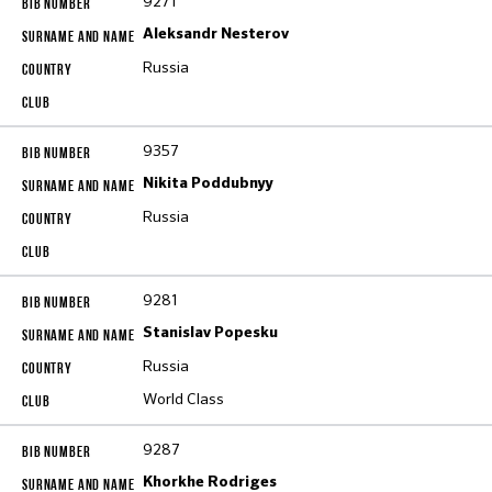
9271
Aleksandr Nesterov
Russia
9357
Nikita Poddubnyy
Russia
9281
Stanislav Popesku
Russia
World Class
9287
Khorkhe Rodriges