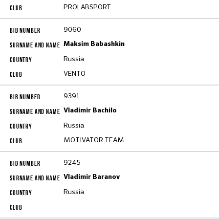
PROLABSPORT
9060
Maksim Babashkin
Russia
VENTO
9391
Vladimir Bachilo
Russia
MOTIVATOR TEAM
9245
Vladimir Baranov
Russia