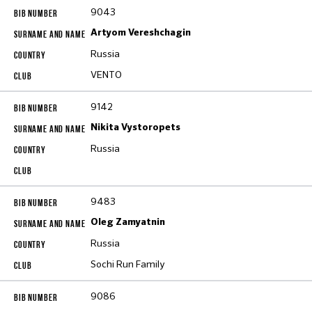
9043
Artyom Vereshchagin
Russia
VENTO
9142
Nikita Vystoropets
Russia
9483
Oleg Zamyatnin
Russia
Sochi Run Family
9086