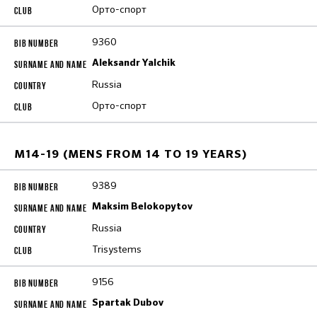
Орто-спорт
9360
Aleksandr Yalchik
Russia
Орто-спорт
M14-19 (MENS FROM 14 TO 19 YEARS)
9389
Maksim Belokopytov
Russia
Trisystems
9156
Spartak Dubov