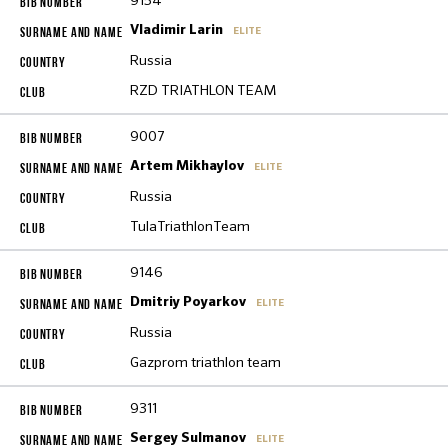
9154
Vladimir Larin
ELITE
Russia
RZD TRIATHLON TEAM
9007
Artem Mikhaylov
ELITE
Russia
TulaTriathlonTeam
9146
Dmitriy Poyarkov
ELITE
Russia
Gazprom triathlon team
9311
Sergey Sulmanov
ELITE