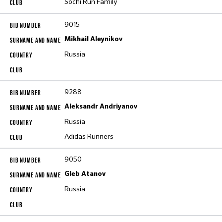
Sochi Run Family
9015
Mikhail Aleynikov
Russia
9288
Aleksandr Andriyanov
Russia
Adidas Runners
9050
Gleb Atanov
Russia