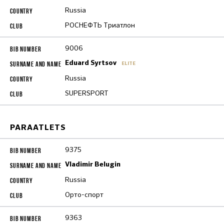
Russia
РОСНЕФТЬ Триатлон
9006
Eduard Syrtsov
ELITE
Russia
SUPERSPORT
PARAATLETS
9375
Vladimir Belugin
Russia
Орто-спорт
9363