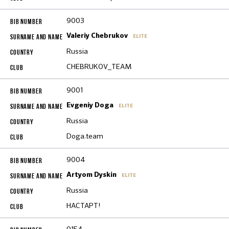
9003
Valeriy Chebrukov
ELITE
Russia
CHEBRUKOV_TEAM
9001
Evgeniy Doga
ELITE
Russia
Doga.team
9004
Artyom Dyskin
ELITE
Russia
НАСТАРТ!