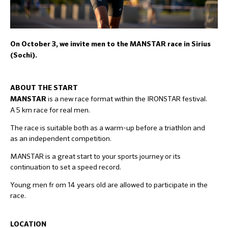
On October 3, we invite men to the MANSTAR race in Sirius
(Sochi).
ABOUT THE START
is a new race format within the IRONSTAR festival.
MANSTAR
A 5 km race for real men.
The race is suitable both as a warm-up before a triathlon and
as an independent competition.
MANSTAR is a great start to your sports journey or its
continuation to set a speed record.
Young men fr om 14 years old are allowed to participate in the
race.
LOCATION