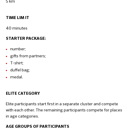
5 km
TIME LIM IT
40 minutes
STARTER PACKAGE:
number;
gifts from partners;
T-shirt;
duffel bag;
medal.
ELITE CATEGORY
Elite participants start first in a separate cluster and compete
with each other. The remaining participants compete for places
in age categories.
AGE GROUPS OF PARTICIPANTS