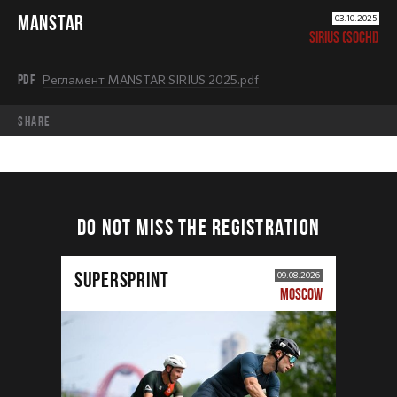
MANSTAR
03.10.2025
SIRIUS (SOCHI)
PDF
Регламент MANSTAR SIRIUS 2025.pdf
share
DO NOT MISS THE REGISTRATION
SUPERSPRINT
09.08.2026
MOSCOW