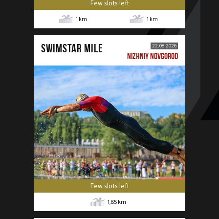
Few slots left
1
km
1
km
SWIMSTAR MILE
22.08.2026
NIZHNIY NOVGOROD
Few slots left
1,85
km