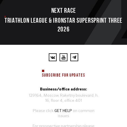
Next race
TRIATHLON LEAGUE & IRONSTAR SUPERSPRINT THREE
2026
SUBSCRIBE FOR UPDATES
Business/office address:
129164, Moscow, Raketny boulevard, h.
16, floor 4, office 401
Please click
GET HELP
on common
issues
For prospective partnership please