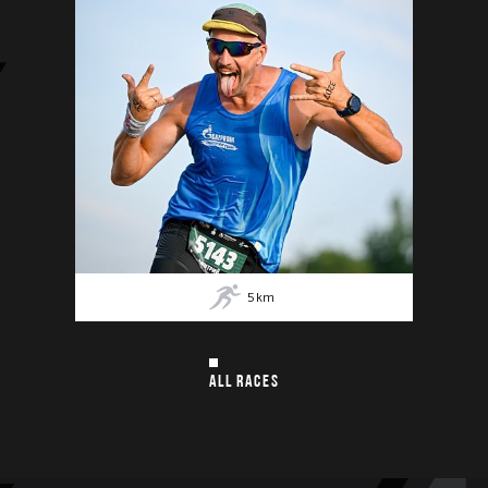
5
km
ALL RACES