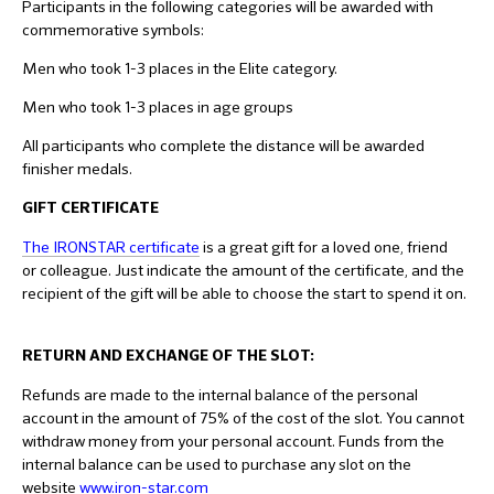
Participants in the following categories will be awarded with
commemorative symbols:
Men who took 1-3 places in the Elite category.
Men who took 1-3 places in age groups
All participants who complete the distance will be awarded
finisher medals.
GIFT CERTIFICATE
The IRONSTAR certificate
is a great gift for a loved one, friend
or colleague. Just indicate the amount of the certificate, and the
recipient of the gift will be able to choose the start to spend it on.
RETURN AND EXCHANGE OF THE SLOT:
Refunds are made to the internal balance of the personal
account in the amount of 75% of the cost of the slot. You cannot
withdraw money from your personal account. Funds from the
internal balance can be used to purchase any slot on the
website
www.iron-star.com