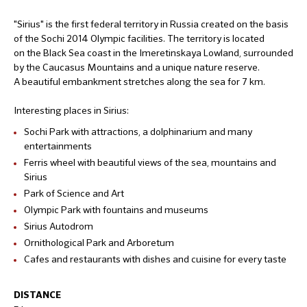
"Sirius" is the first federal territory in Russia created on the basis
of the Sochi 2014 Olympic facilities. The territory is located
on the Black Sea coast in the Imeretinskaya Lowland, surrounded
by the Caucasus Mountains and a unique nature reserve.
A beautiful embankment stretches along the sea for 7 km.
Interesting places in Sirius:
Sochi Park with attractions, a dolphinarium and many
entertainments
Ferris wheel with beautiful views of the sea, mountains and
Sirius
Park of Science and Art
Olympic Park with fountains and museums
Sirius Autodrom
Ornithological Park and Arboretum
Cafes and restaurants with dishes and cuisine for every taste
DISTANCE