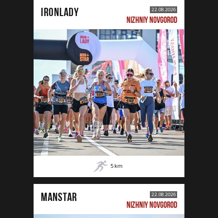
IRONLADY
22.08.2026
NIZHNIY NOVGOROD
5
km
MANSTAR
22.08.2026
NIZHNIY NOVGOROD