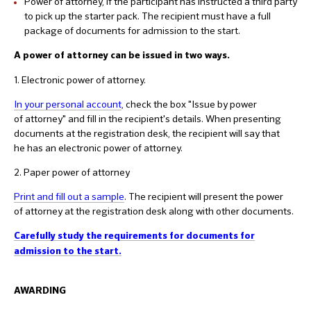
Power of attorney, if the participant has instructed a third party
to pick up the starter pack. The recipient must have a full
package of documents for admission to the start.
A power of attorney can be issued in two ways.
1. Electronic power of attorney.
In your personal account
, check the box "Issue by power
of attorney" and fill in the recipient's details. When presenting
documents at the registration desk, the recipient will say that
he has an electronic power of attorney.
2. Paper power of attorney
Print and fill out a sample
. The recipient will present the power
of attorney at the registration desk along with other documents.
Carefully study the requirements for documents for
admission to the start.
AWARDING