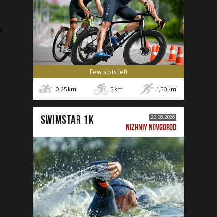
Few slots left
0,25
km
5
km
1,50
km
SWIMSTAR 1K
22.08.2026
NIZHNIY NOVGOROD