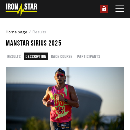
Home page
Results
MANSTAR SIRIUS 2025
Results
Description
Race course
Participants