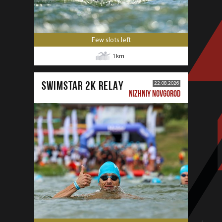
Few slots left
1
km
SWIMSTAR 2K RELAY
22.08.2026
NIZHNIY NOVGOROD