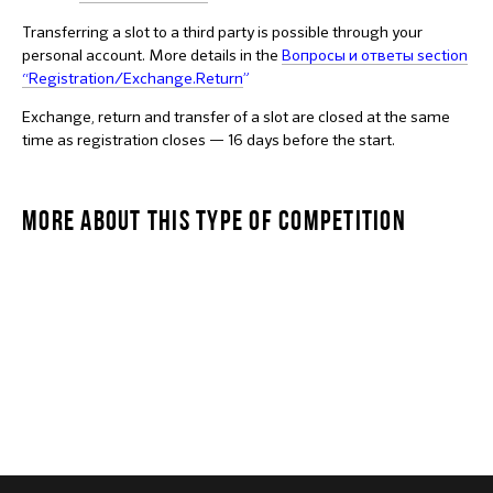
Transferring a slot to a third party is possible through your
personal account. More details in the
Вопросы и ответы section
“Registration/Exchange.Return
”
Exchange, return and transfer of a slot are closed at the same
time as registration closes — 16 days before the start.
MORE ABOUT THIS TYPE OF COMPETITION
MANSTAR