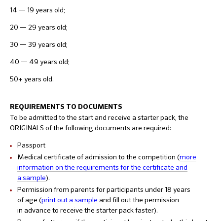
14 — 19 years old;
20 — 29 years old;
30 — 39 years old;
40 — 49 years old;
50+ years old.
REQUIREMENTS TO DOCUMENTS
To be admitted to the start and receive a starter pack, the
ORIGINALS of the following documents are required:
Passport
Medical certificate of admission to the competition (
more
information on the requirements for the certificate and
a sample
).
Permission from parents for participants under 18 years
of age (
print out a sample
and fill out the permission
in advance to receive the starter pack faster).