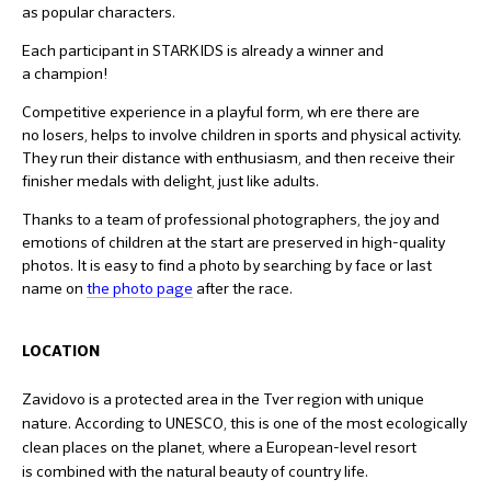
as popular characters.
Each participant in STARKIDS is already a winner and
a champion!
Competitive experience in a playful form, wh ere there are
no losers, helps to involve children in sports and physical activity.
They run their distance with enthusiasm, and then receive their
finisher medals with delight, just like adults.
Thanks to a team of professional photographers, the joy and
emotions of children at the start are preserved in high-quality
photos. It is easy to find a photo by searching by face or last
name on
the photo page
after the race.
LOCATION
Zavidovo is a protected area in the Tver region with unique
nature. According to UNESCO, this is one of the most ecologically
clean places on the planet, where a European-level resort
is combined with the natural beauty of country life.