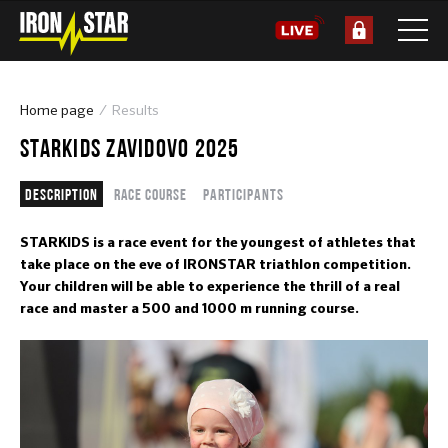
Home page
Results
STARKIDS ZAVIDOVO 2025
Description
Race course
Participants
STARKIDS is a race event for the youngest of athletes that
take place on the eve of IRONSTAR triathlon competition.
Your children will be able to experience the thrill of a real
race and master a 500 and 1000 m running course.