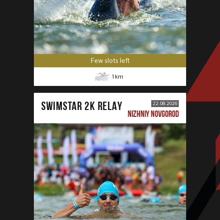
Few slots left
1
km
SWIMSTAR 2K RELAY
22.08.2026
NIZHNIY NOVGOROD