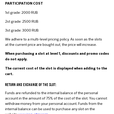
PARTICIPATION COS
T
1st grade: 2000 RUB
2st grade: 2500 RUB
3st grade: 3000 RUB
We adhere to a multi-level pricing policy. As soon as the slots
at the current price are bought out, the price will increase.
When purchasing a slot at level 1, discounts and promo codes
do not apply.
The current cost of the slot is displayed when adding to the
cart.
RETURN AND EXCHANGE OF THE SLOT:
Funds are refunded to the internal balance of the personal
account in the amount of 75% of the cost of the slot. You cannot
withdraw money from your personal account. Funds from the
internal balance can be used to purchase any slot on the