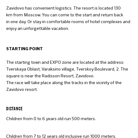
Zavidovo has convenient logistics. The resort is located 130
km from Moscow. You can come to the start and return back
in one day. Or stay in comfortable rooms of hotel complexes and
enjoy an unforgettable vacation.
STARTING POINT
The starting town and EXPO zone are located at the address:
Tverskaya Oblast, Varaksino village, Tverskoy Boulevard, 2. The
square is near the Radisson Resort, Zavidovo.
The race will take place along the tracks in the vicinity of the
Zavidovo resort.
DISTANCE
Children from 0 to 6 years old run 500 meters.
Children from 7 to 12 years old inclusive run 1000 meters.