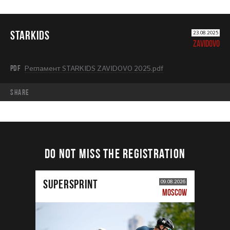
STARKIDS
23.08.2025
ZAVIDOVO
PDF
Регламент STARKIDS ZAVIDOVO 2025.pdf
share
DO NOT MISS THE REGISTRATION
SUPERSPRINT
09.08.2026
MOSCOW