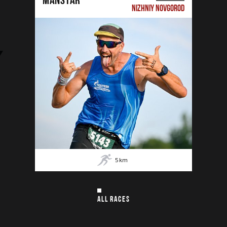
NIZHNIY NOVGOROD
5
km
ALL RACES