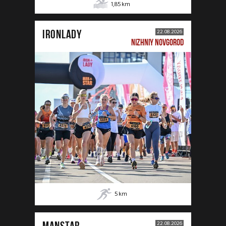
1,85
km
IRONLADY
22.08.2026
NIZHNIY NOVGOROD
5
km
MANSTAR
22.08.2026