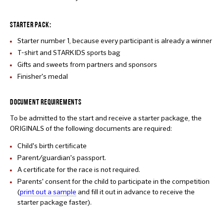
STARTER PACK:
Starter number 1, because every participant is already a winner
T-shirt and STARKIDS sports bag
Gifts and sweets from partners and sponsors
Finisher's medal
DOCUMENT REQUIREMENTS
To be admitted to the start and receive a starter package, the
ORIGINALS of the following documents are required:
Child's birth certificate
Parent/guardian's passport.
A certificate for the race is not required.
Parents' consent for the child to participate in the competition
(
print out a sample
and fill it out in advance to receive the
starter package faster).