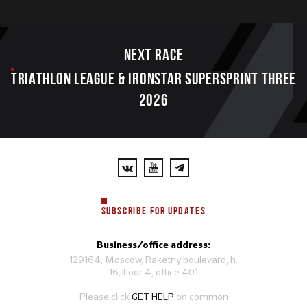
Next race
TRIATHLON LEAGUE & IRONSTAR SUPERSPRINT THREE
2026
SUBSCRIBE FOR UPDATES
Business/office address:
129164, Moscow, Raketny boulevard, h.
16, floor 4, office 401
Please click
GET HELP
on common