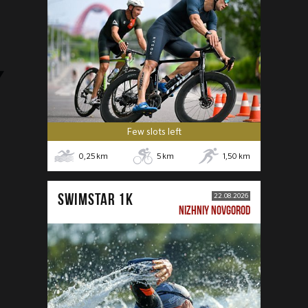
Few slots left
0,25
km
5
km
1,50
km
SWIMSTAR 1K
22.08.2026
NIZHNIY NOVGOROD