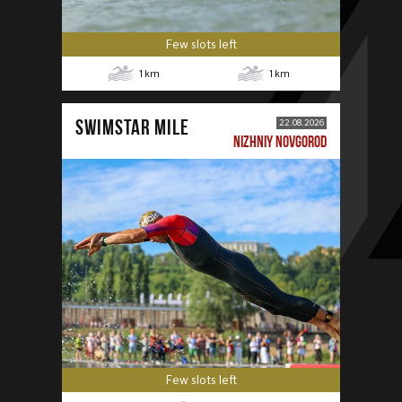
Few slots left
1
km
1
km
SWIMSTAR MILE
22.08.2026
NIZHNIY NOVGOROD
Few slots left