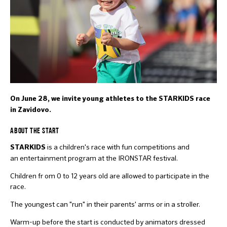
On June 28, we invite young athletes to the STARKIDS race
in Zavidovo.
ABOUT THE START
is a children's race with fun competitions and
STARKIDS
an entertainment program at the IRONSTAR festival.
Children fr om 0 to 12 years old are allowed to participate in the
race.
The youngest can "run" in their parents' arms or in a stroller.
Warm-up before the start is conducted by animators dressed