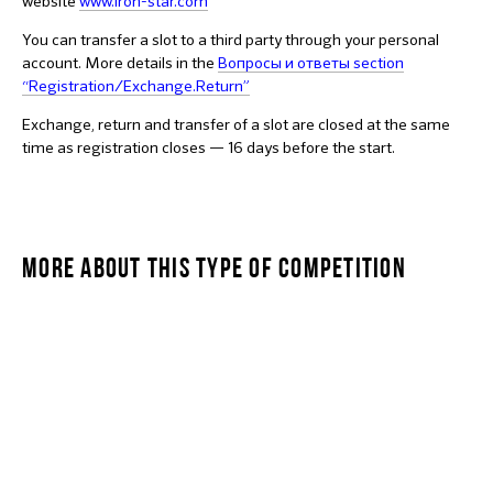
website
www.iron-star.com
You can transfer a slot to a third party through your personal
account. More details in the
Вопросы и ответы section
“Registration/Exchange.Return”
Exchange, return and transfer of a slot are closed at the same
time as registration closes — 16 days before the start.
MORE ABOUT THIS TYPE OF COMPETITION
STARKIDS