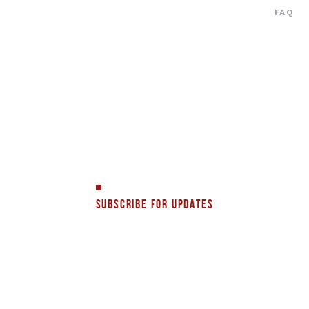
FAQ
SUBSCRIBE FOR UPDATES