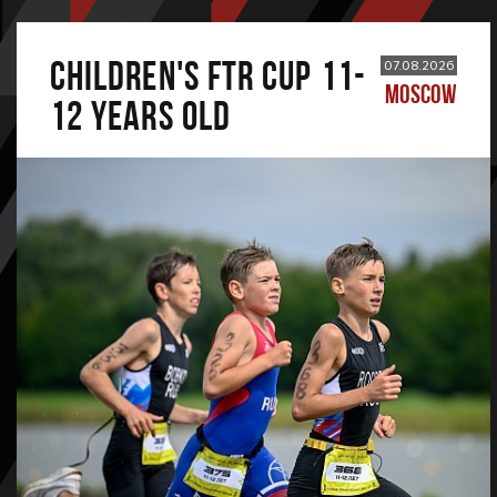
CHILDREN'S FTR CUP 11-
07.08.2026
MOSCOW
12 years old