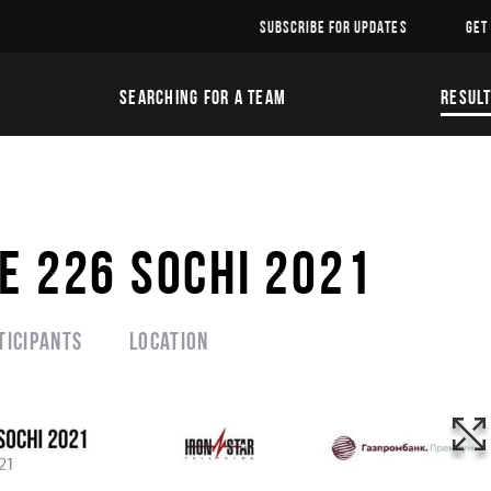
SUBSCRIBE FOR UPDATES
GET
SEARCHING FOR A TEAM
RESUL
E 226 SOCHI 2021
ticipants
Location