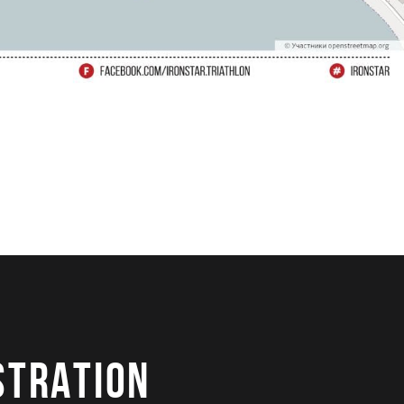
STRATION