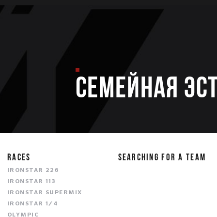
Семейная эс
RACES
SEARCHING FOR A TEAM
IRONSTAR 226
IRONSTAR 113
IRONSTAR SUPERMIX
IRONSTAR 1/4
OLYMPIC