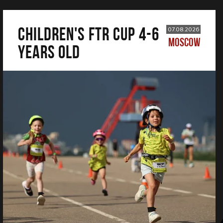
CHILDREN'S FTR CUP 4-6
07.08.2026
MOSCOW
years old