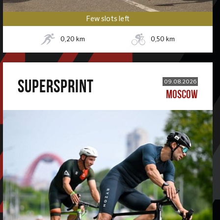
Few slots left
0,20
km
0,50
km
SUPERSPRINT
09.08.2026
MOSCOW