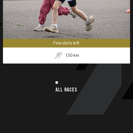
Few slots left
1,50
km
ALL RACES