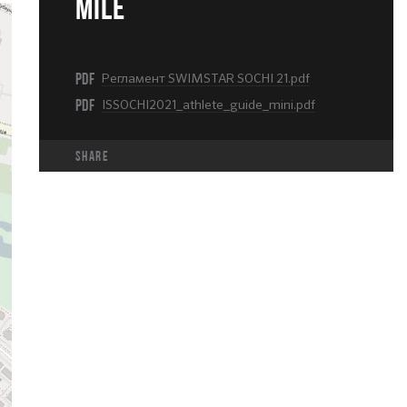
MILE
PDF
Регламент SWIMSTAR SOCHI 21.pdf
PDF
ISSOCHI2021_athlete_guide_mini.pdf
share