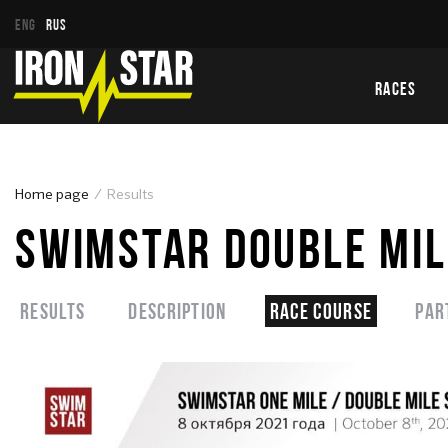
ENG
RUS
RACES
Home page
Results
SWIMSTAR DOUBLE MIL
Results
Description
Race course
Par