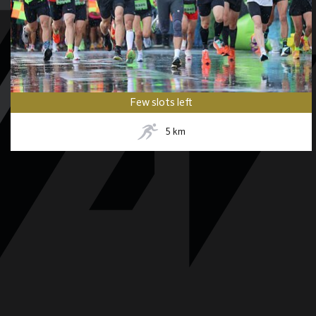
Few slots left
5
km