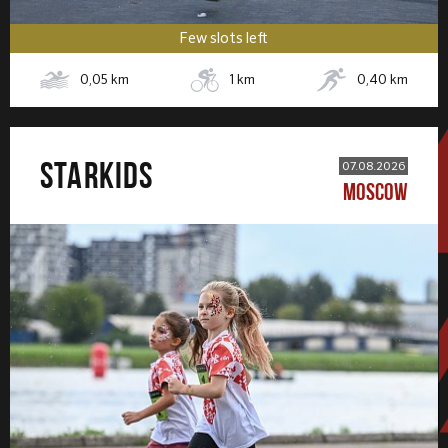
Few slots left
0,05
km
1
km
0,40
km
STARKIDS
07.08.2026
MOSCOW