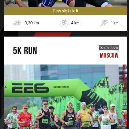
Few slots left
0,20
km
4
km
1
km
5К RUN
07.08.2026
MOSCOW