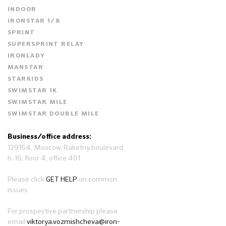
INDOOR
IRONSTAR 1/8
SPRINT
SUPERSPRINT RELAY
IRONLADY
MANSTAR
STARKIDS
SWIMSTAR 1K
SWIMSTAR MILE
SWIMSTAR DOUBLE MILE
Business/office address:
129164, Moscow, Raketny boulevard,
h. 16, floor 4, office 401
Please click
GET HELP
on common
issues
For prospective partnership please
email
viktorya.vozmishcheva@iron-