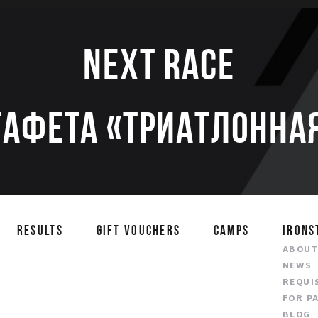
Next race
тафета «Триатлонная
RESULTS
GIFT VOUCHERS
CAMPS
IRONS
ABOU
NEWS
REQUI
FOR P
BLOG