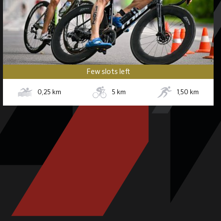
Few slots left
0,25
km
5
km
1,50
km