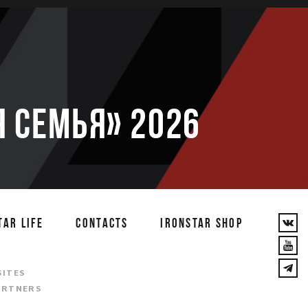
 семья» 2026
TAR LIFE
CONTACTS
IRONSTAR SHOP
T
SITES
ARTNERS