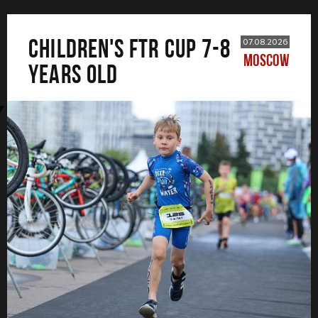
CHILDREN'S FTR CUP 7-8
07.08.2026
MOSCOW
years old