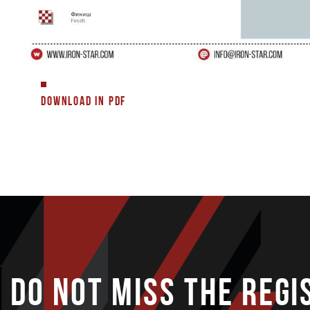
DOWNLOAD IN PDF
DO NOT MISS THE REGI