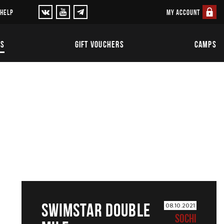
MY ACCOUNT
 HELP
TS
GIFT VOUCHERS
CAMPS
SWIMSTAR DOUBLE
08.10.2021
SOCHI