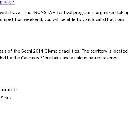
ng page.
ith travel. The IRONSTAR festival program is organized takin
competition weekend, you will be able to visit local attractions
basis of the Sochi 2014 Olympic facilities. The territory is located
ded by the Caucasus Mountains and a unique nature reserve.
tainments
Sirius