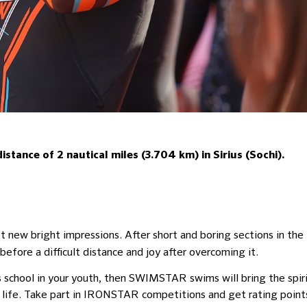
tance of 2 nautical miles (3.704 km) in Sirius (Sochi).
et new bright impressions. After short and boring sections in the
before a difficult distance and joy after overcoming it.
s school in your youth, then SWIMSTAR swims will bring the spir
 life. Take part in IRONSTAR competitions and get rating point