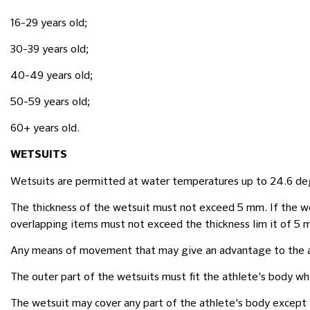
16-29 years old;
30-39 years old;
40-49 years old;
50-59 years old;
60+ years old.
WETSUITS
Wetsuits are permitted at water temperatures up to 24.6 de
The thickness of the wetsuit must not exceed 5 mm. If the we
overlapping items must not exceed the thickness lim it of 5 
Any means of movement that may give an advantage to the ath
The outer part of the wetsuits must fit the athlete's body w
The wetsuit may cover any part of the athlete's body except 