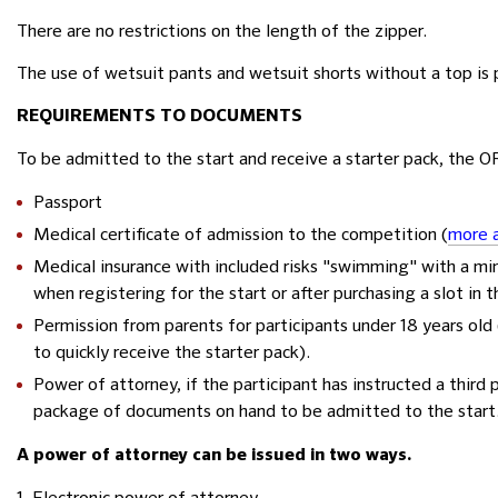
There are no restrictions on the length of the zipper.
The use of wetsuit pants and wetsuit shorts without a top is
REQUIREMENTS TO DOCUMENTS
To be admitted to the start and receive a starter pack, the 
Passport
Medical certificate of admission to the competition (
more a
Medical insurance with included risks "swimming" with a mi
when registering for the start or after purchasing a slot in 
Permission from parents for participants under 18 years old 
to quickly receive the starter pack).
Power of attorney, if the participant has instructed a third 
package of documents on hand to be admitted to the start
A power of attorney can be issued in two ways.
1. Electronic power of attorney.