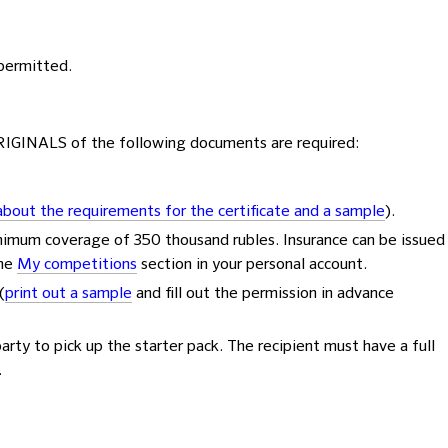
 permitted.
ORIGINALS of the following documents are required:
bout the requirements for the certificate and a sample
).
nimum coverage of 350 thousand rubles. Insurance can be issued
the
My competitions
section in your personal account.
(
print out a sample
and fill out the permission in advance
party to pick up the starter pack. The recipient must have a full
.