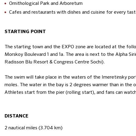
Ornithological Park and Arboretum
Cafes and restaurants with dishes and cuisine for every tas
STARTING POINT
The starting town and the EXPO zone are located at the follow
Morskoy Boulevard 1 and 1a. The area is next to the Alph
Radisson Blu Resort & Congress Centre Sochi).
The swim will take place in the waters of the Imeretinsky po
moles. The water in the bay is 2 degrees warmer than in the 
Athletes start from the pier (rolling start), and fans can wat
DISTANCE
2 nautical miles (3.704 km)