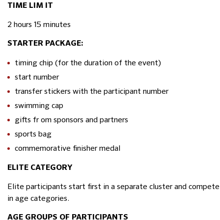
TIME LIM IT
2 hours 15 minutes
STARTER PACKAGE:
timing chip (for the duration of the event)
start number
transfer stickers with the participant number
swimming cap
gifts fr om sponsors and partners
sports bag
commemorative finisher medal
ELITE CATEGORY
Elite participants start first in a separate cluster and compet
in age categories.
AGE GROUPS OF PARTICIPANTS