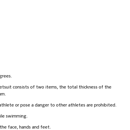
grees.
tsuit consists of two items, the total thickness of the
mm.
lete or pose a danger to other athletes are prohibited.
hile swimming.
the face, hands and feet.