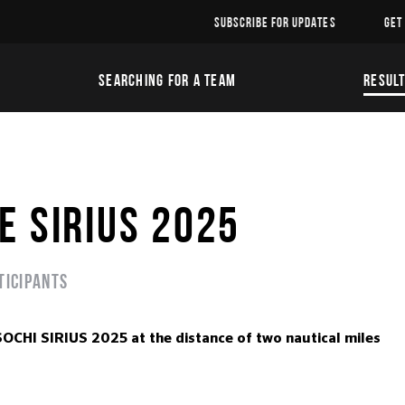
SUBSCRIBE FOR UPDATES
GET
SEARCHING FOR A TEAM
RESUL
E SIRIUS 2025
ticipants
I SIRIUS 2025 at the distance of two nautical miles