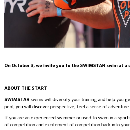
On October 3, we invite you to the SWIMSTAR swim at a dis
ABOUT THE START
swims will diversify your training and help you g
SWIMSTAR
pool, you will discover perspective, feel a sense of adventure 
If you are an experienced swimmer or used to swim in a sport
of competition and excitement of competition back into your