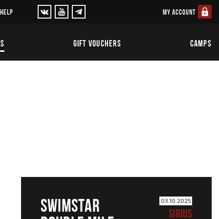
MY ACCOUNT
 HELP
TS
GIFT VOUCHERS
CAMPS
SWIMSTAR
03.10.2025
SIRIUS