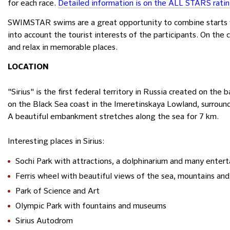
for each race.
Detailed information is on the ALL STARS rati
SWIMSTAR swims are a great opportunity to combine starts w
into account the tourist interests of the participants. On the 
and relax in memorable places.
LOCATION
"Sirius" is the first federal territory in Russia created on the 
on the Black Sea coast in the Imeretinskaya Lowland, surroun
A beautiful embankment stretches along the sea for 7 km.
Interesting places in Sirius:
Sochi Park with attractions, a dolphinarium and many enter
Ferris wheel with beautiful views of the sea, mountains and 
Park of Science and Art
Olympic Park with fountains and museums
Sirius Autodrom