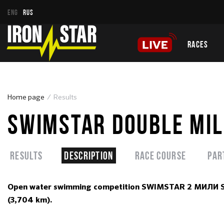
ENG
RUS
RACES
Home page
Results
SWIMSTAR DOUBLE MIL
Results
Description
Race course
Par
Open water swimming competition SWIMSTAR 2 МИЛИ SOCH
(3,704 km).