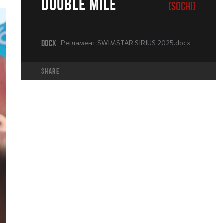
DOUBLE MILE
(SOCHI)
DOCX
Регламент SWIMSTAR SIRIUS 2025.docx
share