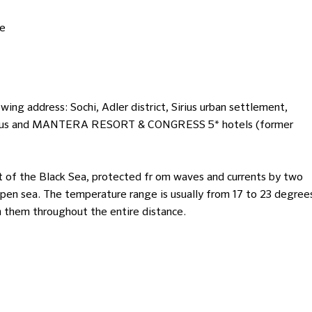
te
ing address: Sochi, Adler district, Sirius urban settlement,
a Sirius and MANTERA RESORT & CONGRESS 5* hotels (former
rt of the Black Sea, protected fr om waves and currents by two
open sea. The temperature range is usually from 17 to 23 degree
ch them throughout the entire distance.