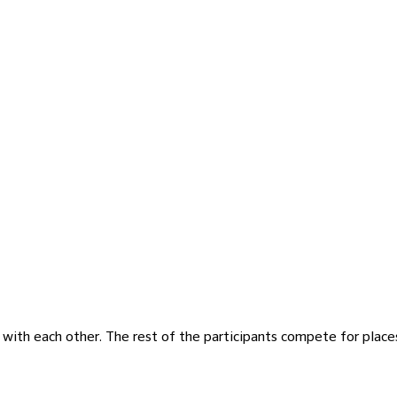
e with each other. The rest of the participants compete for place