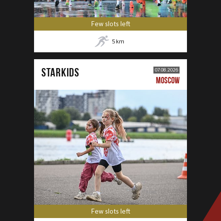
Few slots left
5
km
STARKIDS
07.08.2026
MOSCOW
Few slots left