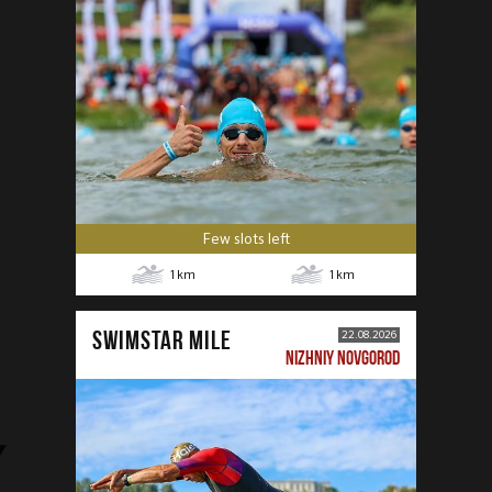
Few slots left
1
km
1
km
SWIMSTAR MILE
22.08.2026
NIZHNIY NOVGOROD