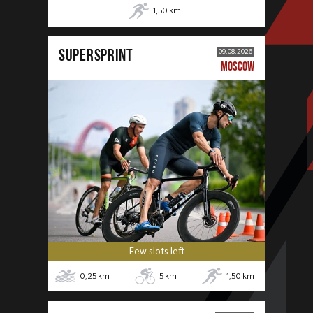
1,50
km
SUPERSPRINT
09.08.2026
MOSCOW
Few slots left
0,25
km
5
km
1,50
km