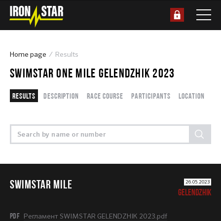
Home page
Results
SWIMSTAR ONE MILE GELENDZHIK 2023
Results
Description
Race course
Participants
Location
SWIMSTAR MILE
26.05.2023
GELENDZHIK
PDF
Регламент SWIMSTAR GELENDZHIK 2023.pdf