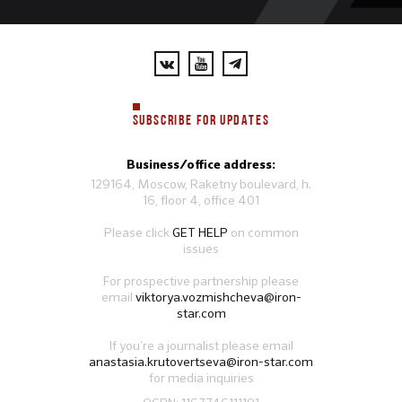
SUBSCRIBE FOR UPDATES
Business/office address:
129164, Moscow, Raketny boulevard, h.
16, floor 4, office 401
Please click
GET HELP
on common
issues
For prospective partnership please
email
viktorya.vozmishcheva@iron-
star.com
If you’re a journalist please email
anastasia.krutovertseva@iron-star.com
for media inquiries