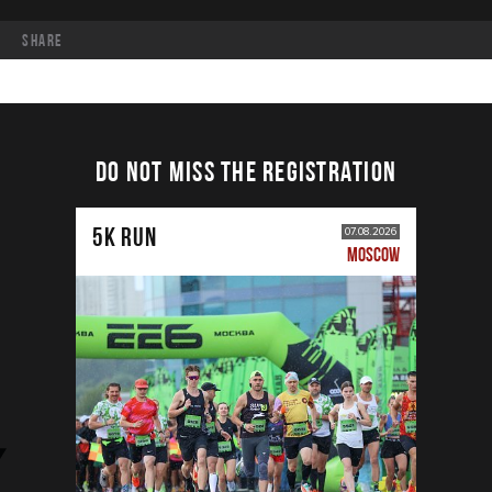
share
DO NOT MISS THE REGISTRATION
5К RUN
07.08.2026
MOSCOW