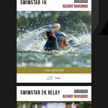
SWIMSTAR 1K
22.08.2026
NIZHNIY NOVGOROD
Few slots left
1
km
SWIMSTAR 2K RELAY
22.08.2026
NIZHNIY NOVGOROD