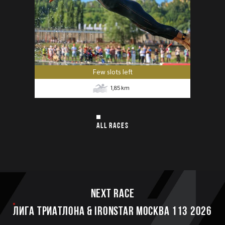
Few slots left
1,85
km
ALL RACES
Next race
ЛИГА ТРИАТЛОНА & IRONSTAR МОСКВА 113 2026