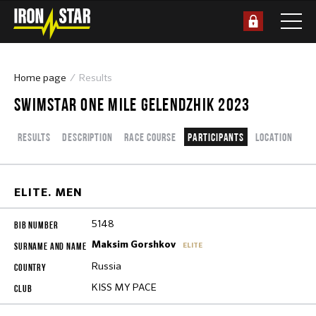
Home page
Results
SWIMSTAR ONE MILE GELENDZHIK 2023
Results
Description
Race course
Participants
Location
ELITE. MEN
5148
Maksim Gorshkov
ELITE
Russia
KISS MY PACE