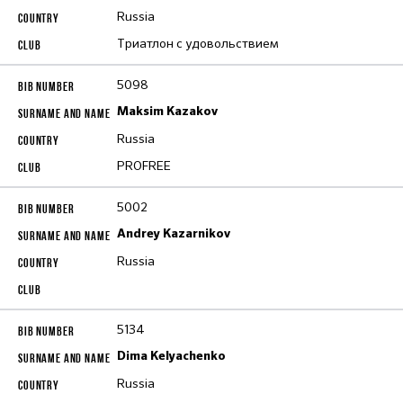
Russia
Триатлон с удовольствием
5098
Maksim Kazakov
Russia
PROFREE
5002
Andrey Kazarnikov
Russia
5134
Dima Kelyachenko
Russia