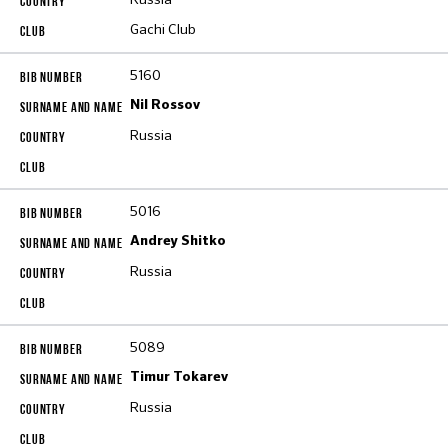
Gachi Club
5160
Nil Rossov
Russia
5016
Andrey Shitko
Russia
5089
Timur Tokarev
Russia