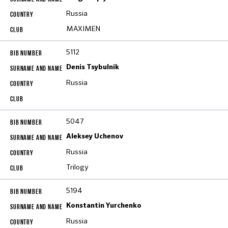
Russia
MAXIMEN
5112
Denis Tsybulnik
Russia
5047
Aleksey Uchenov
Russia
Trilogy
5194
Konstantin Yurchenko
Russia