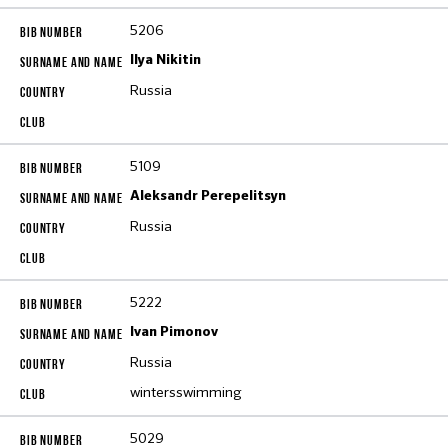
5206
Ilya Nikitin
Russia
5109
Aleksandr Perepelitsyn
Russia
5222
Ivan Pimonov
Russia
wintersswimming
5029