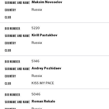
Maksim Novoselov
Russia
5220
Kirill Pastukhov
Russia
5146
Andrey Pozhidaev
Russia
KISS MY PACE
5046
Roman Rekalo
Russia