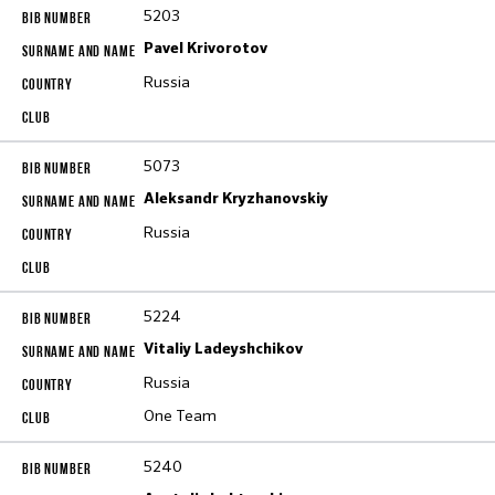
5203
Pavel Krivorotov
Russia
5073
Aleksandr Kryzhanovskiy
Russia
5224
Vitaliy Ladeyshchikov
Russia
One Team
5240