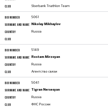
Sberbank Triathlon Team
5061
Nikolay Mikhaylov
Russia
5149
Rostam Mirzoyan
Russia
Агентство связи
5041
Tigran Nersesyan
Russia
ФНС России