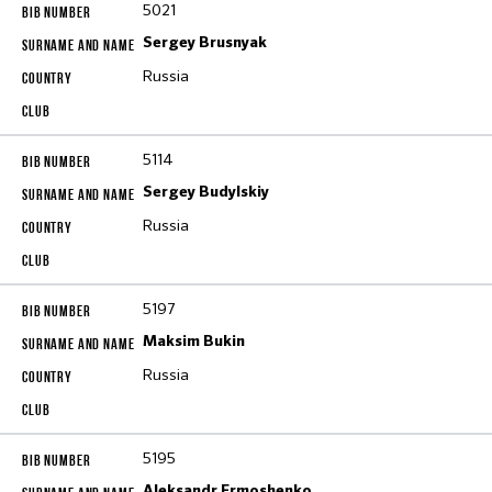
5021
Sergey Brusnyak
Russia
5114
Sergey Budylskiy
Russia
5197
Maksim Bukin
Russia
5195
Aleksandr Ermoshenko