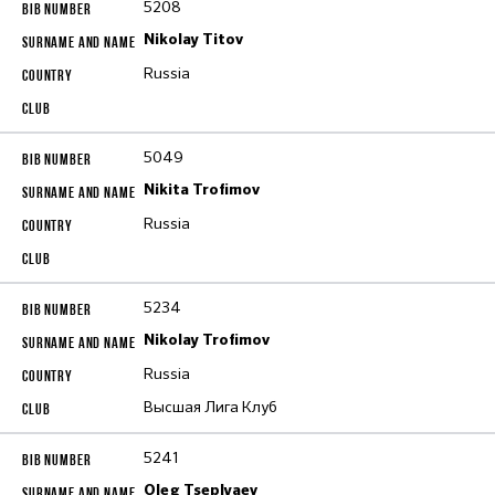
5208
Nikolay Titov
Russia
5049
Nikita Trofimov
Russia
5234
Nikolay Trofimov
Russia
Высшая Лига Клуб
5241
Oleg Tseplyaev