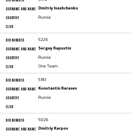
Dmitriy Ivashchenko
Russia
5226
Sergey Kapustin
Russia
One Team
5181
Konstantin Karasev
Russia
5026
Dmitriy Karpov