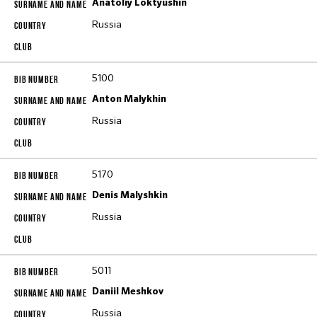
Anatoliy Loktyushin
Russia
5100
Anton Malykhin
Russia
5170
Denis Malyshkin
Russia
5011
Daniil Meshkov
Russia