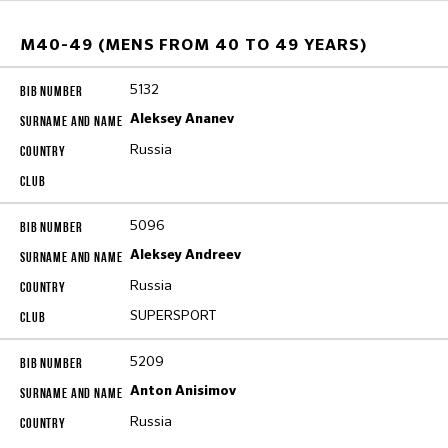
M40-49 (MENS FROM 40 TO 49 YEARS)
5132
Aleksey Ananev
Russia
5096
Aleksey Andreev
Russia
SUPERSPORT
5209
Anton Anisimov
Russia