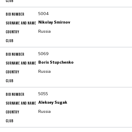
5004
Nikolay Smirnov
Russia
5069
Boris Stupchenko
Russia
5055
Aleksey Sugak
Russia