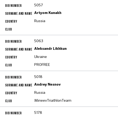
5057
Artyom Kunakh
Russia
5063
Aleksandr Likhkun
Ukraine
PROFREE
5018
Andrey Nesnov
Russia
MineevTriathlonTeam
5178