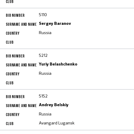
5110
Sergey Baranov
Russia
5212
Yuriy Belashchenko
Russia
5152
Andrey Belskiy
Russia
Avangard Lugansk