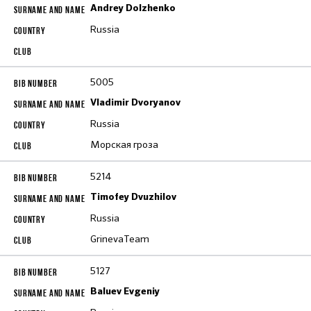
Andrey Dolzhenko
Russia
5005
Vladimir Dvoryanov
Russia
Морская гроза
5214
Timofey Dvuzhilov
Russia
GrinevaTeam
5127
Baluev Evgeniy