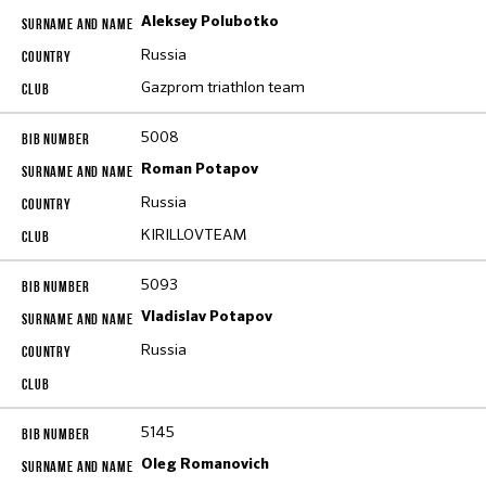
Aleksey Polubotko
Russia
Gazprom triathlon team
5008
Roman Potapov
Russia
KIRILLOVTEAM
5093
Vladislav Potapov
Russia
5145
Oleg Romanovich