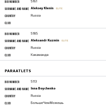
5161
Aleksey Klenin
ELITE
Russia
5185
Aleksandr Kuzmin
ELITE
Russia
Какаманда
PARAATLETS
5113
Inna Boychenko
Russia
БольшеЧемМожешь