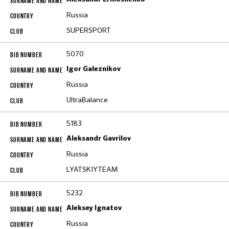
Russia
SUPERSPORT
5070
Igor Galeznikov
Russia
UltraBalance
5183
Aleksandr Gavrilov
Russia
LYATSKIYTEAM
5232
Aleksey Ignatov
Russia