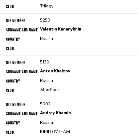
Trilogy
5250
Valentin Kananykhin
Russia
5130
Anton Khalzov
Russia
Max Pace
5002
Andrey Khamin
Russia
KIRILLOVTEAM