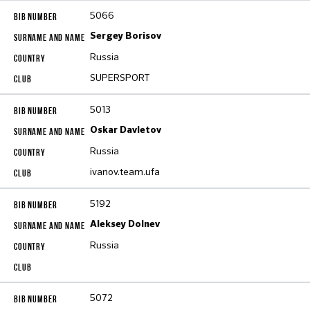
5066
Sergey Borisov
Russia
SUPERSPORT
5013
Oskar Davletov
Russia
ivanov.team.ufa
5192
Aleksey Dolnev
Russia
5072