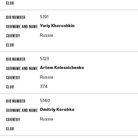
5191
Yuriy Khoroshkin
Russia
5123
Artem Kolesnichenko
Russia
374
5140
Dmitriy Korobko
Russia