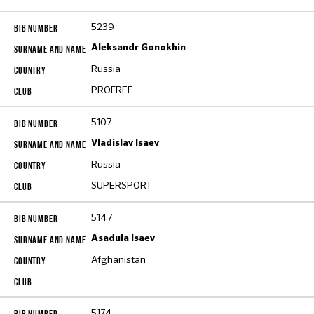
5239
Aleksandr Gonokhin
Russia
PROFREE
5107
Vladislav Isaev
Russia
SUPERSPORT
5147
Asadula Isaev
Afghanistan
5174