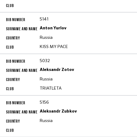
5141
Anton Yurlov
Russia
KISS MY PACE
5032
Aleksandr Zotov
Russia
TRIATLETA
5156
Aleksandr Zubkov
Russia