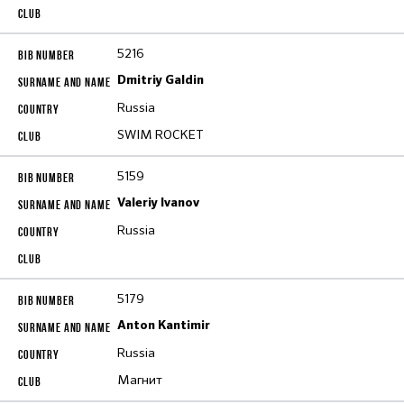
5216
Dmitriy Galdin
Russia
SWIM ROCKET
5159
Valeriy Ivanov
Russia
5179
Anton Kantimir
Russia
Магнит