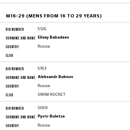
M16-29 (MENS FROM 16 TO 29 YEARS)
5126
Elisey Babadeev
Russia
5163
Aleksandr Bubnov
Russia
SWIM ROCKET
5059
Pyotr Buletsa
Russia