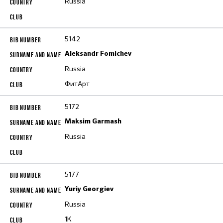
Russia
5142
Aleksandr Fomichev
Russia
ФитАрт
5172
Maksim Garmash
Russia
5177
Yuriy Georgiev
Russia
1K