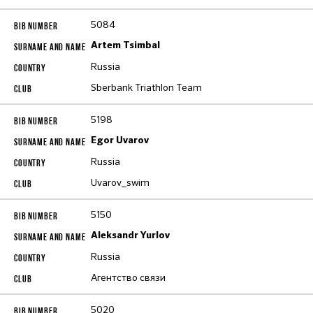
5084
Artem Tsimbal
Russia
Sberbank Triathlon Team
5198
Egor Uvarov
Russia
Uvarov_swim
5150
Aleksandr Yurlov
Russia
Агентство связи
5020