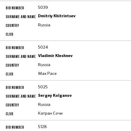
5039
Dmitriy Khitrintsev
Russia
5024
Vladimir Kleshnev
Russia
Max Pace
5025
Sergey Kolganov
Russia
Катран Сочи
5128