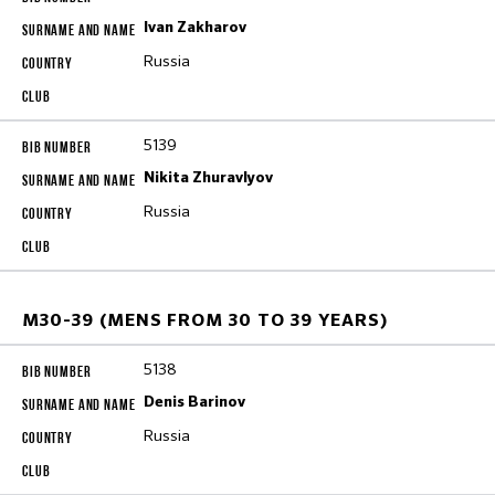
Ivan Zakharov
Russia
5139
Nikita Zhuravlyov
Russia
M30-39 (MENS FROM 30 TO 39 YEARS)
5138
Denis Barinov
Russia