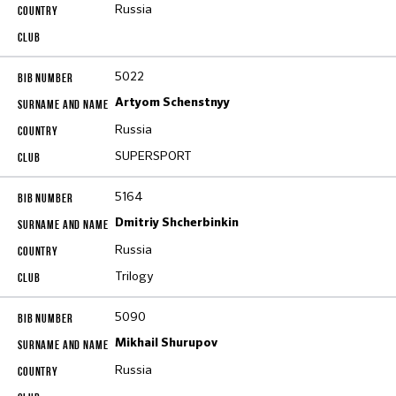
Russia
5022
Artyom Schenstnyy
Russia
SUPERSPORT
5164
Dmitriy Shcherbinkin
Russia
Trilogy
5090
Mikhail Shurupov
Russia