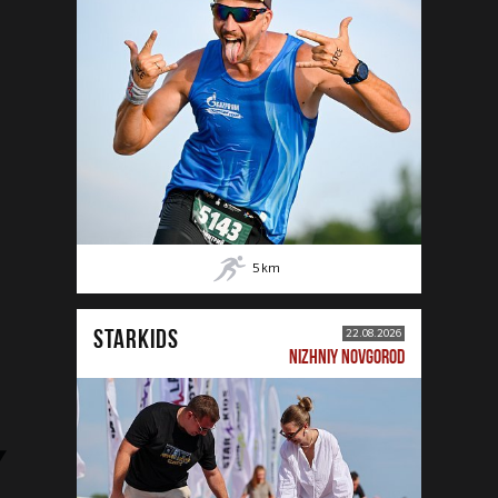
5
km
STARKIDS
22.08.2026
NIZHNIY NOVGOROD