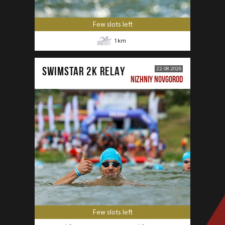
Few slots left
1
km
SWIMSTAR 2K RELAY
22.08.2026
NIZHNIY NOVGOROD
Few slots left