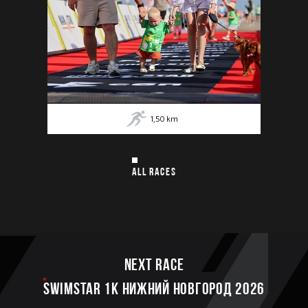
1,50
km
ALL RACES
Next race
SWIMSTAR 1K НИЖНИЙ НОВГОРОД 2026