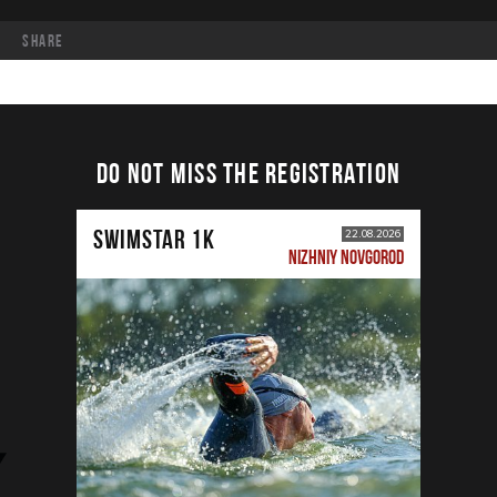
share
DO NOT MISS THE REGISTRATION
SWIMSTAR 1K
22.08.2026
NIZHNIY NOVGOROD