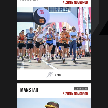
NIZHNIY NOVGOROD
5
km
MANSTAR
22.08.2026
NIZHNIY NOVGOROD