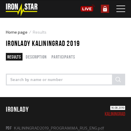
Home page
Results
IRONLADY KALININGRAD 2019
Results
Description
Participants
IRONLADY
16.08.2019
KALININGRAD
PDF
KALININGRAD2019_PROGRAMMA_RUS_ENG.pdf