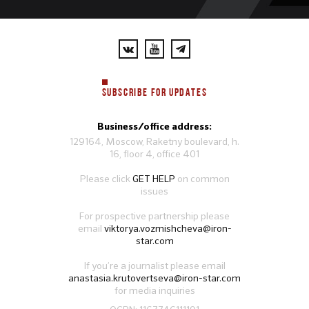
SUBSCRIBE FOR UPDATES
Business/office address:
129164, Moscow, Raketny boulevard, h.
16, floor 4, office 401
Please click
GET HELP
on common
issues
For prospective partnership please
email
viktorya.vozmishcheva@iron-
star.com
If you’re a journalist please email
anastasia.krutovertseva@iron-star.com
for media inquiries