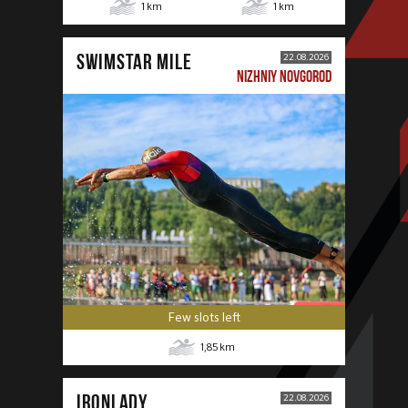
1
km
1
km
SWIMSTAR MILE
22.08.2026
NIZHNIY NOVGOROD
Few slots left
1,85
km
IRONLADY
22.08.2026