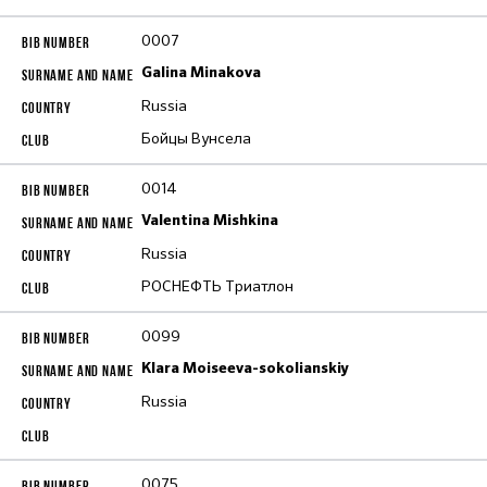
0007
Galina Minakova
Russia
Бойцы Вунсела
0014
Valentina Mishkina
Russia
РОСНЕФТЬ Триатлон
0099
Klara Moiseeva-sokolianskiy
Russia
0075