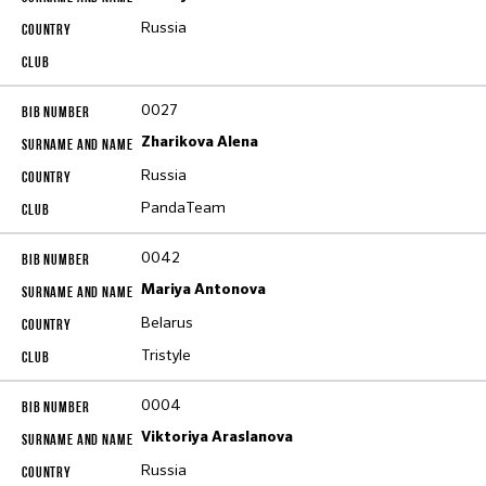
Russia
0027
Zharikova Alena
Russia
PandaTeam
0042
Mariya Antonova
Belarus
Tristyle
0004
Viktoriya Araslanova
Russia