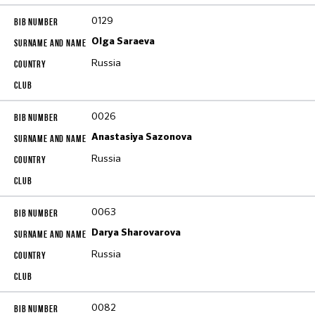
0129
Olga Saraeva
Russia
0026
Anastasiya Sazonova
Russia
0063
Darya Sharovarova
Russia
0082