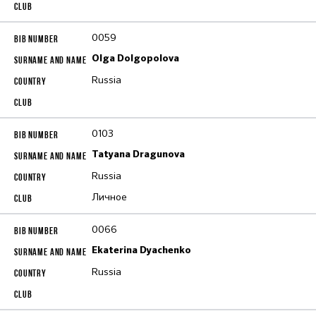
0059
Olga Dolgopolova
Russia
0103
Tatyana Dragunova
Russia
Личное
0066
Ekaterina Dyachenko
Russia