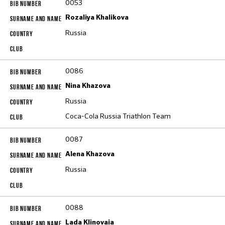
0053
Rozaliya Khalikova
Russia
0086
Nina Khazova
Russia
Coca-Cola Russia Triathlon Team
0087
Alena Khazova
Russia
0088
Lada Klinovaia