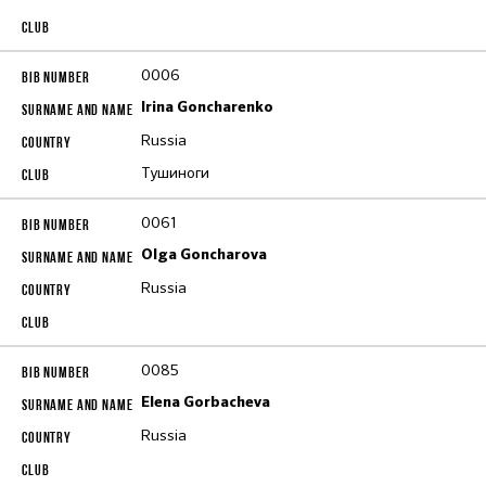
0006
Irina Goncharenko
Russia
Тушиноги
0061
Olga Goncharova
Russia
0085
Elena Gorbacheva
Russia