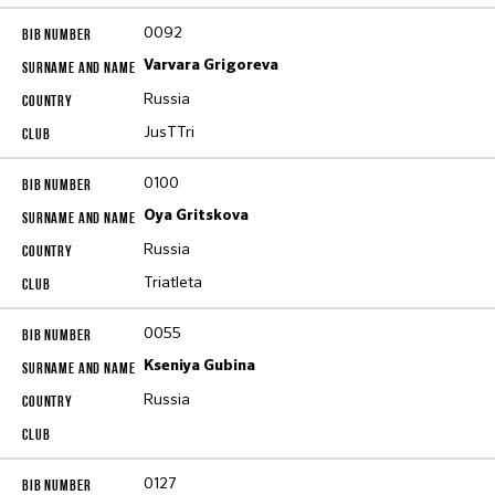
0092
Varvara Grigoreva
Russia
JusTTri
0100
Oya Gritskova
Russia
Triatleta
0055
Kseniya Gubina
Russia
0127