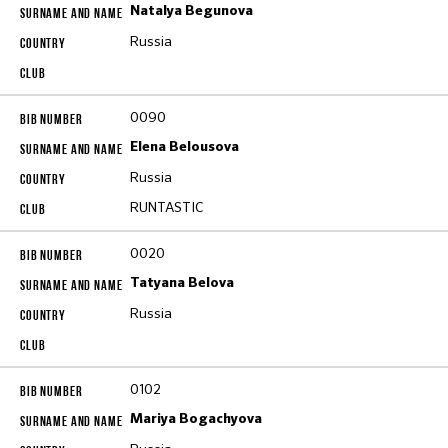
Natalya Begunova
Russia
0090
Elena Belousova
Russia
RUNTASTIC
0020
Tatyana Belova
Russia
0102
Mariya Bogachyova