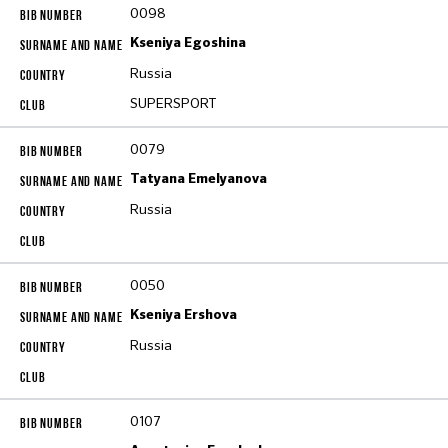
0098
Kseniya Egoshina
Russia
SUPERSPORT
0079
Tatyana Emelyanova
Russia
0050
Kseniya Ershova
Russia
0107