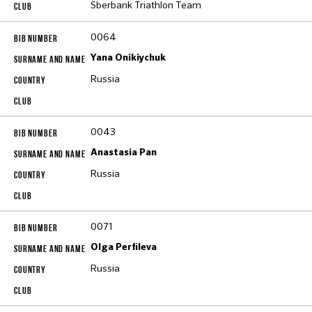
Sberbank Triathlon Team
0064
Yana Onikiychuk
Russia
0043
Anastasia Pan
Russia
0071
Olga Perfileva
Russia