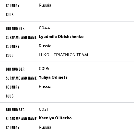
Russia
0044
Lyudmila Obishchenko
Russia
LUKOIL TRIATHLON TEAM
0095
Yuliya Odinets
Russia
0021
Kseniya Oliferko
Russia