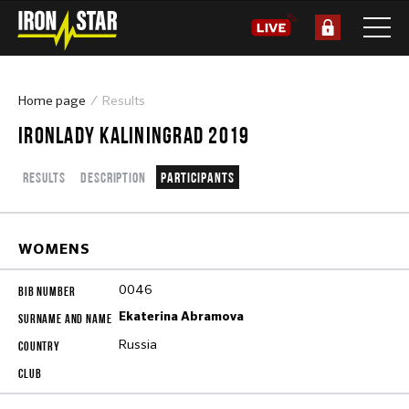
Home page
Results
IRONLADY KALININGRAD 2019
Results
Description
Participants
WOMENS
0046
Ekaterina Abramova
Russia