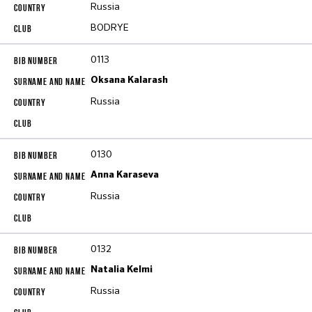
Russia
BODRYE
0113
Oksana Kalarash
Russia
0130
Anna Karaseva
Russia
0132
Natalia Kelmi
Russia