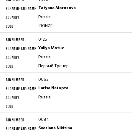
Tatyana Morozova
Russia
IRONZEL
0125
Yuliya Motuz
Russia
Первый Тренер
0062
Larisa Natopta
Russia
0084
Svetlana Nikitina