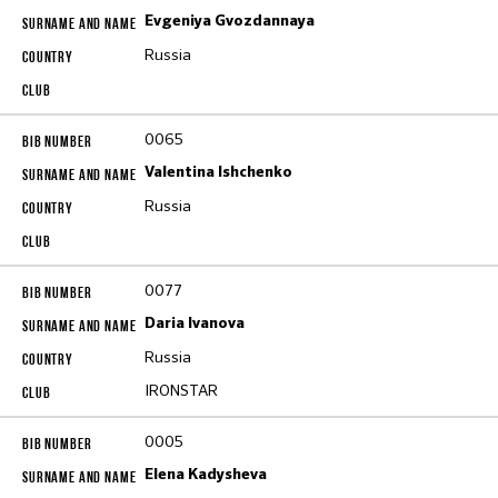
Evgeniya Gvozdannaya
Russia
0065
Valentina Ishchenko
Russia
0077
Daria Ivanova
Russia
IRONSTAR
0005
Elena Kadysheva