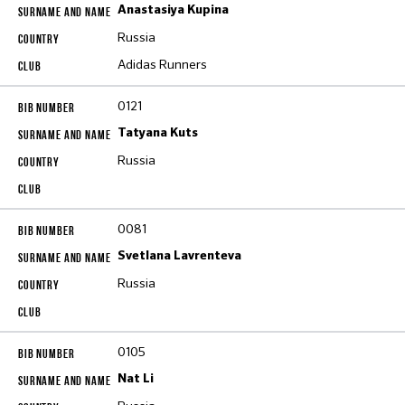
Anastasiya Kupina
Russia
Adidas Runners
0121
Tatyana Kuts
Russia
0081
Svetlana Lavrenteva
Russia
0105
Nat Li