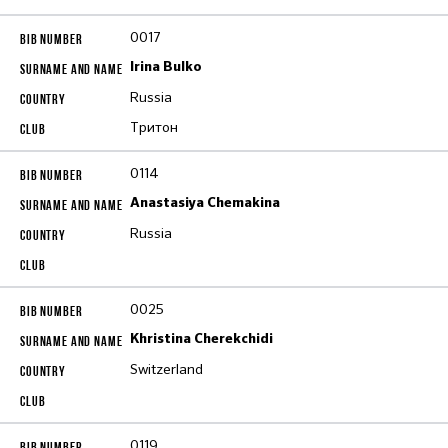
0017
Irina Bulko
Russia
Тритон
0114
Anastasiya Chemakina
Russia
0025
Khristina Cherekchidi
Switzerland
0119