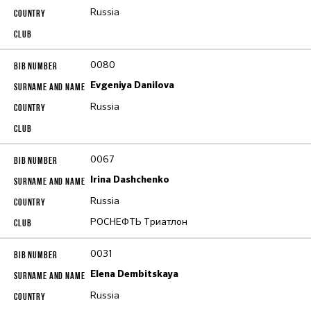
Russia
0080
Evgeniya Danilova
Russia
0067
Irina Dashchenko
Russia
РОСНЕФТЬ Триатлон
0031
Elena Dembitskaya
Russia