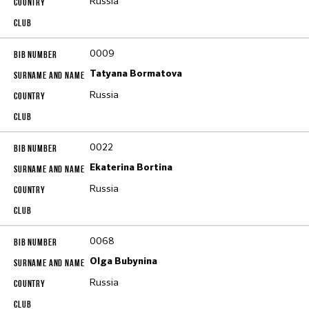
Russia
0009
Tatyana Bormatova
Russia
0022
Ekaterina Bortina
Russia
0068
Olga Bubynina
Russia