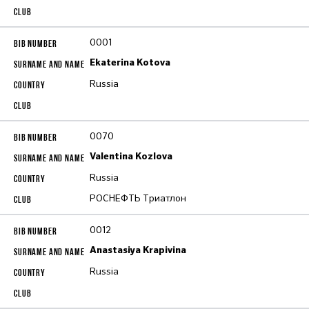
0001
Ekaterina Kotova
Russia
0070
Valentina Kozlova
Russia
РОСНЕФТЬ Триатлон
0012
Anastasiya Krapivina
Russia