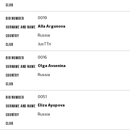
0019
Alla Argunova
Russia
JusTTri
0016
Olga Avsenina
Russia
0051
Eliza Ayupova
Russia