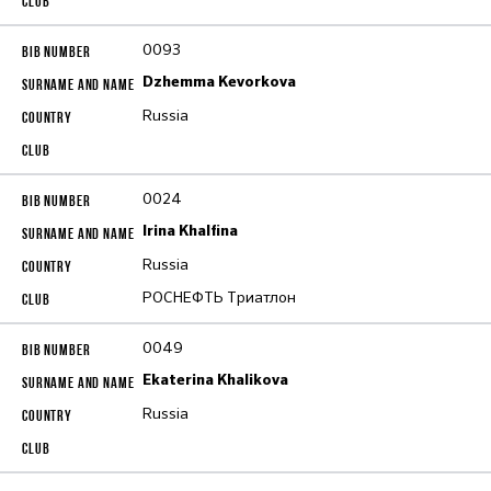
0093
Dzhemma Kevorkova
Russia
0024
Irina Khalfina
Russia
РОСНЕФТЬ Триатлон
0049
Ekaterina Khalikova
Russia