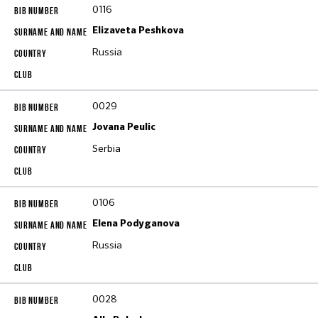
0116
Elizaveta Peshkova
Russia
0029
Jovana Peulic
Serbia
0106
Elena Podyganova
Russia
0028