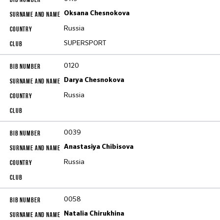
Oksana Chesnokova
Russia
SUPERSPORT
0120
Darya Chesnokova
Russia
0039
Anastasiya Chibisova
Russia
0058
Natalia Chirukhina