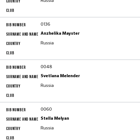
Russia
0136
Anzhelika Mayster
Russia
0048
Svetlana Melender
Russia
0060
Stella Melyan
Russia