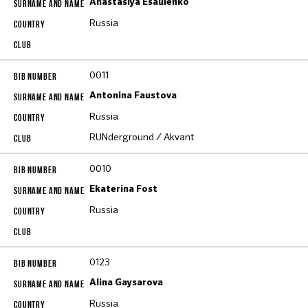
Anastasiya Esaulenko
Russia
0011
Antonina Faustova
Russia
RUNderground / Akvant
0010
Ekaterina Fost
Russia
0123
Alina Gaysarova
Russia