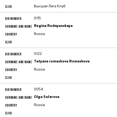
Высшая Лига Клуб
0115
Regina Rodnyanskaya
Russia
0122
Tatyana romashova Romashova
Russia
0054
Olga Safarova
Russia