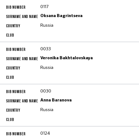
0117
Oksana Bagrintseva
Russia
0033
Veronika Bakhtalovskaya
Russia
0030
Anna Baranova
Russia
0124