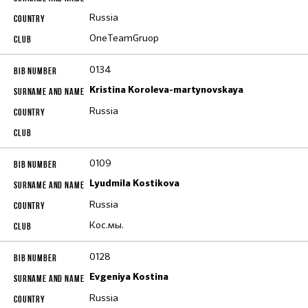
Russia
OneTeamGruop
0134
Kristina Koroleva-martynovskaya
Russia
0109
Lyudmila Kostikova
Russia
Кос.мы.
0128
Evgeniya Kostina
Russia