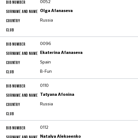
0052
Olga Afanaseva
Russia
0096
Ekaterina Afanaseva
Spain
B-Fun
0110
Tatyana Afonina
Russia
0112
Natalya Alekseenko