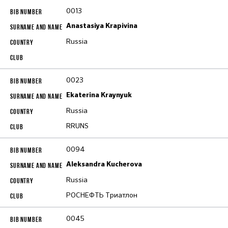
0013
Anastasiya Krapivina
Russia
0023
Ekaterina Kraynyuk
Russia
RRUNS
0094
Aleksandra Kucherova
Russia
РОСНЕФТЬ Триатлон
0045