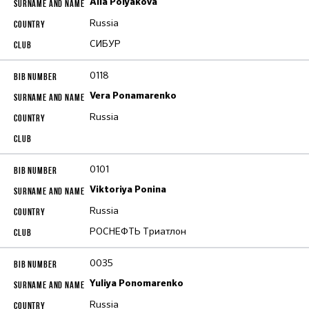
Alla Polyakova
Russia
СИБУР
0118
Vera Ponamarenko
Russia
0101
Viktoriya Ponina
Russia
РОСНЕФТЬ Триатлон
0035
Yuliya Ponomarenko
Russia