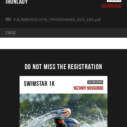
IRONLADY
KALININGRAD
PDF
KALININGRAD2019_PROGRAMMA_RUS_ENG.pdf
share
DO NOT MISS THE REGISTRATION
SWIMSTAR 1K
22.08.2026
NIZHNIY NOVGOROD