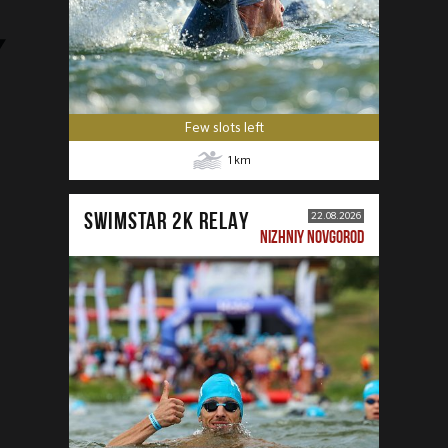
Few slots left
1
km
SWIMSTAR 2K RELAY
22.08.2026
NIZHNIY NOVGOROD