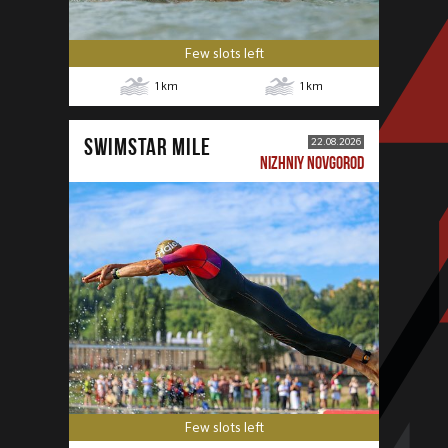
Few slots left
1
km
1
km
SWIMSTAR MILE
22.08.2026
NIZHNIY NOVGOROD
Few slots left