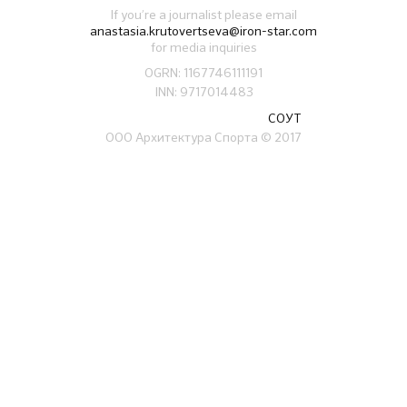
If you’re a journalist please email
anastasia.krutovertseva@iron-star.com
for media inquiries
OGRN: 1167746111191
INN: 9717014483
СОУТ
ООО Архитектура Спорта
© 2017