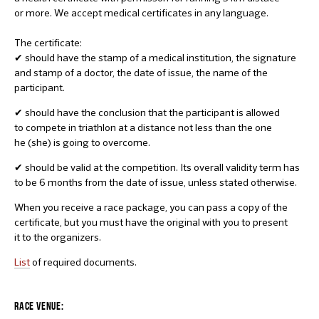
or more. We accept medical certificates in any language.
The certificate:
✔ should have the stamp of a medical institution, the signature
and stamp of a doctor, the date of issue, the name of the
participant.
✔ should have the conclusion that the participant is allowed
to compete in triathlon at a distance not less than the one
he (she) is going to overcome.
✔ should be valid at the competition. Its overall validity term has
to be 6 months from the date of issue, unless stated otherwise.
When you receive a race package, you can pass a copy of the
certificate, but you must have the original with you to present
it to the organizers.
List
of required documents.
RACE VENUE: