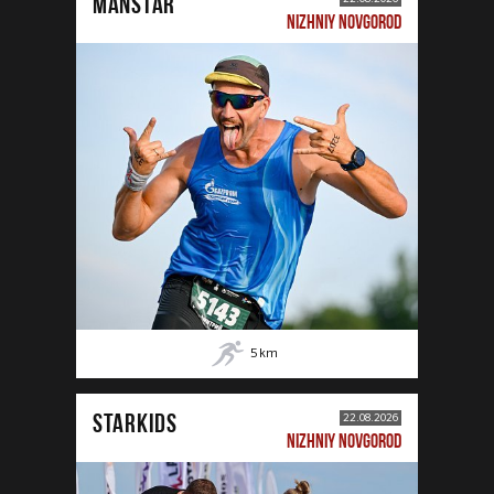
MANSTAR
NIZHNIY NOVGOROD
5
km
STARKIDS
22.08.2026
NIZHNIY NOVGOROD