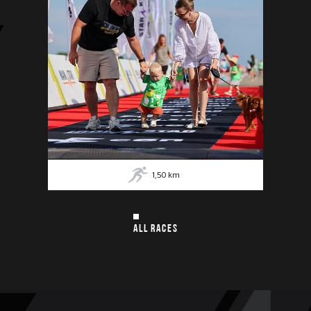
1,50
km
ALL RACES