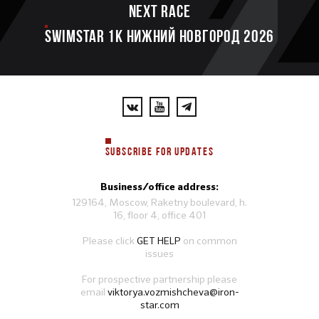
Next race
SWIMSTAR 1K НИЖНИЙ НОВГОРОД 2026
SUBSCRIBE FOR UPDATES
Business/office address:
129164, Moscow, Raketny boulevard, h.
16, floor 4, office 401
Please click
GET HELP
on common
issues
For prospective partnership please
email
viktorya.vozmishcheva@iron-
star.com