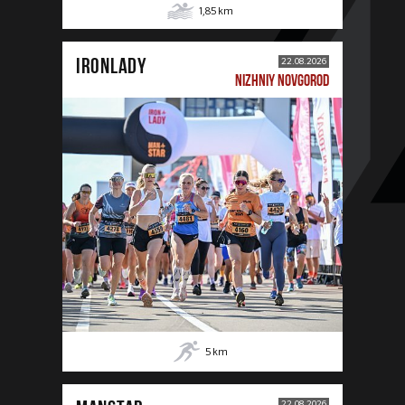
1,85
km
IRONLADY
22.08.2026
NIZHNIY NOVGOROD
5
km
22.08.2026