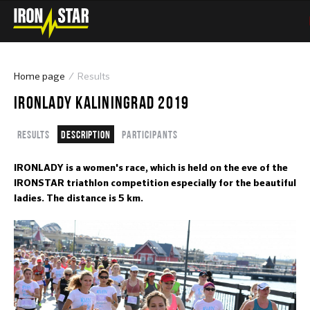
Home page
Results
IRONLADY KALININGRAD 2019
Results
Description
Participants
IRONLADY is a women's race, which is held on the eve of the
IRONSTAR triathlon competition especially for the beautiful
ladies. The distance is 5 km.