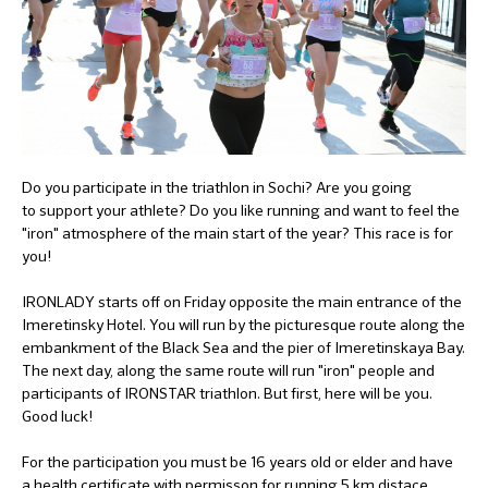
Do you participate in the triathlon in Sochi? Are you going
to support your athlete? Do you like running and want to feel the
"iron" atmosphere of the main start of the year? This race is for
you!
IRONLADY starts off on Friday opposite the main entrance of the
Imeretinsky Hotel. You will run by the picturesque route along the
embankment of the Black Sea and the pier of Imeretinskaya Bay.
The next day, along the same route will run "iron" people and
participants of IRONSTAR triathlon. But first, here will be you.
Good luck!
For the participation you must be 16 years old or elder and have
a health certificate with permisson for running 5 km distace