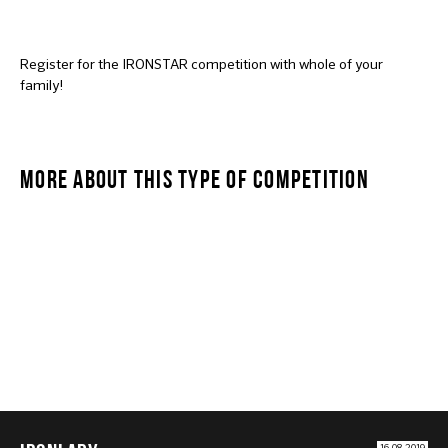
Register for the IRONSTAR competition with whole of your
family!
MORE ABOUT THIS TYPE OF COMPETITION
IRONLADY
16.08.2019