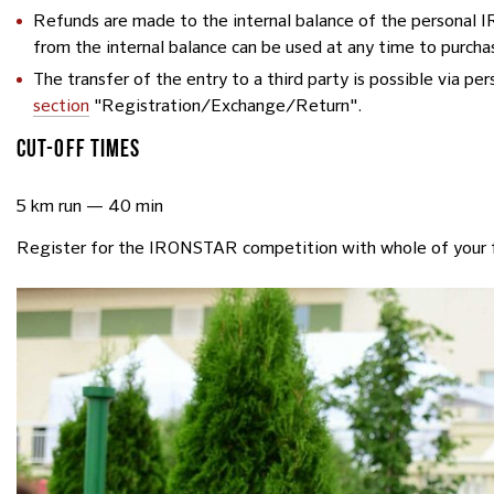
Refunds are made to the internal balance of the personal
from the internal balance can be used at any time to purcha
The transfer of the entry to a third party is possible via p
section
"Registration/Exchange/Return".
CUT-OFF TIMES
5 km run — 40 min
Register for the IRONSTAR competition with whole of your 