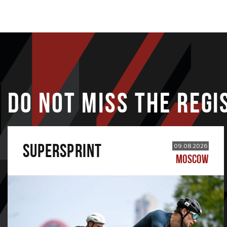
DO NOT MISS THE REGI
SUPERSPRINT
09.08.2026
MOSCOW