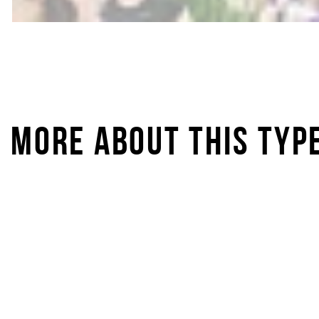
MORE ABOUT THIS TYP
IRONLADY