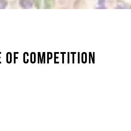
E OF COMPETITION