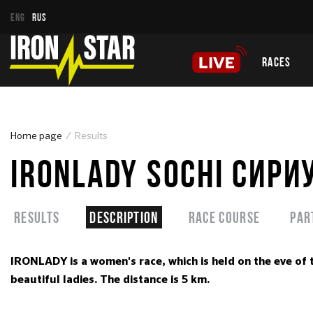
ENG
RUS
RACES
Home page
Results
IRONLADY SOCHI СИРИ
Results
Description
Race course
Par
IRONLADY is a women's race, which is held on the eve of 
beautiful ladies. The distance is 5 km.