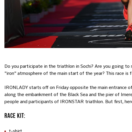
Do you participate in the triathlon in Sochi? Are you going to
"iron" atmosphere of the main start of the year? This race is f
IRONLADY starts off on Friday opposite the main entrance of 
along the embankment of the Black Sea and the pier of Imeret
people and participants of IRONSTAR triathlon. But first, here
RACE KIT:
t-shirt