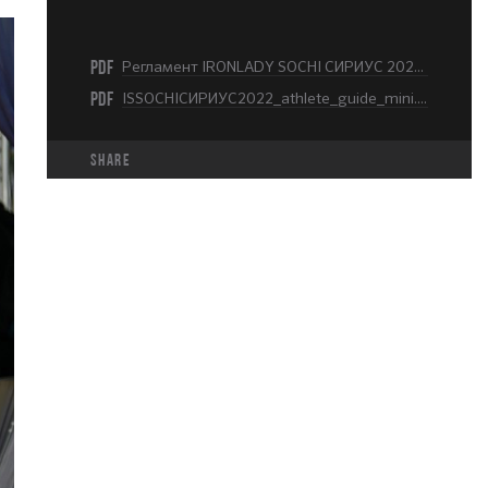
PDF
Регламент IRONLADY SOCHI СИРИУС 2022.pdf
PDF
ISSOCHIСИРИУС2022_athlete_guide_mini.pdf
share