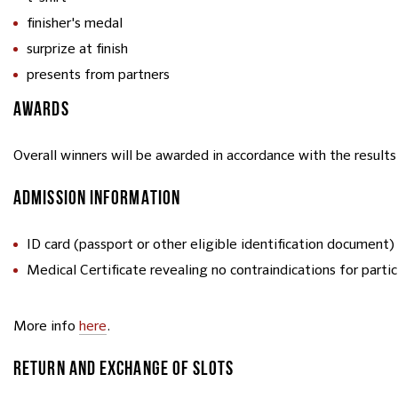
finisher's medal
surprize at finish
presents from partners
AWARDS
Overall winners will be awarded in accordance with the results 
ADMISSION INFORMATION
ID card (passport or other eligible identification document)
Medical Certificate revealing no contraindications for parti
More info
here
.
RETURN AND EXCHANGE OF SLOTS