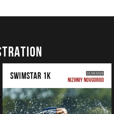
STRATION
SWIMSTAR 1K
22.08.2026
NIZHNIY NOVGOROD