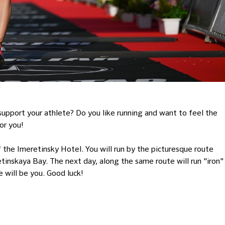
 support your athlete? Do you like running and want to feel the
or you!
the Imeretinsky Hotel. You will run by the picturesque route
inskaya Bay. The next day, along the same route will run "iron"
 will be you. Good luck!