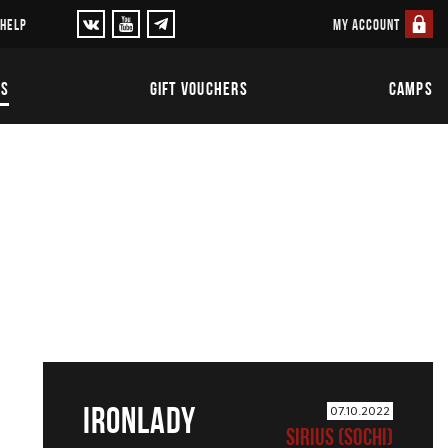
MY ACCOUNT
 HELP
TS
GIFT VOUCHERS
CAMPS
IRONLADY
07.10.2022
SIRIUS (SOCHI)