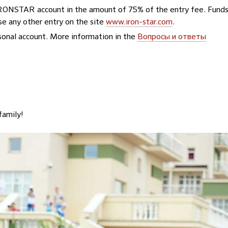
 IRONSTAR account in the amount of 75% of the entry fee. Fund
se any other entry on the site
www.iron-star.com
.
ersonal account. More information in the
Вопросы и ответы
family!