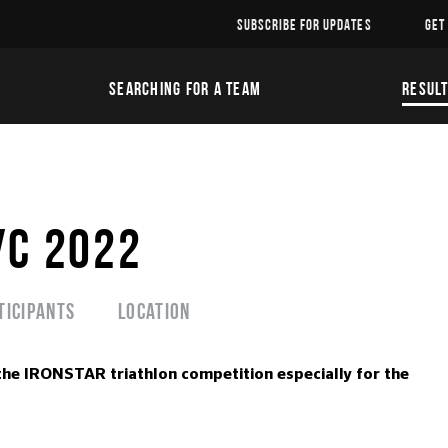
SUBSCRIBE FOR UPDATES
GET
SEARCHING FOR A TEAM
RESUL
УС 2022
ticipants
Location
the IRONSTAR triathlon competition especially for the