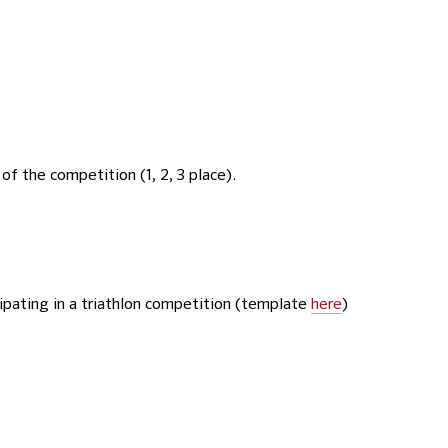
of the competition (1, 2, 3 place).
cipating in a triathlon competition (template
here
)