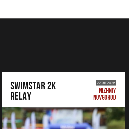
SWIMSTAR 2K
22.08.2026
NIZHNIY
RELAY
NOVGOROD