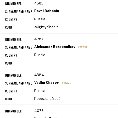
4585
Pavel Babanin
Russia
Mighty Sharks
4287
Aleksandr Berdennikov
2 WAVE
Russia
4384
Vadim Chazov
2 WAVE
Russia
Преодолей себя
4077