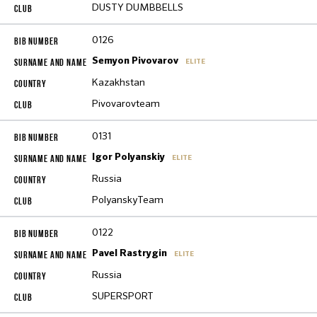
DUSTY DUMBBELLS
0126
Semyon Pivovarov
ELITE
Kazakhstan
Pivovarovteam
0131
Igor Polyanskiy
ELITE
Russia
PolyanskyTeam
0122
Pavel Rastrygin
ELITE
Russia
SUPERSPORT