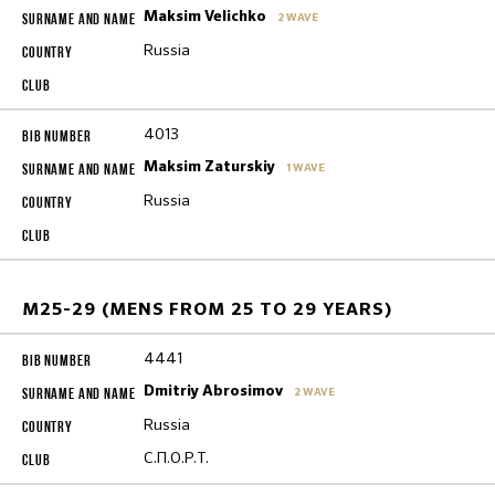
Maksim Velichko
2 WAVE
Russia
4013
Maksim Zaturskiy
1 WAVE
Russia
M25-29 (MENS FROM 25 TO 29 YEARS)
4441
Dmitriy Abrosimov
2 WAVE
Russia
С.П.О.Р.Т.