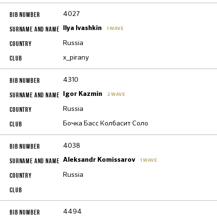
4027
Ilya Ivashkin
1 WAVE
Russia
x_pirany
4310
Igor Kazmin
2 WAVE
Russia
Бочка Басс Колбасит Соло
4038
Aleksandr Komissarov
1 WAVE
Russia
4494