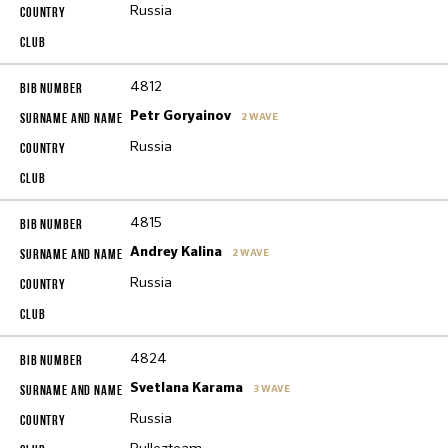
Russia
4812
Petr Goryainov
2 WAVE
Russia
4815
Andrey Kalina
2 WAVE
Russia
4824
Svetlana Karama
3 WAVE
Russia