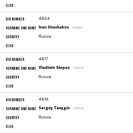
4804
Ivan Shushakov
2 WAVE
Russia
4817
Vladimir Slepov
2 WAVE
Russia
4819
Sergey Tanygin
2 WAVE
Russia