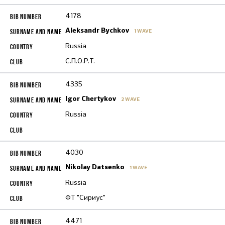
4178
Aleksandr Bychkov
1 WAVE
Russia
С.П.О.Р.Т.
4335
Igor Chertykov
2 WAVE
Russia
4030
Nikolay Datsenko
1 WAVE
Russia
ФТ "Сириус"
4471