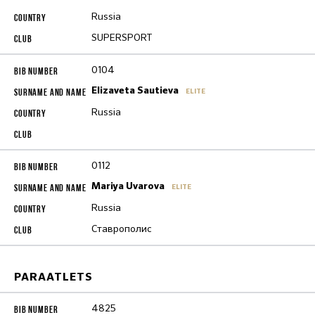
Russia
SUPERSPORT
0104
Elizaveta Sautieva
ELITE
Russia
0112
Mariya Uvarova
ELITE
Russia
Ставрополис
PARAATLETS
4825