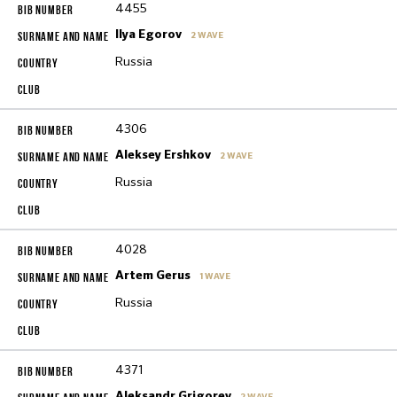
4455
Ilya Egorov
2 WAVE
Russia
4306
Aleksey Ershkov
2 WAVE
Russia
4028
Artem Gerus
1 WAVE
Russia
4371
Aleksandr Grigorev