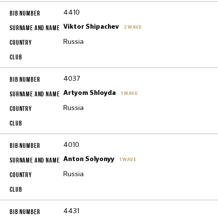
4410
Viktor Shipachev
2 WAVE
Russia
4037
Artyom Shloyda
1 WAVE
Russia
4010
Anton Solyonyy
1 WAVE
Russia
4431