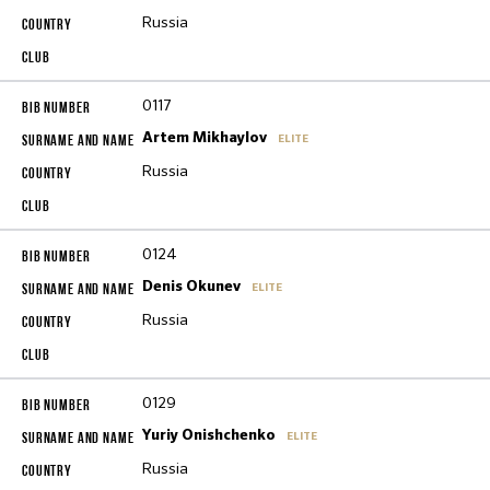
Russia
0117
Artem Mikhaylov
ELITE
Russia
0124
Denis Okunev
ELITE
Russia
0129
Yuriy Onishchenko
ELITE
Russia