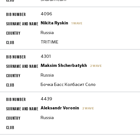
4096
Nikita Ryskin
1 WAVE
Russia
TRITIME
4301
Maksim Shcherbatykh
2 WAVE
Russia
Бочка Басс Колбасит Соло
4439
Aleksandr Voronin
2 WAVE
Russia