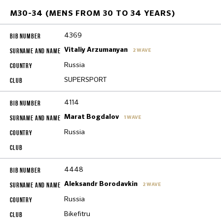
M30-34 (MENS FROM 30 TO 34 YEARS)
4369
Vitaliy Arzumanyan
2 WAVE
Russia
SUPERSPORT
4114
Marat Bogdalov
1 WAVE
Russia
4448
Aleksandr Borodavkin
2 WAVE
Russia
Bikefitru