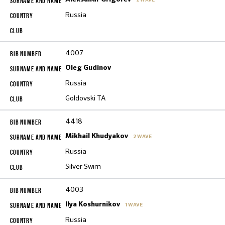
2 WAVE
Russia
4007
Oleg Gudinov
Russia
Goldovski TA
4418
Mikhail Khudyakov
2 WAVE
Russia
Silver Swim
4003
Ilya Koshurnikov
1 WAVE
Russia