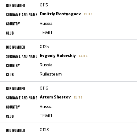
0115
Dmitriy Rostyagaev
ELITE
Russia
ТЕМП
0125
Evgeniy Rulevskiy
ELITE
Russia
Rullezteam
0116
Artem Shestov
ELITE
Russia
ТЕМП
0128