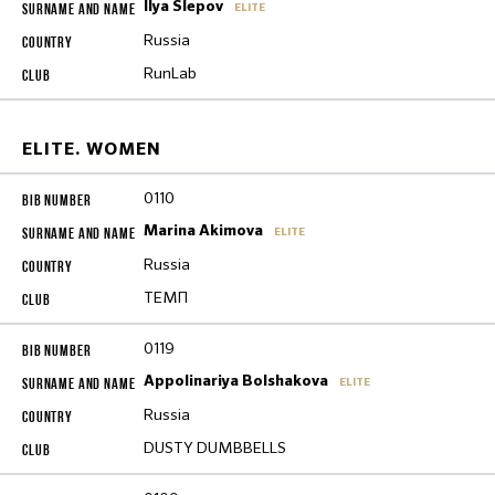
Ilya Slepov
ELITE
Russia
RunLab
ELITE. WOMEN
0110
Marina Akimova
ELITE
Russia
ТЕМП
0119
Appolinariya Bolshakova
ELITE
Russia
DUSTY DUMBBELLS