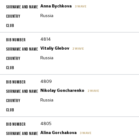
Anna Bychkova
3 WAVE
Russia
4814
Vitaliy Glebov
2 WAVE
Russia
4809
Nikolay Goncharenko
2 WAVE
Russia
4805
Alina Gorchakova
3 WAVE