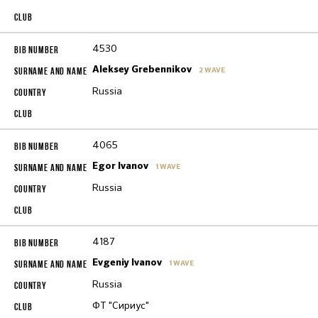
4530
Aleksey Grebennikov
2 WAVE
Russia
4065
Egor Ivanov
1 WAVE
Russia
4187
Evgeniy Ivanov
1 WAVE
Russia
ФТ "Сириус"