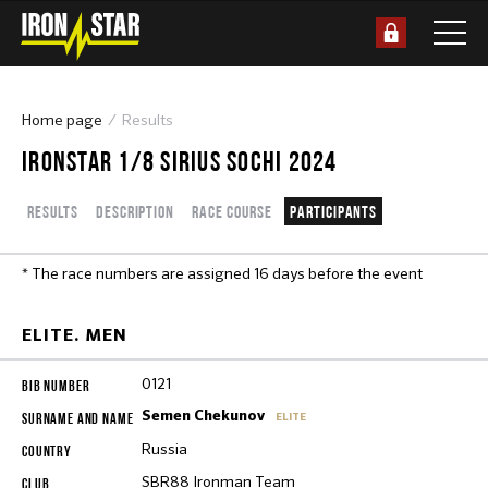
Home page
Results
IRONSTAR 1/8 SIRIUS SOCHI 2024
Results
Description
Race course
Participants
* The race numbers are assigned 16 days before the event
ELITE. MEN
0121
Semen Chekunov
ELITE
Russia
SBR88 Ironman Team