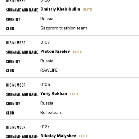
0120
Dmitriy Khabibullin
ELITE
Russia
Gazprom triathlon team
0107
Platon Kiselev
ELITE
Russia
RAWLIFE
0106
Yuriy Kokhan
ELITE
Russia
Rullezteam
0127
Nikolay Malyshev
ELITE