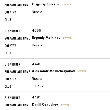
Grigoriy Kulakov
2 WAVE
Russia
4066
Evgeniy Melnikov
1 WAVE
Russia
4440
Aleksandr Meshcheryakov
2 WAVE
Russia
Т-Банк
4491
Daniil Osadchev
2 WAVE