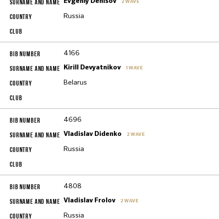
Evgeniy Denisov
2 WAVE
Russia
4166
Kirill Devyatnikov
1 WAVE
Belarus
4696
Vladislav Didenko
2 WAVE
Russia
4808
Vladislav Frolov
2 WAVE
Russia