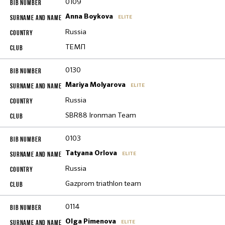
0109
Anna Boykova
ELITE
Russia
ТЕМП
0130
Mariya Molyarova
ELITE
Russia
SBR88 Ironman Team
0103
Tatyana Orlova
ELITE
Russia
Gazprom triathlon team
0114
Olga Pimenova
ELITE