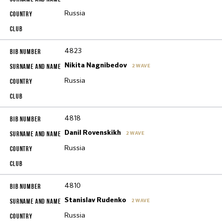
Russia
4823
Nikita Nagnibedov
2 WAVE
Russia
4818
Danil Rovenskikh
2 WAVE
Russia
4810
Stanislav Rudenko
2 WAVE
Russia