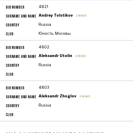
4821
Andrey Tolstikov
2 WAVE
Russia
Юность Москвы
4802
Aleksandr Utolin
2 WAVE
Russia
4803
Aleksandr Zhoglov
2 WAVE
Russia