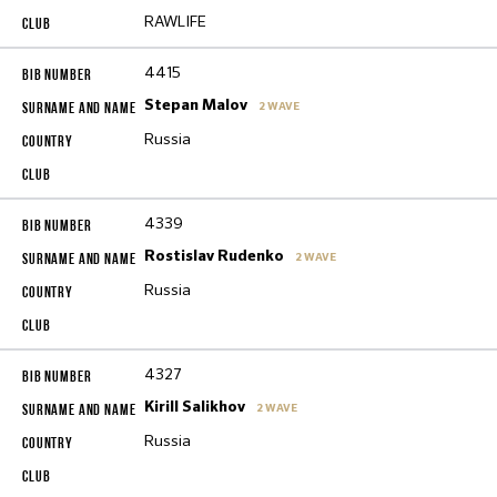
RAWLIFE
4415
Stepan Malov
2 WAVE
Russia
4339
Rostislav Rudenko
2 WAVE
Russia
4327
Kirill Salikhov
2 WAVE
Russia