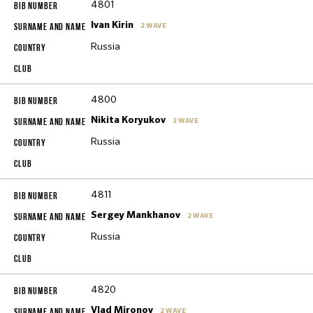
4801
Ivan Kirin
2 WAVE
Russia
4800
Nikita Koryukov
2 WAVE
Russia
4811
Sergey Mankhanov
2 WAVE
Russia
4820
Vlad Mironov
2 WAVE