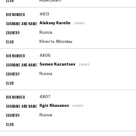
Rullezteam
4813
Aleksey Karelin
2 WAVE
Russia
Юность Москвы
4806
Semen Kazantsev
2 WAVE
Russia
4807
Ilgiz Khasanov
2 WAVE
Russia