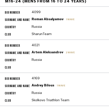
M16-24 (MENS FROM 16 TO 24 YEARS)
4099
Roman Absalyamov
1 WAVE
Russia
SharunTeam
4021
Artem Aleksandrov
2 WAVE
Russia
4169
Andrey Bilous
1 WAVE
Russia
Skolkovo Triathlon Team