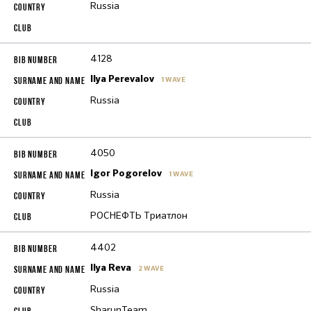
Russia
4128
Ilya Perevalov
1 WAVE
Russia
4050
Igor Pogorelov
1 WAVE
Russia
РОСНЕФТЬ Триатлон
4402
Ilya Reva
2 WAVE
Russia
SharunTeam