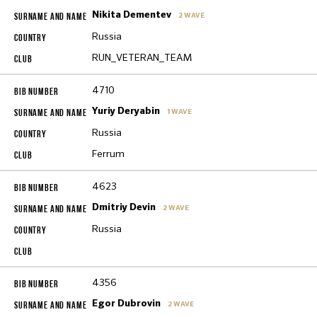
Nikita Dementev
2 WAVE
Russia
RUN_VETERAN_TEAM
4710
Yuriy Deryabin
1 WAVE
Russia
Ferrum
4623
Dmitriy Devin
2 WAVE
Russia
4356
Egor Dubrovin
2 WAVE