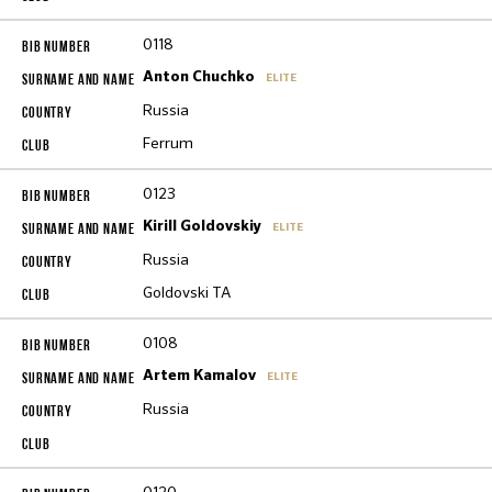
0118
Anton Chuchko
ELITE
Russia
Ferrum
0123
Kirill Goldovskiy
ELITE
Russia
Goldovski TA
0108
Artem Kamalov
ELITE
Russia