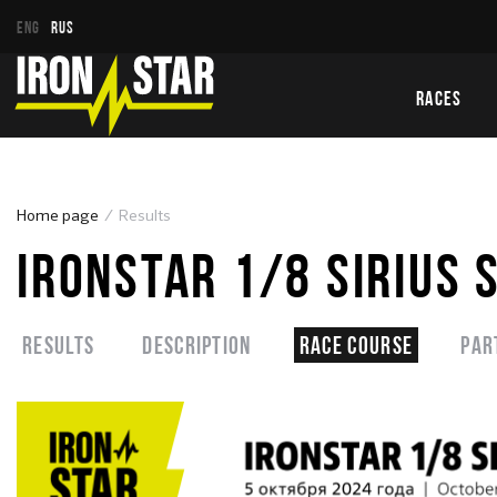
ENG
RUS
RACES
Home page
Results
IRONSTAR 1/8 SIRIUS 
Results
Description
Race course
Par