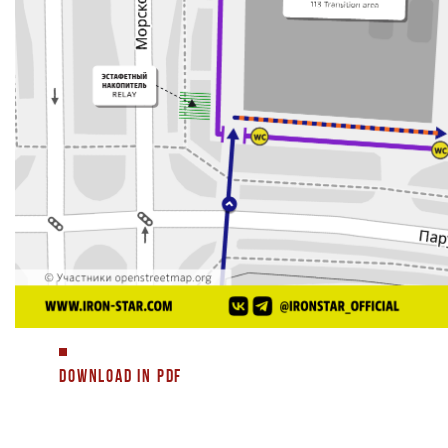
DOWNLOAD IN PDF