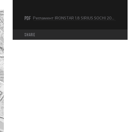
PDF
Регламент IRONSTAR 1.8 SIRIUS SOCHI 2024.pdf
share