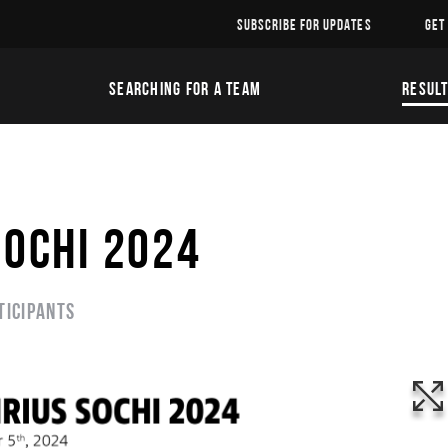
SUBSCRIBE FOR UPDATES
GET
SEARCHING FOR A TEAM
RESUL
SOCHI 2024
ticipants