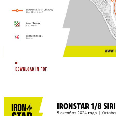
DOWNLOAD IN PDF