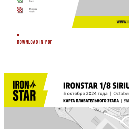
DOWNLOAD IN PDF