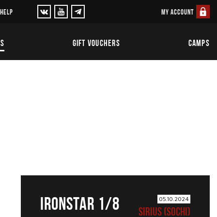
MY ACCOUNT
 HELP
TS
GIFT VOUCHERS
CAMPS
IRONSTAR 1/8
05.10.2024
SIRIUS (SOCHI)