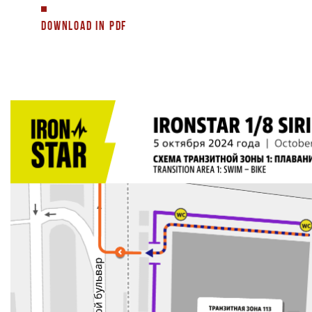
DOWNLOAD IN PDF